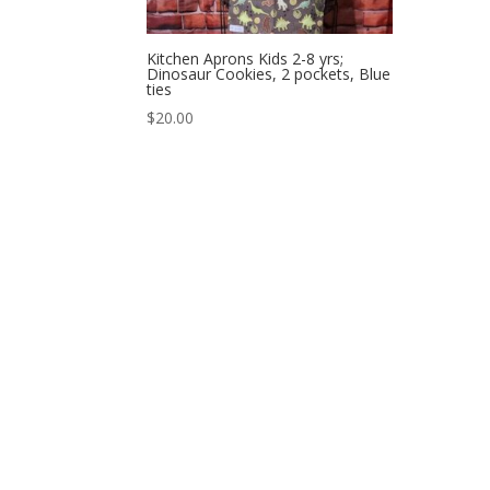
Kitchen Aprons Kids 2-8 yrs;
Dinosaur Cookies, 2 pockets, Blue
ties
$
20.00