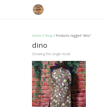
Home
/
Shop
/ Products tagged “dino”
dino
Showing the single result