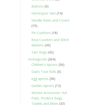
products
5
Buttons
5
products
14
Homespun Yarn
14
products
Needle Roles and Covers
19
19
products
18
Pin Cushions
18
products
Row Counters and Stitch
43
Markers
43
products
42
Yarn Bags
42
products
264
Homegoods
264
products
56
Children's Aprons
56
products
5
Dad's Tool Rolls
5
products
36
egg aprons
36
products
13
Garden Aprons
13
products
Kitchen Accesories: Hot
Pads, Produce Bags,
33
Towels and More
33