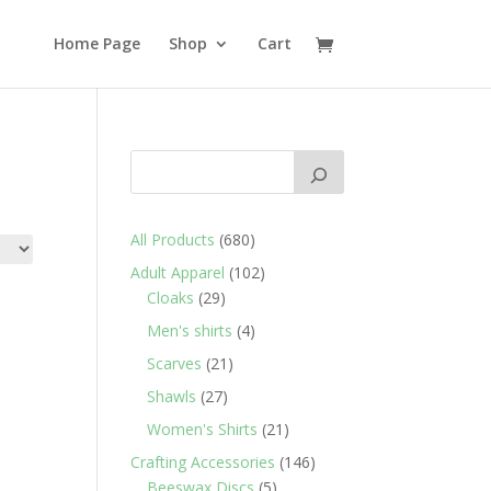
Home Page
Shop
Cart
680
All Products
680
products
102
Adult Apparel
102
29
products
Cloaks
29
products
4
Men's shirts
4
products
21
Scarves
21
products
27
Shawls
27
products
21
Women's Shirts
21
products
146
Crafting Accessories
146
5
products
Beeswax Discs
5