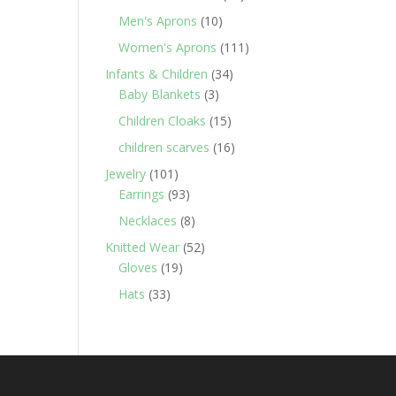
products
10
Men's Aprons
10
products
111
Women's Aprons
111
products
34
Infants & Children
34
3
products
Baby Blankets
3
products
15
Children Cloaks
15
products
16
children scarves
16
products
101
Jewelry
101
products
93
Earrings
93
products
8
Necklaces
8
products
52
Knitted Wear
52
19
products
Gloves
19
products
33
Hats
33
products