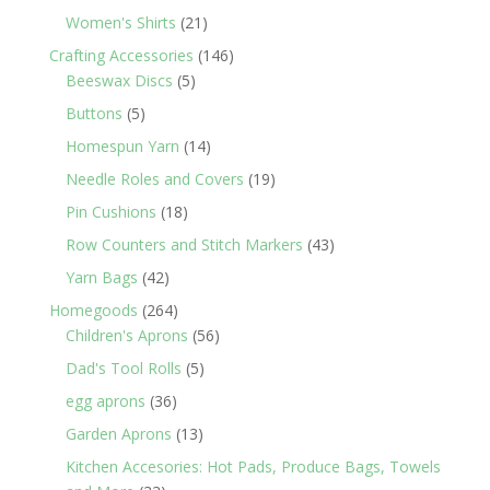
products
21
Women's Shirts
21
products
146
Crafting Accessories
146
5
products
Beeswax Discs
5
products
5
Buttons
5
products
14
Homespun Yarn
14
products
19
Needle Roles and Covers
19
products
18
Pin Cushions
18
products
43
Row Counters and Stitch Markers
43
products
42
Yarn Bags
42
products
264
Homegoods
264
products
56
Children's Aprons
56
products
5
Dad's Tool Rolls
5
products
36
egg aprons
36
products
13
Garden Aprons
13
products
Kitchen Accesories: Hot Pads, Produce Bags, Towels