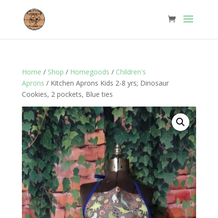
Home
/
Shop
/
Homegoods
/
Children's
Aprons
/ Kitchen Aprons Kids 2-8 yrs; Dinosaur
Cookies, 2 pockets, Blue ties