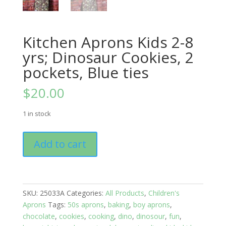
Kitchen Aprons Kids 2-8
yrs; Dinosaur Cookies, 2
pockets, Blue ties
$
20.00
1 in stock
Kitchen
Add to cart
Aprons
Kids
2-
8
SKU:
25033A
Categories:
All Products
,
Children's
yrs;
Aprons
Tags:
50s aprons
,
baking
,
boy aprons
,
Dinosaur
chocolate
,
cookies
,
cooking
,
dino
,
dinosour
,
fun
,
Cookies,