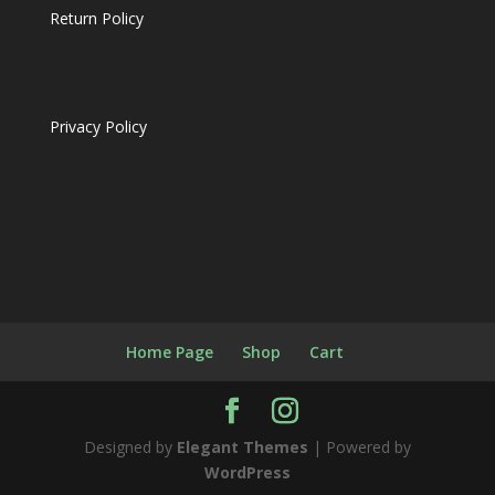
Return Policy
Privacy Policy
Home Page
Shop
Cart
Designed by
Elegant Themes
| Powered by
WordPress