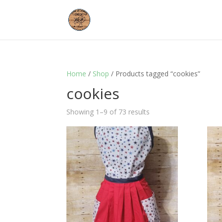
Home
/
Shop
/ Products tagged “cookies”
cookies
Showing 1–9 of 73 results