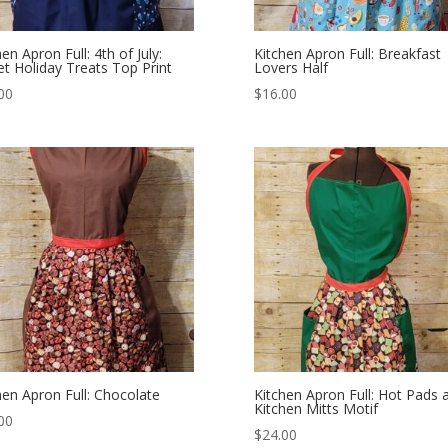
en Apron Full: 4th of July:
Kitchen Apron Full: Breakfast
t Holiday Treats Top Print
Lovers Half
00
$
16.00
hen Apron Full: Chocolate
Kitchen Apron Full: Hot Pads 
Kitchen Mitts Motif
00
$
24.00