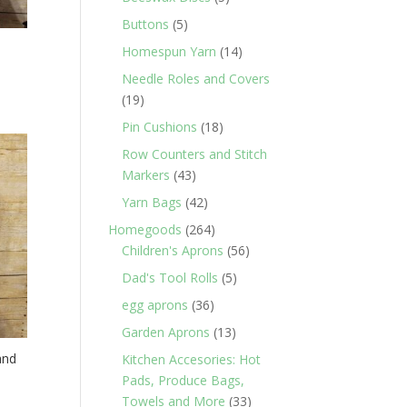
products
5
Buttons
5
products
14
Homespun Yarn
14
products
Needle Roles and Covers
19
19
products
18
Pin Cushions
18
products
Row Counters and Stitch
43
Markers
43
products
42
Yarn Bags
42
products
264
Homegoods
264
products
56
Children's Aprons
56
products
5
Dad's Tool Rolls
5
products
36
egg aprons
36
products
13
Garden Aprons
13
products
and
Kitchen Accesories: Hot
Pads, Produce Bags,
33
Towels and More
33