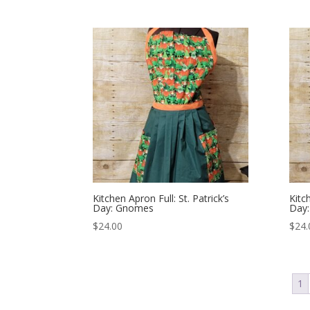
Kitchen Apron Full: St. Patrick’s
Kitch
Day: Gnomes
Day:
$
24.00
$
24.
1