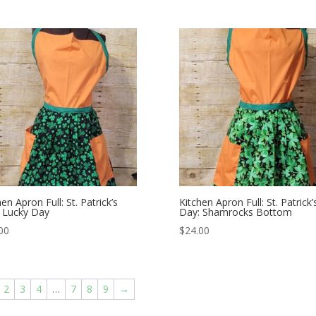
en Apron Full: St. Patrick’s
Kitchen Apron Full: St. Patrick’
 Lucky Day
Day: Shamrocks Bottom
00
$
24.00
2
3
4
…
7
8
9
→