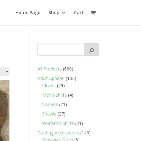
Home Page
Shop
Cart
680
All Products
680
products
102
Adult Apparel
102
29
products
Cloaks
29
products
4
Men's shirts
4
products
21
Scarves
21
products
27
Shawls
27
products
21
Women's Shirts
21
products
146
Crafting Accessories
146
5
products
Beeswax Discs
5