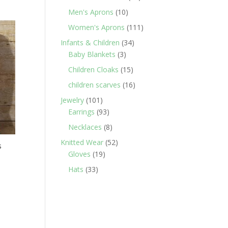
products
10
Men's Aprons
10
products
111
Women's Aprons
111
products
34
Infants & Children
34
3
products
Baby Blankets
3
products
15
Children Cloaks
15
products
16
children scarves
16
products
101
Jewelry
101
products
93
Earrings
93
products
8
Necklaces
8
products
52
Knitted Wear
52
s
19
products
Gloves
19
products
33
Hats
33
products