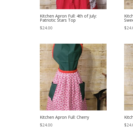
Kitchen Apron Full: 4th of July:
Kitch
Patriotic Stars Top
Swee
$
24.00
$
24.
Kitchen Apron Full: Cherry
Kitc
$
24.00
$
24.