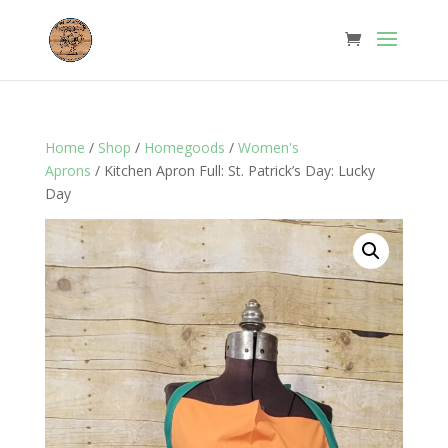
Home
/
Shop
/
Homegoods
/
Women's
Aprons
/ Kitchen Apron Full: St. Patrick’s Day: Lucky
Day