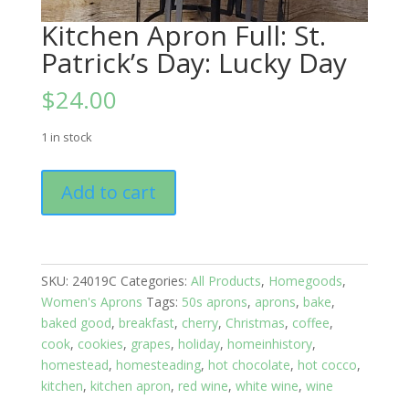
Kitchen Apron Full: St.
Patrick’s Day: Lucky Day
$
24.00
1 in stock
Kitchen
Add to cart
Apron
Full:
St.
Patrick's
SKU:
24019C
Categories:
All Products
,
Homegoods
,
Day:
Women's Aprons
Tags:
50s aprons
,
aprons
,
bake
,
Lucky
baked good
,
breakfast
,
cherry
,
Christmas
,
coffee
,
Day
cook
,
cookies
,
grapes
,
holiday
,
homeinhistory
,
quantity
homestead
,
homesteading
,
hot chocolate
,
hot cocco
,
kitchen
,
kitchen apron
,
red wine
,
white wine
,
wine