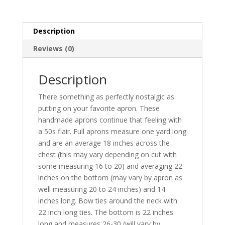
Description
Reviews (0)
Description
There something as perfectly nostalgic as
putting on your favorite apron. These
handmade aprons continue that feeling with
a 50s flair. Full aprons measure one yard long
and are an average 18 inches across the
chest (this may vary depending on cut with
some measuring 16 to 20) and averaging 22
inches on the bottom (may vary by apron as
well measuring 20 to 24 inches) and 14
inches long. Bow ties around the neck with
22 inch long ties. The bottom is 22 inches
long and measures 26-30 (will vary by