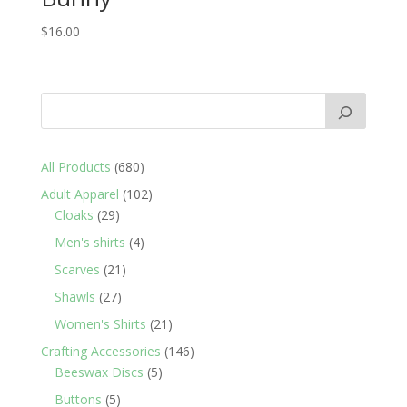
$
16.00
680
All Products
680
products
102
Adult Apparel
102
29
products
Cloaks
29
products
4
Men's shirts
4
products
21
Scarves
21
products
27
Shawls
27
products
21
Women's Shirts
21
products
146
Crafting Accessories
146
5
products
Beeswax Discs
5
products
5
Buttons
5