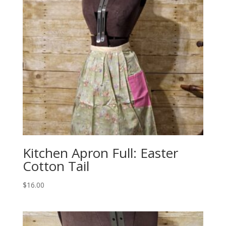
Kitchen Apron Full: Easter
Cotton Tail
$
16.00