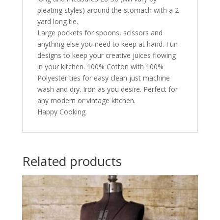
pleating styles) around the stomach with a 2
yard long tie.
Large pockets for spoons, scissors and
anything else you need to keep at hand. Fun
designs to keep your creative juices flowing
in your kitchen. 100% Cotton with 100%
Polyester ties for easy clean just machine
wash and dry. Iron as you desire. Perfect for
any modern or vintage kitchen.
Happy Cooking.
Related products