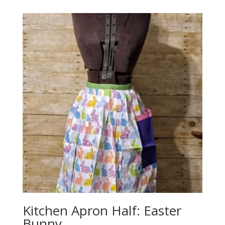
Kitchen Apron Half: Easter
Bunny