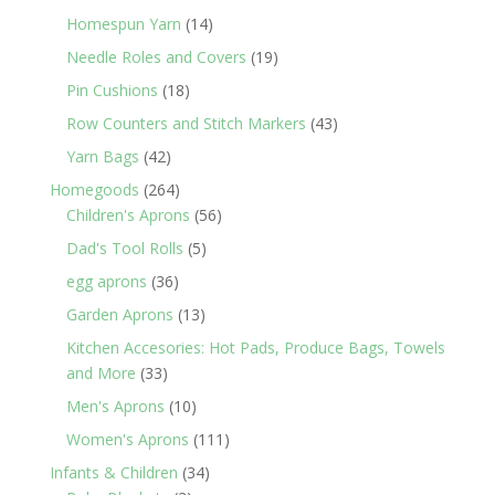
products
14
Homespun Yarn
14
products
19
Needle Roles and Covers
19
products
18
Pin Cushions
18
products
43
Row Counters and Stitch Markers
43
products
42
Yarn Bags
42
products
264
Homegoods
264
products
56
Children's Aprons
56
products
5
Dad's Tool Rolls
5
products
36
egg aprons
36
products
13
Garden Aprons
13
products
Kitchen Accesories: Hot Pads, Produce Bags, Towels
33
and More
33
products
10
Men's Aprons
10
products
111
Women's Aprons
111
products
34
Infants & Children
34