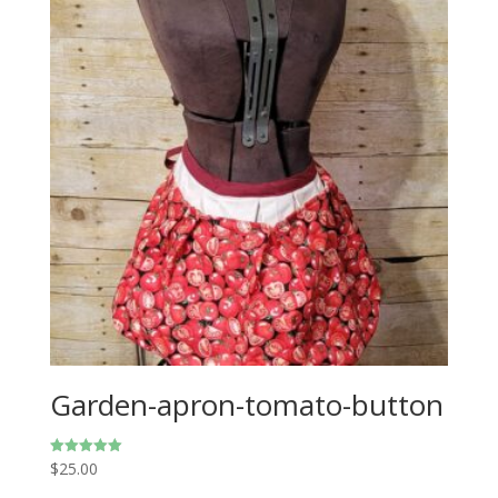
Garden-apron-tomato-button
$
25.00
Rated
5.00
out of 5