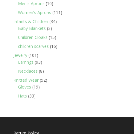
products
10
Men's Aprons
10
products
111
Women's Aprons
111
products
34
Infants & Children
34
3
products
Baby Blankets
3
products
15
Children Cloaks
15
products
16
children scarves
16
products
101
Jewelry
101
products
93
Earrings
93
products
8
Necklaces
8
products
52
Knitted Wear
52
19
products
Gloves
19
products
33
Hats
33
products
Return Policy