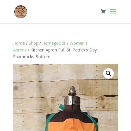
Home
/
Shop
/
Homegoods
/
Women's
Aprons
/ Kitchen Apron Full: St. Patrick’s Day:
Shamrocks Bottom