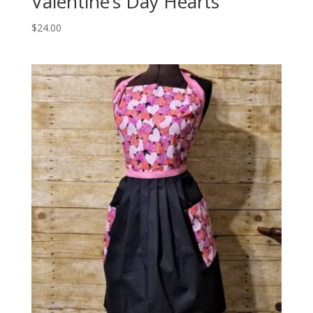
Valentine’s Day Hearts
$
24.00