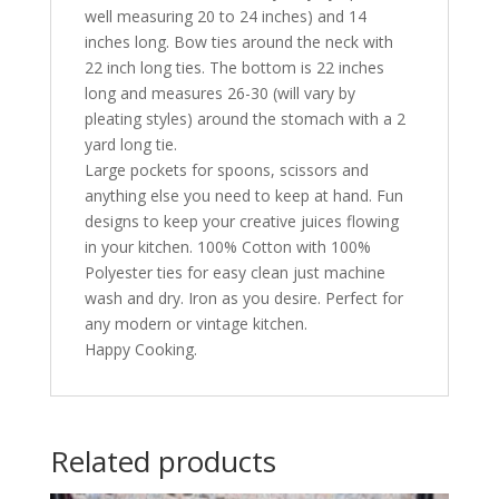
well measuring 20 to 24 inches) and 14
inches long. Bow ties around the neck with
22 inch long ties. The bottom is 22 inches
long and measures 26-30 (will vary by
pleating styles) around the stomach with a 2
yard long tie.
Large pockets for spoons, scissors and
anything else you need to keep at hand. Fun
designs to keep your creative juices flowing
in your kitchen. 100% Cotton with 100%
Polyester ties for easy clean just machine
wash and dry. Iron as you desire. Perfect for
any modern or vintage kitchen.
Happy Cooking.
Related products