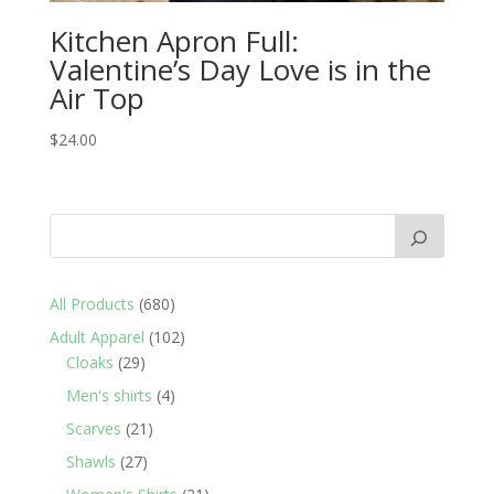
Kitchen Apron Full:
Valentine’s Day Love is in the
Air Top
$
24.00
680
All Products
680
products
102
Adult Apparel
102
29
products
Cloaks
29
products
4
Men's shirts
4
products
21
Scarves
21
products
27
Shawls
27
products
21