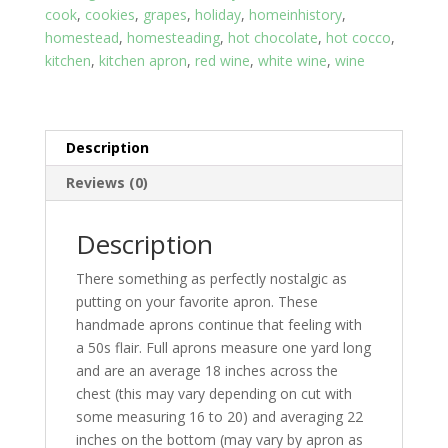
cook
,
cookies
,
grapes
,
holiday
,
homeinhistory
,
quantity
homestead
,
homesteading
,
hot chocolate
,
hot cocco
,
kitchen
,
kitchen apron
,
red wine
,
white wine
,
wine
Description
Reviews (0)
Description
There something as perfectly nostalgic as
putting on your favorite apron. These
handmade aprons continue that feeling with
a 50s flair. Full aprons measure one yard long
and are an average 18 inches across the
chest (this may vary depending on cut with
some measuring 16 to 20) and averaging 22
inches on the bottom (may vary by apron as