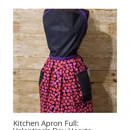
Kitchen Apron Full: