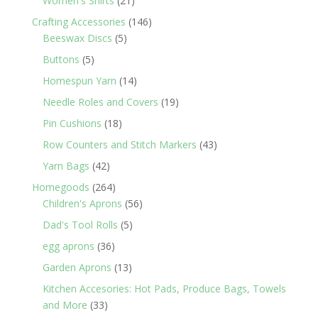
Women's Shirts
21
products
146
Crafting Accessories
146
5
products
Beeswax Discs
5
products
5
Buttons
5
products
14
Homespun Yarn
14
products
19
Needle Roles and Covers
19
products
18
Pin Cushions
18
products
43
Row Counters and Stitch Markers
43
products
42
Yarn Bags
42
products
264
Homegoods
264
products
56
Children's Aprons
56
products
5
Dad's Tool Rolls
5
products
36
egg aprons
36
products
13
Garden Aprons
13
products
Kitchen Accesories: Hot Pads, Produce Bags, Towels
33
and More
33