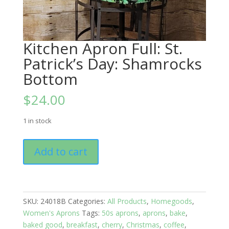
Kitchen Apron Full: St.
Patrick’s Day: Shamrocks
Bottom
$
24.00
1 in stock
Kitchen
Add to cart
Apron
Full:
St.
Patrick's
SKU:
24018B
Categories:
All Products
,
Homegoods
,
Day:
Women's Aprons
Tags:
50s aprons
,
aprons
,
bake
,
Shamrocks
baked good
,
breakfast
,
cherry
,
Christmas
,
coffee
,
Bottom