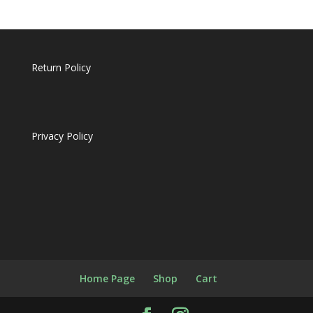
Return Policy
Privacy Policy
Home Page
Shop
Cart