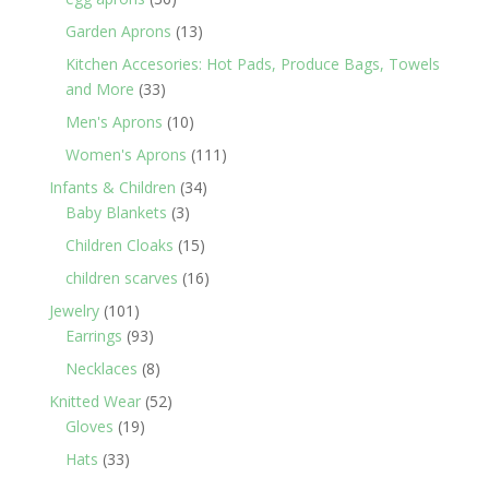
products
13
Garden Aprons
13
products
Kitchen Accesories: Hot Pads, Produce Bags, Towels
33
and More
33
products
10
Men's Aprons
10
products
111
Women's Aprons
111
products
34
Infants & Children
34
3
products
Baby Blankets
3
products
15
Children Cloaks
15
products
16
children scarves
16
products
101
Jewelry
101
products
93
Earrings
93
products
8
Necklaces
8
products
52
Knitted Wear
52
19
products
Gloves
19
products
33
Hats
33
products