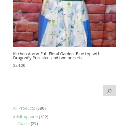
Kitchen Apron Full: Floral Garden: Blue top with
Dragonfly Print skirt and two pockets
$
24.00
680
All Products
680
products
102
Adult Apparel
102
29
products
Cloaks
29