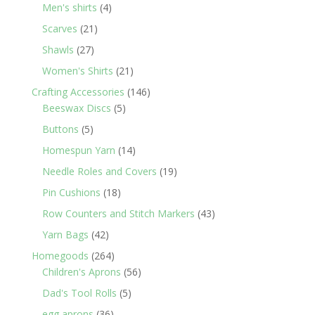
products
4
Men's shirts
4
products
21
Scarves
21
products
27
Shawls
27
products
21
Women's Shirts
21
products
146
Crafting Accessories
146
5
products
Beeswax Discs
5
products
5
Buttons
5
products
14
Homespun Yarn
14
products
19
Needle Roles and Covers
19
products
18
Pin Cushions
18
products
43
Row Counters and Stitch Markers
43
products
42
Yarn Bags
42
products
264
Homegoods
264
products
56
Children's Aprons
56
products
5
Dad's Tool Rolls
5
products
36
egg aprons
36