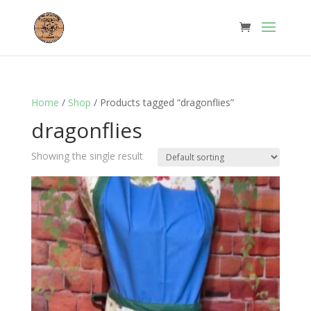
Home
/
Shop
/ Products tagged “dragonflies”
dragonflies
Showing the single result