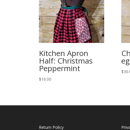
Kitchen Apron
Ch
Half: Christmas
eg
Peppermint
$
30.
$
16.00
Return Policy
Priv