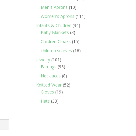
products
10
Men's Aprons
10
products
111
Women's Aprons
111
products
34
Infants & Children
34
3
products
Baby Blankets
3
products
15
Children Cloaks
15
products
16
children scarves
16
products
101
Jewelry
101
products
93
Earrings
93
products
8
Necklaces
8
products
52
Knitted Wear
52
19
products
Gloves
19
products
33
Hats
33
products