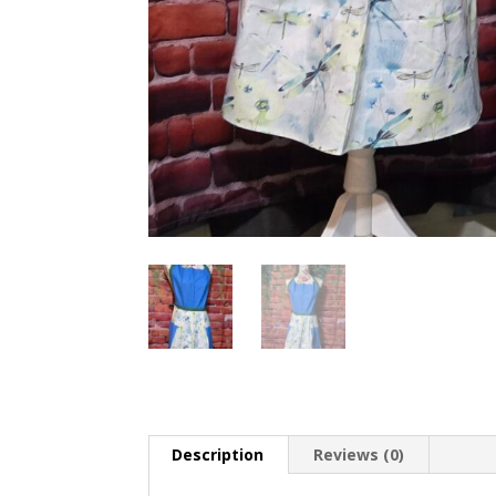
Description
Reviews (0)