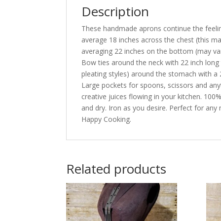
Description
These handmade aprons continue the feeling
average 18 inches across the chest (this 
averaging 22 inches on the bottom (may var
Bow ties around the neck with 22 inch long 
pleating styles) around the stomach with a 2
Large pockets for spoons, scissors and any
creative juices flowing in your kitchen. 10
and dry. Iron as you desire. Perfect for any
Happy Cooking.
Related products