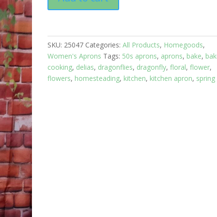
Apron
Full:
Floral
Garden:
SKU:
25047
Categories:
All Products
,
Homegoods
,
Blue
Women's Aprons
Tags:
50s aprons
,
aprons
,
bake
,
bak
top
cooking
,
delias
,
dragonflies
,
dragonfly
,
floral
,
flower
,
with
flowers
,
homesteading
,
kitchen
,
kitchen apron
,
spring
Dragonfly
Print
skirt
and
two
pockets
quantity