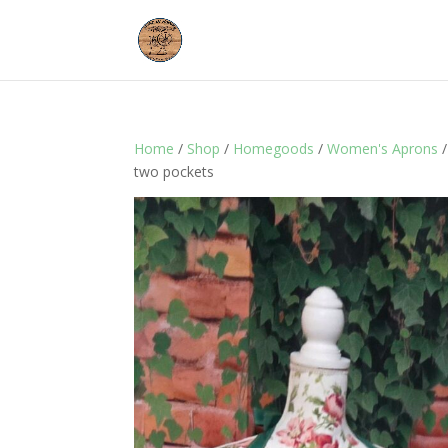
Home
/
Shop
/
Homegoods
/
Women's Aprons
/
two pockets