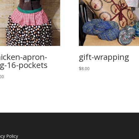
icken-apron-
gift-wrapping
g-16-pockets
$
8.00
00
acy Policy