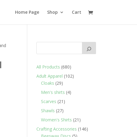
Home Page
Shop
Cart
 and
l
680
All Products
680
products
102
Adult Apparel
102
d
29
products
Cloaks
29
products
4
Men's shirts
4
products
21
Scarves
21
products
27
Shawls
27
products
21
Women's Shirts
21
products
146
Crafting Accessories
146
5
products
Beeswax Discs
5