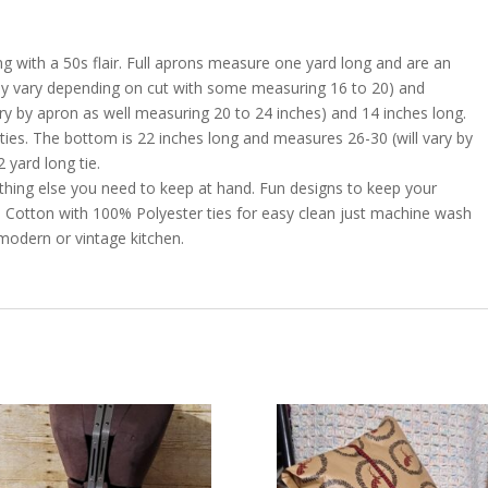
 with a 50s flair. Full aprons measure one yard long and are an
may vary depending on cut with some measuring 16 to 20) and
y by apron as well measuring 20 to 24 inches) and 14 inches long.
ties. The bottom is 22 inches long and measures 26-30 (will vary by
 yard long tie.
thing else you need to keep at hand. Fun designs to keep your
0% Cotton with 100% Polyester ties for easy clean just machine wash
 modern or vintage kitchen.