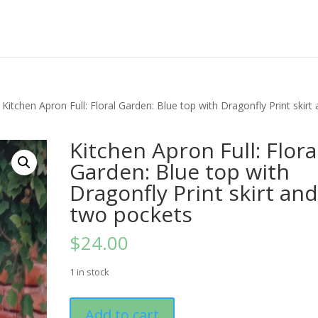
 Kitchen Apron Full: Floral Garden: Blue top with Dragonfly Print skirt
Kitchen Apron Full: Flora
Garden: Blue top with
Dragonfly Print skirt an
two pockets
$
24.00
1 in stock
Kitchen
Add to cart