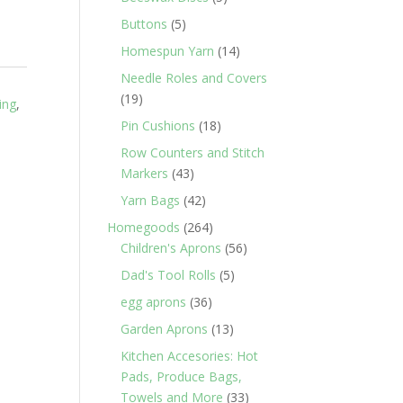
products
5
Buttons
5
products
14
Homespun Yarn
14
products
Needle Roles and Covers
19
19
ing
,
products
18
Pin Cushions
18
products
Row Counters and Stitch
43
Markers
43
products
42
Yarn Bags
42
products
264
Homegoods
264
products
56
Children's Aprons
56
products
5
Dad's Tool Rolls
5
products
36
egg aprons
36
products
13
Garden Aprons
13
products
Kitchen Accesories: Hot
Pads, Produce Bags,
33
Towels and More
33