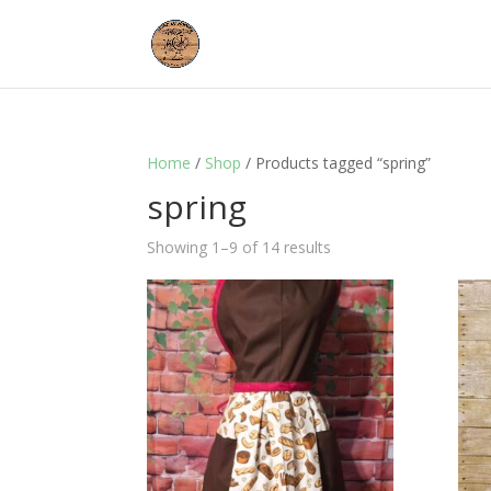
Home
/
Shop
/ Products tagged “spring”
spring
Showing 1–9 of 14 results