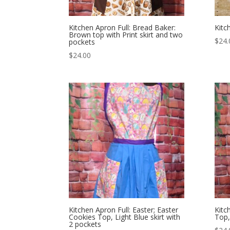
Kitchen Apron Full: Bread Baker:
Kitc
Brown top with Print skirt and two
$
24.
pockets
$
24.00
Kitchen Apron Full: Easter; Easter
Kitc
Cookies Top, Light Blue skirt with
Top,
2 pockets