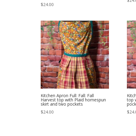
$
24.
$
24.00
Kitchen Apron Full: Fall: Fall
Kitc
Harvest top with Plaid homespun
top 
skirt and two pockets
pock
$
24.00
$
24.