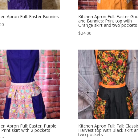
hen Apron Full: Easter Bunnies
Kitchen Apron Full: Easter G
and Bunnies: Print top with
00
Orange skirt and two pockets
$
24.00
hen Apron Full: Easter; Purple
Kitchen Apron Full: Fall: Classi
 Print skirt with 2 pockets
Harvest top with Black skirt a
two pockets