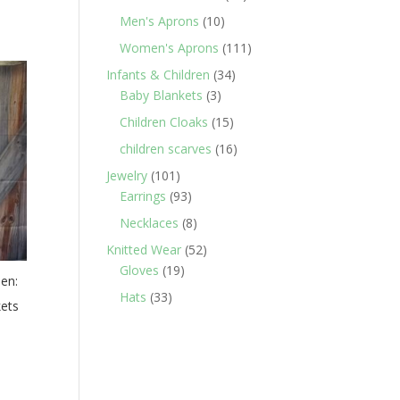
products
10
Men's Aprons
10
products
111
Women's Aprons
111
products
34
Infants & Children
34
3
products
Baby Blankets
3
products
15
Children Cloaks
15
products
16
children scarves
16
products
101
Jewelry
101
products
93
Earrings
93
products
8
Necklaces
8
products
52
Knitted Wear
52
19
products
Gloves
19
den:
products
33
Hats
33
kets
products