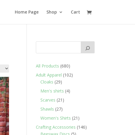
Home Page
Shop
Cart
680
All Products
680
products
102
Adult Apparel
102
29
products
Cloaks
29
products
4
Men's shirts
4
products
21
Scarves
21
products
27
Shawls
27
products
21
Women's Shirts
21
products
146
Crafting Accessories
146
5
products
Beeswax Discs
5