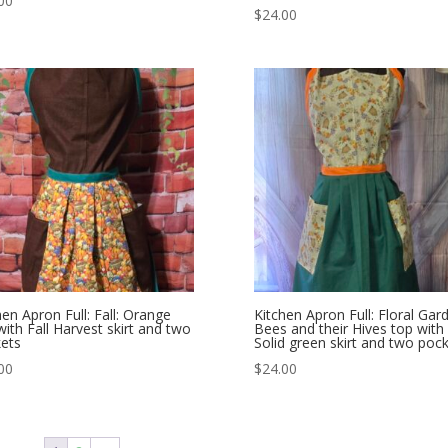
00
$
24.00
hen Apron Full: Fall: Orange
Kitchen Apron Full: Floral Gar
with Fall Harvest skirt and two
Bees and their Hives top with
ets
Solid green skirt and two poc
00
$
24.00