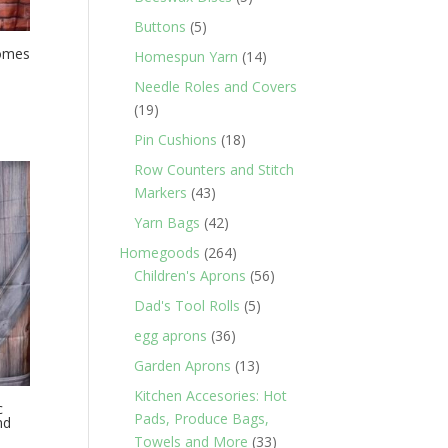
products
5
Buttons
5
products
nomes
14
Homespun Yarn
14
products
Needle Roles and Covers
19
19
products
18
Pin Cushions
18
products
Row Counters and Stitch
43
Markers
43
products
42
Yarn Bags
42
products
264
Homegoods
264
products
56
Children's Aprons
56
products
5
Dad's Tool Rolls
5
products
36
egg aprons
36
products
13
Garden Aprons
13
products
Kitchen Accesories: Hot
c
Pads, Produce Bags,
nd
33
Towels and More
33