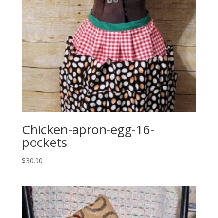
Chicken-apron-egg-16-
pockets
$
30.00