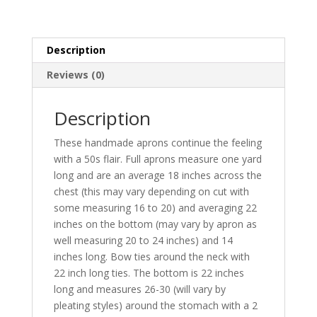
homespun
skirt
and
Description
two
pockets
Reviews (0)
quantity
Description
These handmade aprons continue the feeling
with a 50s flair. Full aprons measure one yard
long and are an average 18 inches across the
chest (this may vary depending on cut with
some measuring 16 to 20) and averaging 22
inches on the bottom (may vary by apron as
well measuring 20 to 24 inches) and 14
inches long. Bow ties around the neck with
22 inch long ties. The bottom is 22 inches
long and measures 26-30 (will vary by
pleating styles) around the stomach with a 2