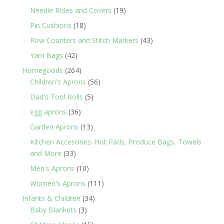
products
19
Needle Roles and Covers
19
products
18
Pin Cushions
18
products
43
Row Counters and Stitch Markers
43
products
42
Yarn Bags
42
products
264
Homegoods
264
products
56
Children's Aprons
56
products
5
Dad's Tool Rolls
5
products
36
egg aprons
36
products
13
Garden Aprons
13
products
Kitchen Accesories: Hot Pads, Produce Bags, Towels
33
and More
33
products
10
Men's Aprons
10
products
111
Women's Aprons
111
products
34
Infants & Children
34
3
products
Baby Blankets
3
products