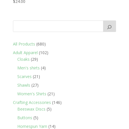
$
24.00
680
All Products
680
products
102
Adult Apparel
102
29
products
Cloaks
29
products
4
Men's shirts
4
products
21
Scarves
21
products
27
Shawls
27
products
21
Women's Shirts
21
products
146
Crafting Accessories
146
5
products
Beeswax Discs
5
products
5
Buttons
5
products
14
Homespun Yarn
14