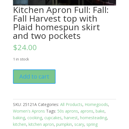
Kitchen Apron Full: Fall:
Fall Harvest top with
Plaid homespun skirt
and two pockets
$
24.00
1 in stock
Kitchen
Add to cart
Apron
Full:
Fall:
Fall
SKU:
25121A
Categories:
All Products
,
Homegoods
,
Harvest
Women's Aprons
Tags:
50s aprons
,
aprons
,
bake
,
top
baking
,
cooking
,
cupcakes
,
harvest
,
homesteading
,
with
kitchen
,
kitchen apron
,
pumpkin
,
scary
,
spring
Plaid