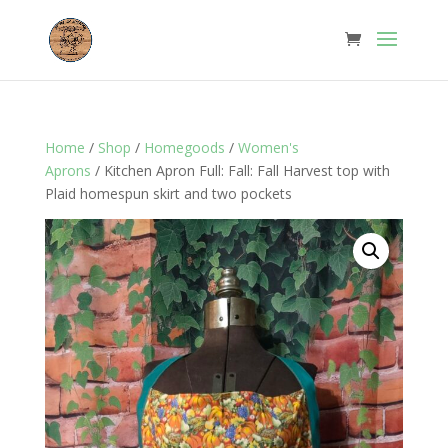
Home
/
Shop
/
Homegoods
/
Women's
Aprons
/ Kitchen Apron Full: Fall: Fall Harvest top with
Plaid homespun skirt and two pockets