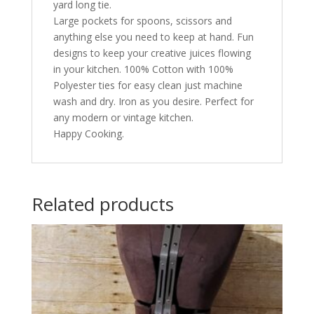
yard long tie.
Large pockets for spoons, scissors and
anything else you need to keep at hand. Fun
designs to keep your creative juices flowing
in your kitchen. 100% Cotton with 100%
Polyester ties for easy clean just machine
wash and dry. Iron as you desire. Perfect for
any modern or vintage kitchen.
Happy Cooking.
Related products