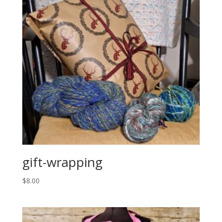
gift-wrapping
$
8.00