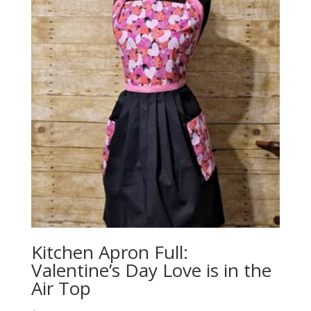
Kitchen Apron Full:
Valentine’s Day Love is in the
Air Top