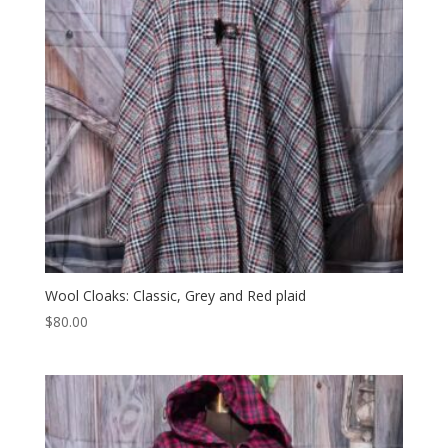
Wool Cloaks: Classic, Grey and Red plaid
$
80.00