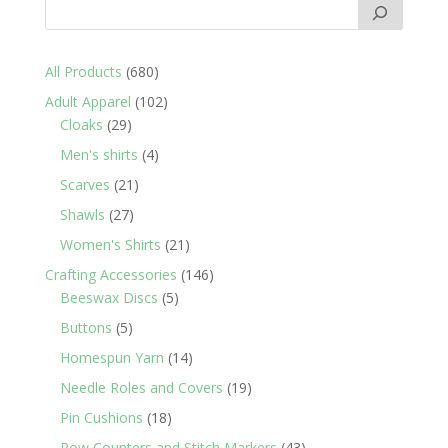
680
All Products
680
products
102
Adult Apparel
102
29
products
Cloaks
29
products
4
Men's shirts
4
products
21
Scarves
21
products
27
Shawls
27
products
21
Women's Shirts
21
products
146
Crafting Accessories
146
5
products
Beeswax Discs
5
products
5
Buttons
5
products
14
Homespun Yarn
14
products
19
Needle Roles and Covers
19
products
18
Pin Cushions
18
products
43
Row Counters and Stitch Markers
43