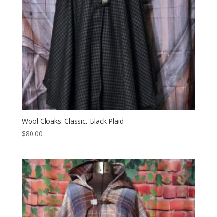
Wool Cloaks: Classic, Black Plaid
$
80.00