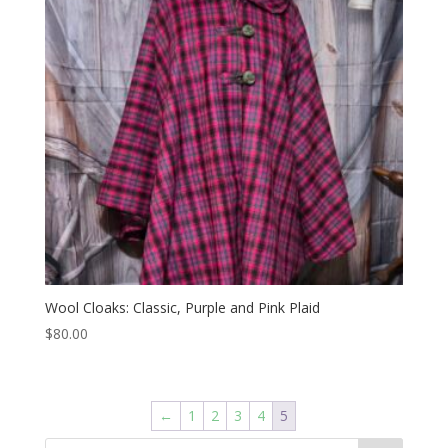
Wool Cloaks: Classic, Purple and Pink Plaid
$
80.00
←
1
2
3
4
5