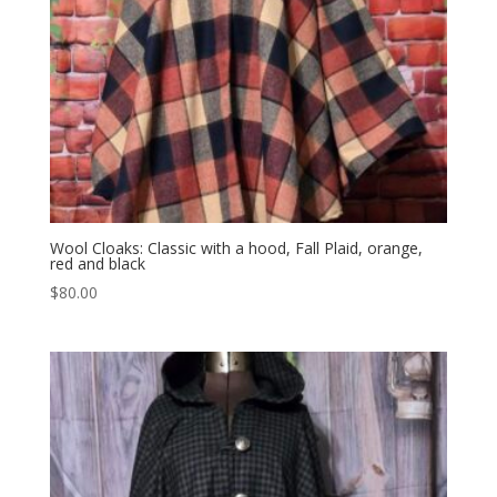
Wool Cloaks: Classic with a hood, Fall Plaid, orange,
red and black
$
80.00