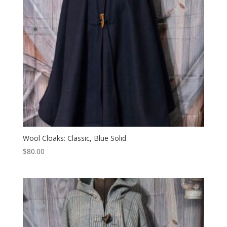
Wool Cloaks: Classic, Blue Solid
$
80.00