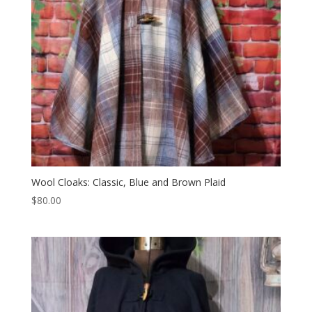
Wool Cloaks: Classic, Blue and Brown Plaid
$
80.00