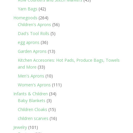
products
42
Yarn Bags
42
products
264
Homegoods
264
products
56
Children's Aprons
56
products
5
Dad's Tool Rolls
5
products
36
egg aprons
36
products
13
Garden Aprons
13
products
Kitchen Accesories: Hot Pads, Produce Bags, Towels
33
and More
33
products
10
Men's Aprons
10
products
111
Women's Aprons
111
products
34
Infants & Children
34
3
products
Baby Blankets
3
products
15
Children Cloaks
15
products
16
children scarves
16
products
101
Jewelry
101