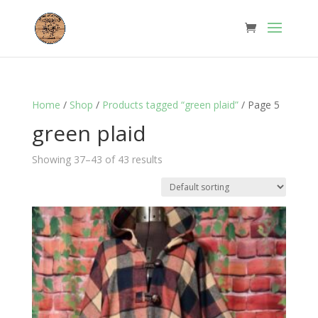
Home
/
Shop
/
Products tagged “green plaid”
/ Page 5
green plaid
Showing 37–43 of 43 results