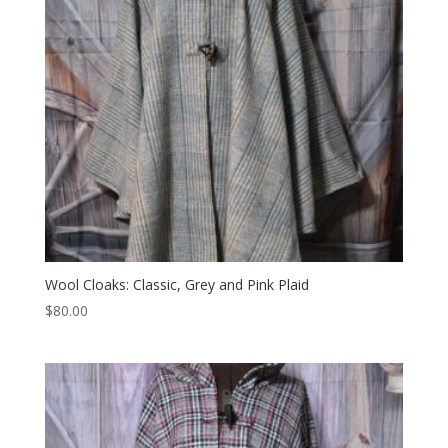
Wool Cloaks: Classic, Grey and Pink Plaid
$
80.00