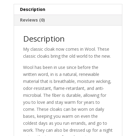
Description
Reviews (0)
Description
My classic cloak now comes in Wool. These
classic cloaks bring the old world to the new.
Wool has been in use since before the
written word, in is a natural, renewable
material that is breathable, moisture wicking,
odor-resistant, flame-retardant, and anti-
microbial. The fiber is durable, allowing for
you to love and stay warm for years to
come. These cloaks can be worn on daily
bases, keeping you warm on even the
coldest days as you run errands, and go to
work. They can also be dressed up for a night