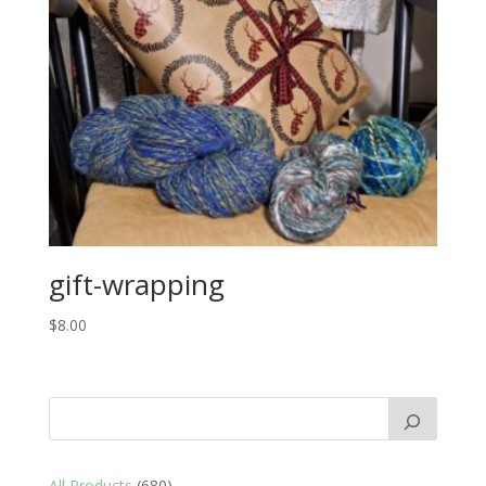
gift-wrapping
$
8.00
680
All Products
680