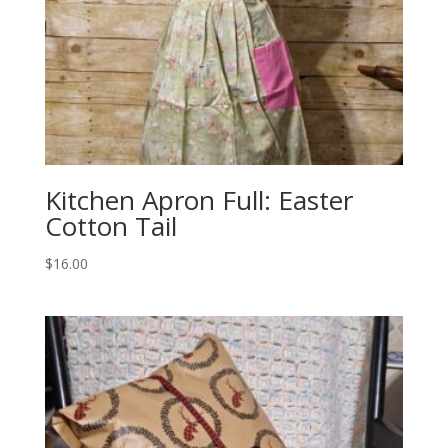
Kitchen Apron Full: Easter
Cotton Tail
$
16.00