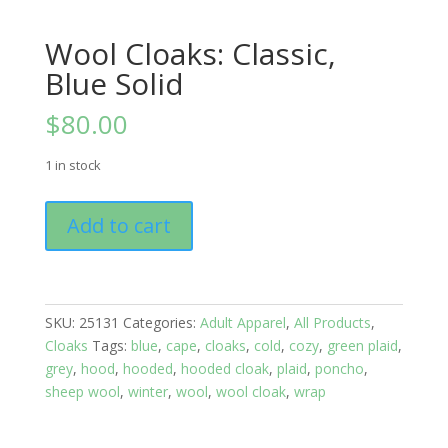
Wool Cloaks: Classic,
Blue Solid
$
80.00
1 in stock
Wool
Add to cart
Cloaks:
Classic,
Blue
Solid
SKU:
25131
Categories:
Adult Apparel
,
All Products
,
quantity
Cloaks
Tags:
blue
,
cape
,
cloaks
,
cold
,
cozy
,
green plaid
,
grey
,
hood
,
hooded
,
hooded cloak
,
plaid
,
poncho
,
sheep wool
,
winter
,
wool
,
wool cloak
,
wrap