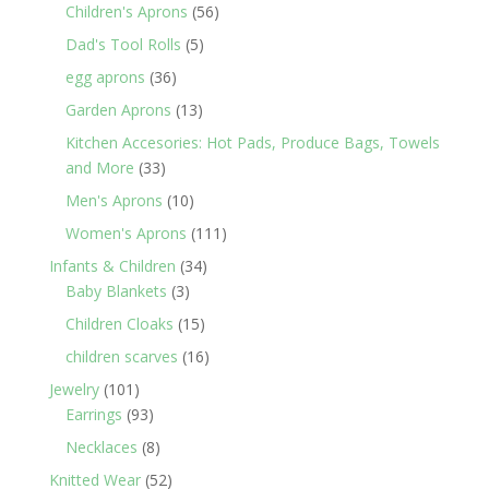
products
56
Children's Aprons
56
products
5
Dad's Tool Rolls
5
products
36
egg aprons
36
products
13
Garden Aprons
13
products
Kitchen Accesories: Hot Pads, Produce Bags, Towels
33
and More
33
products
10
Men's Aprons
10
products
111
Women's Aprons
111
products
34
Infants & Children
34
3
products
Baby Blankets
3
products
15
Children Cloaks
15
products
16
children scarves
16
products
101
Jewelry
101
products
93
Earrings
93
products
8
Necklaces
8
products
52
Knitted Wear
52