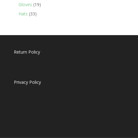
19
products
Gloves
19
products
33
Hats
33
products
Return Policy
Privacy Policy