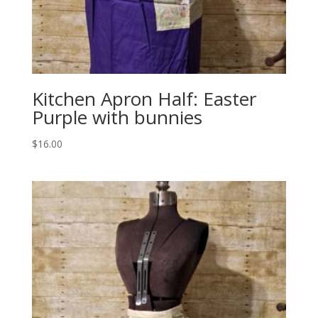
Kitchen Apron Half: Easter
Purple with bunnies
$
16.00