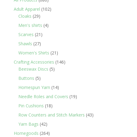
products
102
Adult Apparel
102
29
products
Cloaks
29
products
4
Men's shirts
4
products
21
Scarves
21
products
27
Shawls
27
products
21
Women's Shirts
21
products
146
Crafting Accessories
146
5
products
Beeswax Discs
5
products
5
Buttons
5
products
14
Homespun Yarn
14
products
19
Needle Roles and Covers
19
products
18
Pin Cushions
18
products
43
Row Counters and Stitch Markers
43
products
42
Yarn Bags
42
products
264
Homegoods
264