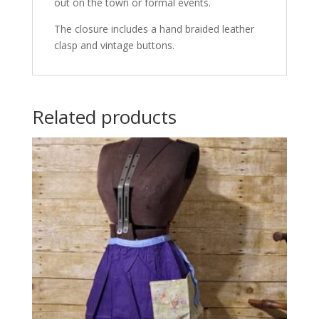
out on the town or formal events.
The closure includes a hand braided leather
clasp and vintage buttons.
Related products