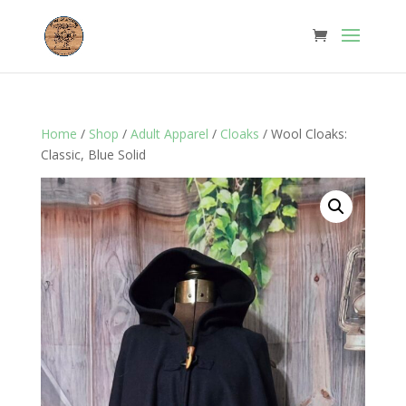
Home
/
Shop
/
Adult Apparel
/
Cloaks
/ Wool Cloaks:
Classic, Blue Solid