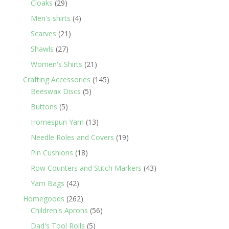
29
products
Cloaks
29
products
4
Men's shirts
4
products
21
Scarves
21
products
27
Shawls
27
products
21
Women's Shirts
21
products
145
Crafting Accessories
145
5
products
Beeswax Discs
5
products
5
Buttons
5
products
13
Homespun Yarn
13
products
19
Needle Roles and Covers
19
products
18
Pin Cushions
18
products
43
Row Counters and Stitch Markers
43
products
42
Yarn Bags
42
products
262
Homegoods
262
products
56
Children's Aprons
56
products
5
Dad's Tool Rolls
5