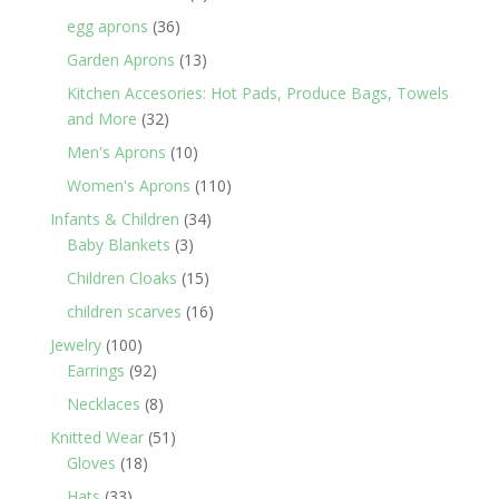
products
36
egg aprons
36
products
13
Garden Aprons
13
products
Kitchen Accesories: Hot Pads, Produce Bags, Towels
32
and More
32
products
10
Men's Aprons
10
products
110
Women's Aprons
110
products
34
Infants & Children
34
3
products
Baby Blankets
3
products
15
Children Cloaks
15
products
16
children scarves
16
products
100
Jewelry
100
products
92
Earrings
92
products
8
Necklaces
8
products
51
Knitted Wear
51
18
products
Gloves
18
products
33
Hats
33