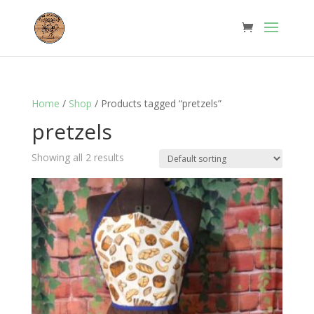
Home
/
Shop
/ Products tagged “pretzels”
pretzels
Showing all 2 results