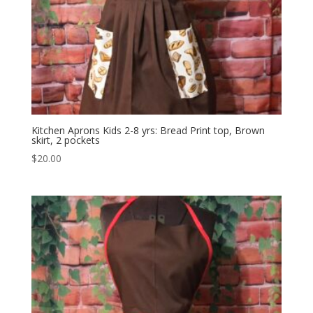
Kitchen Aprons Kids 2-8 yrs: Bread Print top, Brown
skirt, 2 pockets
$
20.00