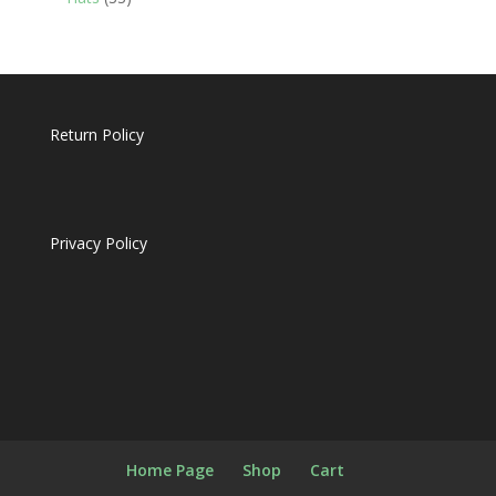
products
Return Policy
Privacy Policy
Home Page
Shop
Cart