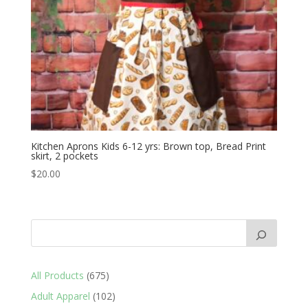
Kitchen Aprons Kids 6-12 yrs: Brown top, Bread Print
skirt, 2 pockets
$
20.00
675
All Products
675
products
102
Adult Apparel
102