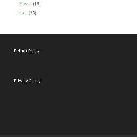
19
products
Gloves
19
products
33
Hats
33
products
Return Policy
Privacy Policy