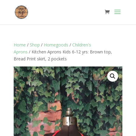
Home
/
Shop
/
Homegoods
/
Children's
Aprons
/ Kitchen Aprons Kids 6-12 yrs: Brown top,
Bread Print skirt, 2 pockets