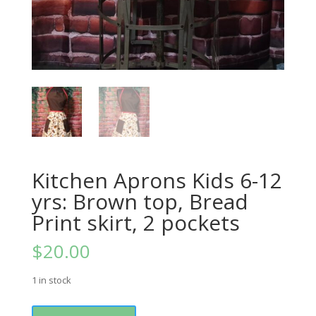
Kitchen Aprons Kids 6-12
yrs: Brown top, Bread
Print skirt, 2 pockets
$
20.00
1 in stock
Kitchen