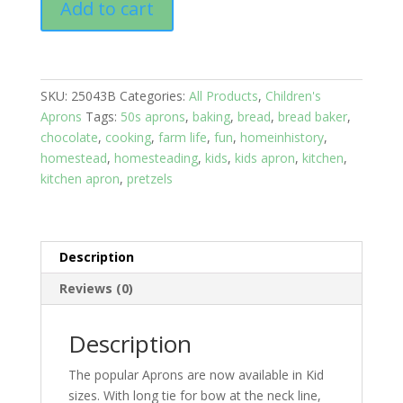
Add to cart
Aprons
Kids
6-
12
SKU:
25043B
Categories:
All Products
,
Children's
yrs:
Aprons
Tags:
50s aprons
,
baking
,
bread
,
bread baker
,
Brown
chocolate
,
cooking
,
farm life
,
fun
,
homeinhistory
,
top,
homestead
,
homesteading
,
kids
,
kids apron
,
kitchen
,
Bread
kitchen apron
,
pretzels
Print
skirt,
2
pockets
Description
quantity
Reviews (0)
Description
The popular Aprons are now available in Kid
sizes. With long tie for bow at the neck line,