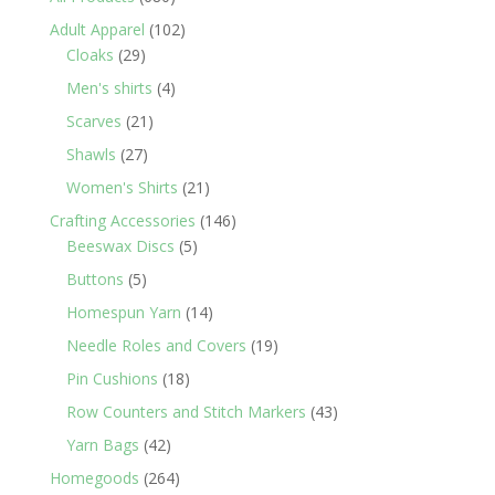
products
102
Adult Apparel
102
29
products
Cloaks
29
products
4
Men's shirts
4
products
21
Scarves
21
products
27
Shawls
27
products
21
Women's Shirts
21
products
146
Crafting Accessories
146
5
products
Beeswax Discs
5
products
5
Buttons
5
products
14
Homespun Yarn
14
products
19
Needle Roles and Covers
19
products
18
Pin Cushions
18
products
43
Row Counters and Stitch Markers
43
products
42
Yarn Bags
42
products
264
Homegoods
264