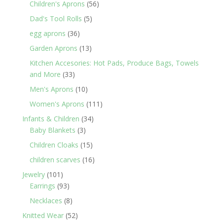
products
56
Children's Aprons
56
products
5
Dad's Tool Rolls
5
products
36
egg aprons
36
products
13
Garden Aprons
13
products
Kitchen Accesories: Hot Pads, Produce Bags, Towels
33
and More
33
products
10
Men's Aprons
10
products
111
Women's Aprons
111
products
34
Infants & Children
34
3
products
Baby Blankets
3
products
15
Children Cloaks
15
products
16
children scarves
16
products
101
Jewelry
101
products
93
Earrings
93
products
8
Necklaces
8
products
52
Knitted Wear
52