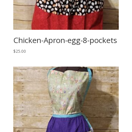
Chicken-Apron-egg-8-pockets
$
25.00