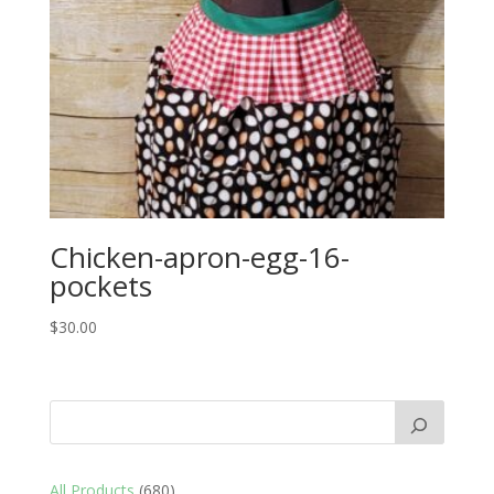
Chicken-apron-egg-16-
pockets
$
30.00
680
All Products
680