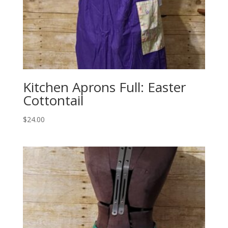
Kitchen Aprons Full: Easter
Cottontail
$
24.00