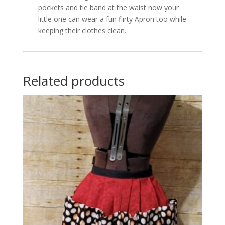
pockets and tie band at the waist now your
little one can wear a fun flirty Apron too while
keeping their clothes clean.
Related products