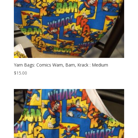
Yarn Bags: Comics Wam, Bam, Krack : Medium
$
15.00