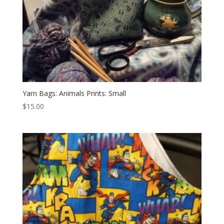
Yarn Bags: Animals Prints: Small
$
15.00