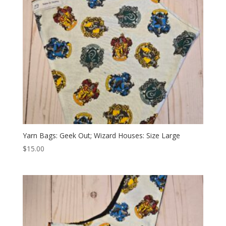
Yarn Bags: Geek Out; Wizard Houses: Size Large
$
15.00