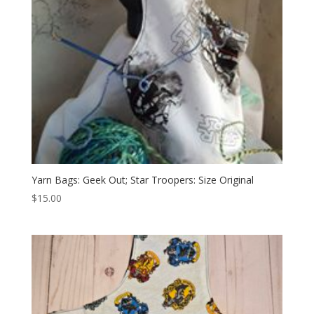
Yarn Bags: Geek Out; Star Troopers: Size Original
$
15.00