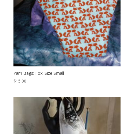
Yarn Bags: Fox: Size Small
$
15.00