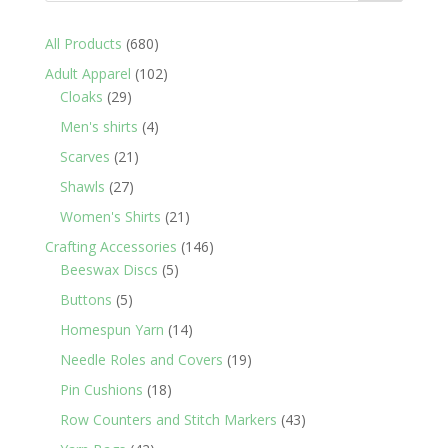
680
All Products
680
products
102
Adult Apparel
102
29
products
Cloaks
29
products
4
Men's shirts
4
products
21
Scarves
21
products
27
Shawls
27
products
21
Women's Shirts
21
products
146
Crafting Accessories
146
5
products
Beeswax Discs
5
products
5
Buttons
5
products
14
Homespun Yarn
14
products
19
Needle Roles and Covers
19
products
18
Pin Cushions
18
products
43
Row Counters and Stitch Markers
43
products