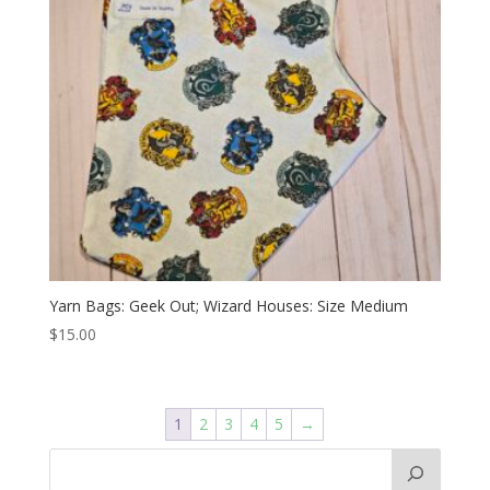
Yarn Bags: Geek Out; Wizard Houses: Size Medium
$
15.00
1
2
3
4
5
→