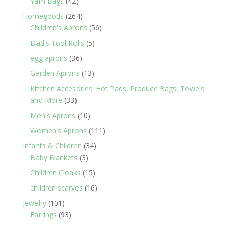
42
Yarn Bags
42
products
264
Homegoods
264
products
56
Children's Aprons
56
products
5
Dad's Tool Rolls
5
products
36
egg aprons
36
products
13
Garden Aprons
13
products
Kitchen Accesories: Hot Pads, Produce Bags, Towels
33
and More
33
products
10
Men's Aprons
10
products
111
Women's Aprons
111
products
34
Infants & Children
34
3
products
Baby Blankets
3
products
15
Children Cloaks
15
products
16
children scarves
16
products
101
Jewelry
101
products
93
Earrings
93
products