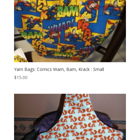
Yarn Bags: Comics Wam, Bam, Krack : Small
$
15.00