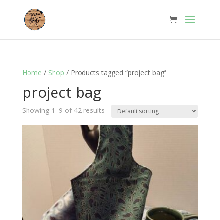
Home
/
Shop
/ Products tagged “project bag”
project bag
Showing 1–9 of 42 results