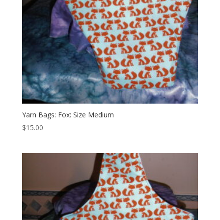
Yarn Bags: Fox: Size Medium
$
15.00