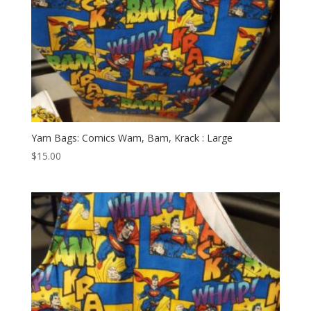
Yarn Bags: Comics Wam, Bam, Krack : Large
$
15.00