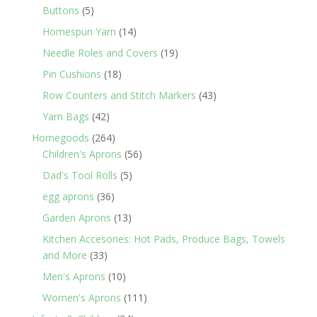
products
5
Buttons
5
products
14
Homespun Yarn
14
products
19
Needle Roles and Covers
19
products
18
Pin Cushions
18
products
43
Row Counters and Stitch Markers
43
products
42
Yarn Bags
42
products
264
Homegoods
264
products
56
Children's Aprons
56
products
5
Dad's Tool Rolls
5
products
36
egg aprons
36
products
13
Garden Aprons
13
products
Kitchen Accesories: Hot Pads, Produce Bags, Towels
33
and More
33
products
10
Men's Aprons
10
products
111
Women's Aprons
111
products