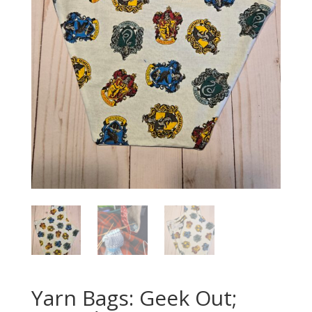
Yarn Bags: Geek Out;