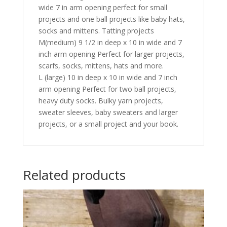
wide 7 in arm opening perfect for small
projects and one ball projects like baby hats,
socks and mittens. Tatting projects
M(medium) 9 1/2 in deep x 10 in wide and 7
inch arm opening Perfect for larger projects,
scarfs, socks, mittens, hats and more.
L (large) 10 in deep x 10 in wide and 7 inch
arm opening Perfect for two ball projects,
heavy duty socks. Bulky yarn projects,
sweater sleeves, baby sweaters and larger
projects, or a small project and your book.
Related products