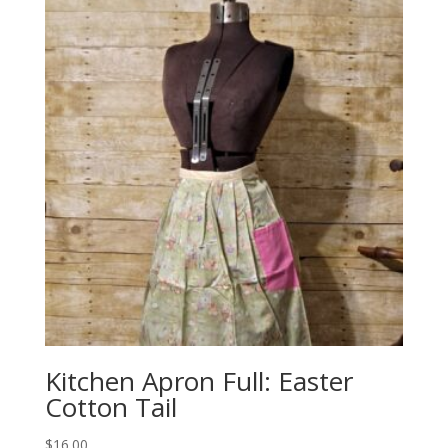
Kitchen Apron Full: Easter
Cotton Tail
$
16.00