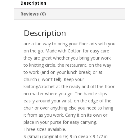
Description
Reviews (0)
Description
are a fun way to bring your fiber arts with you
on the go. Made with Cotton for easy care
they are great whether you bring your work
to knitting circle, the restaurant, on the way
to work (and on your lunch break) or at
church (I won’t tell). Keep your
knitting/crochet at the ready and off the floor
no matter where you go. The handle slips
easily around your wrist, on the edge of the
chair or over anything else you need to hang
it from as you work. Carry it on its own or
place in your purse for easy carrying.
Three sizes available.
S (Small) (original size) 9 in deep x 9 1/2 in