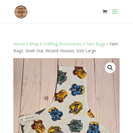
Home
/
Shop
/
Crafting Accessories
/
Yarn Bags
/ Yarn
Bags: Geek Out; Wizard Houses: Size Large