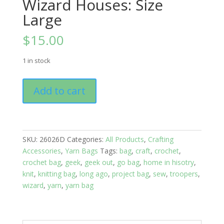
Wizard Houses: Size
Large
$
15.00
1 in stock
Yarn
Add to cart
Bags:
Geek
Out;
Wizard
SKU:
26026D
Categories:
All Products
,
Crafting
Houses:
Accessories
,
Yarn Bags
Tags:
bag
,
craft
,
crochet
,
Size
crochet bag
,
geek
,
geek out
,
go bag
,
home in hisotry
,
Large
knit
,
knitting bag
,
long ago
,
project bag
,
sew
,
troopers
,
quantity
wizard
,
yarn
,
yarn bag