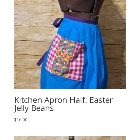
Kitchen Apron Half: Easter
Jelly Beans
$
16.00