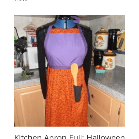
Kitchen Apron Full: Halloween