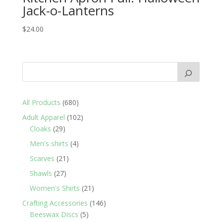
Jack-o-Lanterns
$
24.00
680
All Products
680
products
102
Adult Apparel
102
29
products
Cloaks
29
products
4
Men's shirts
4
products
21
Scarves
21
products
27
Shawls
27
products
21
Women's Shirts
21
products
146
Crafting Accessories
146
5
products
Beeswax Discs
5