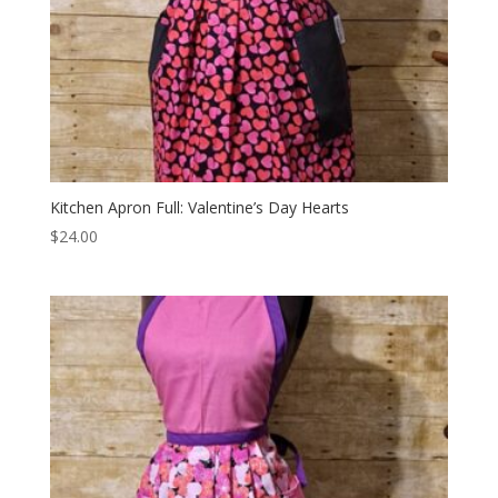
Kitchen Apron Full: Valentine’s Day Hearts
$
24.00