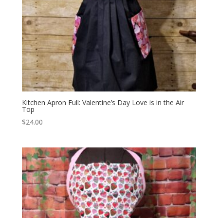
Kitchen Apron Full: Valentine’s Day Love is in the Air
Top
$
24.00