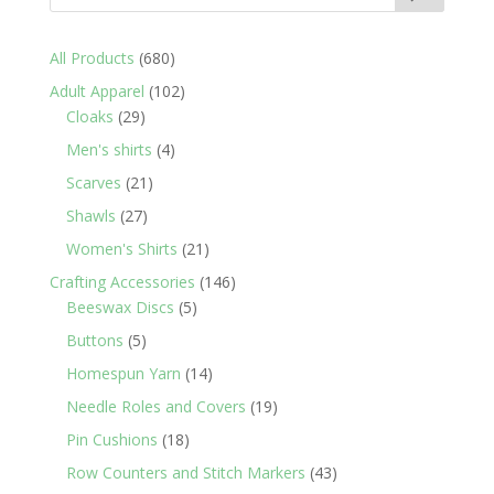
680
All Products
680
products
102
Adult Apparel
102
29
products
Cloaks
29
products
4
Men's shirts
4
products
21
Scarves
21
products
27
Shawls
27
products
21
Women's Shirts
21
products
146
Crafting Accessories
146
5
products
Beeswax Discs
5
products
5
Buttons
5
products
14
Homespun Yarn
14
products
19
Needle Roles and Covers
19
products
18
Pin Cushions
18
products
43
Row Counters and Stitch Markers
43