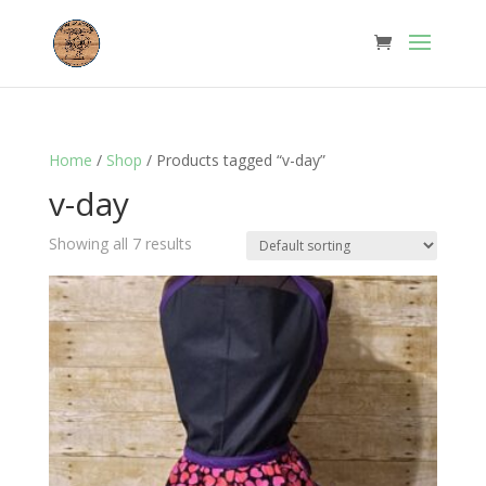
Home
/
Shop
/ Products tagged “v-day”
v-day
Showing all 7 results