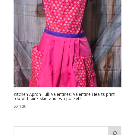
Kitchen Apron Full: Valentines: Valentine Hearts print
top with pink skirt and two pockets
$
24.00