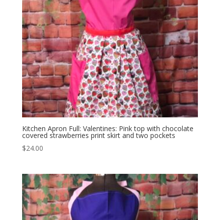
Kitchen Apron Full: Valentines: Pink top with chocolate
covered strawberries print skirt and two pockets
$
24.00