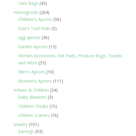
products
42
Yarn Bags
42
products
264
Homegoods
264
products
56
Children's Aprons
56
products
5
Dad's Tool Rolls
5
products
36
egg aprons
36
products
13
Garden Aprons
13
products
Kitchen Accesories: Hot Pads, Produce Bags, Towels
33
and More
33
products
10
Men's Aprons
10
products
111
Women's Aprons
111
products
34
Infants & Children
34
3
products
Baby Blankets
3
products
15
Children Cloaks
15
products
16
children scarves
16
products
101
Jewelry
101
products
93
Earrings
93