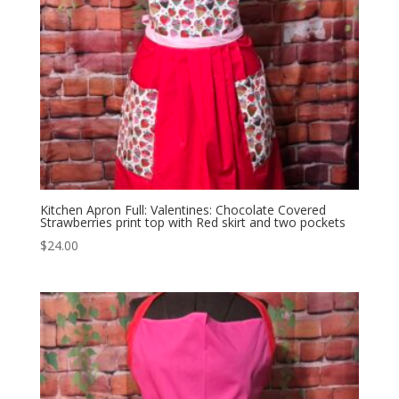
Kitchen Apron Full: Valentines: Chocolate Covered
Strawberries print top with Red skirt and two pockets
$
24.00