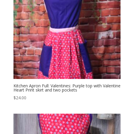
Kitchen Apron Full: Valentines: Purple top with Valentine
Heart Print skirt and two pockets
$
24.00