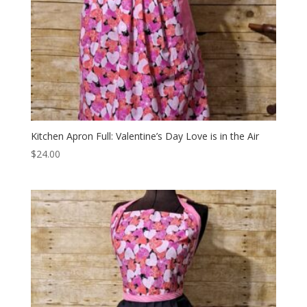
Kitchen Apron Full: Valentine’s Day Love is in the Air
$
24.00