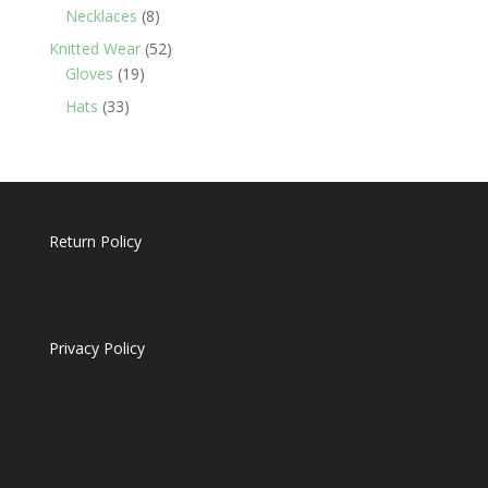
products
8
Necklaces
8
products
52
Knitted Wear
52
19
products
Gloves
19
products
33
Hats
33
products
Return Policy
Privacy Policy