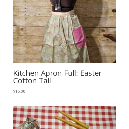
Kitchen Apron Full: Easter
Cotton Tail
$
16.00