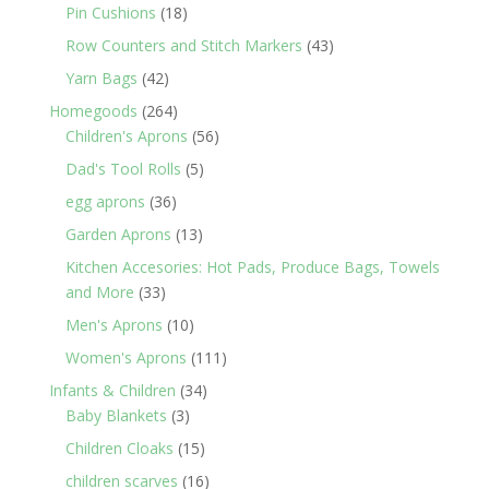
products
18
Pin Cushions
18
products
43
Row Counters and Stitch Markers
43
products
42
Yarn Bags
42
products
264
Homegoods
264
products
56
Children's Aprons
56
products
5
Dad's Tool Rolls
5
products
36
egg aprons
36
products
13
Garden Aprons
13
products
Kitchen Accesories: Hot Pads, Produce Bags, Towels
33
and More
33
products
10
Men's Aprons
10
products
111
Women's Aprons
111
products
34
Infants & Children
34
3
products
Baby Blankets
3
products
15
Children Cloaks
15
products
16
children scarves
16