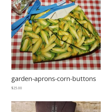
garden-aprons-corn-buttons
$
25.00