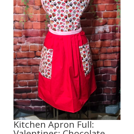
Kitchen Apron Full:
Valentines: Chocolate