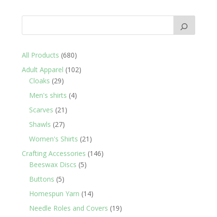
680
All Products
680
products
102
Adult Apparel
102
29
products
Cloaks
29
products
4
Men's shirts
4
products
21
Scarves
21
products
27
Shawls
27
products
21
Women's Shirts
21
products
146
Crafting Accessories
146
5
products
Beeswax Discs
5
products
5
Buttons
5
products
14
Homespun Yarn
14
products
19
Needle Roles and Covers
19