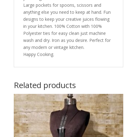
Large pockets for spoons, scissors and
anything else you need to keep at hand. Fun
designs to keep your creative juices flowing
in your kitchen. 100% Cotton with 100%
Polyester ties for easy clean just machine
wash and dry. Iron as you desire. Perfect for
any modern or vintage kitchen.
Happy Cooking.
Related products