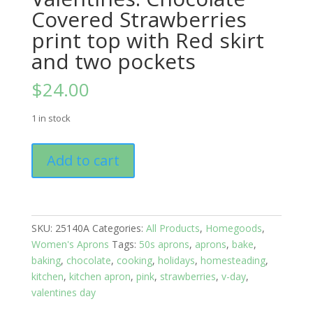
Covered Strawberries
print top with Red skirt
and two pockets
$
24.00
1 in stock
Kitchen
Add to cart
Apron
Full:
Valentines:
Chocolate
SKU:
25140A
Categories:
All Products
,
Homegoods
,
Covered
Women's Aprons
Tags:
50s aprons
,
aprons
,
bake
,
Strawberries
baking
,
chocolate
,
cooking
,
holidays
,
homesteading
,
print
kitchen
,
kitchen apron
,
pink
,
strawberries
,
v-day
,
top
valentines day
with
Red