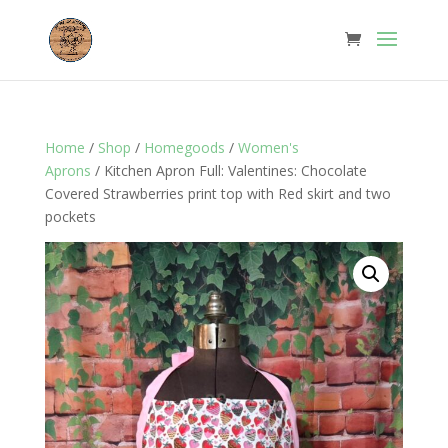
Home
/
Shop
/
Homegoods
/
Women's
Aprons
/ Kitchen Apron Full: Valentines: Chocolate
Covered Strawberries print top with Red skirt and two
pockets