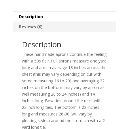
skirt
and
Description
two
pockets
Reviews (0)
quantity
Description
These handmade aprons continue the feeling
with a 50s flair. Full aprons measure one yard
long and are an average 18 inches across the
chest (this may vary depending on cut with
some measuring 16 to 20) and averaging 22
inches on the bottom (may vary by apron as
well measuring 20 to 24 inches) and 14
inches long. Bow ties around the neck with
22 inch long ties. The bottom is 22 inches
long and measures 26-30 (will vary by
pleating styles) around the stomach with a 2
yard long tie.