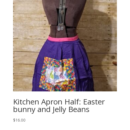
Kitchen Apron Half: Easter
bunny and Jelly Beans
$
16.00