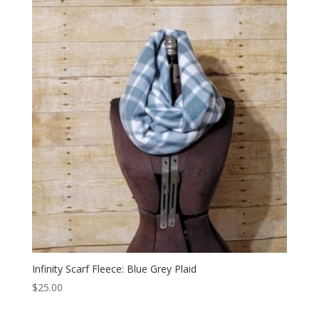
Infinity Scarf Fleece: Blue Grey Plaid
$
25.00