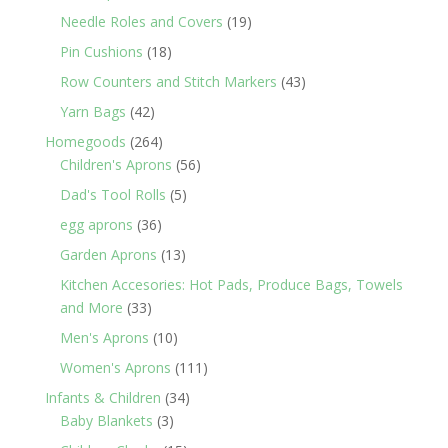
products
19
Needle Roles and Covers
19
products
18
Pin Cushions
18
products
43
Row Counters and Stitch Markers
43
products
42
Yarn Bags
42
products
264
Homegoods
264
products
56
Children's Aprons
56
products
5
Dad's Tool Rolls
5
products
36
egg aprons
36
products
13
Garden Aprons
13
products
Kitchen Accesories: Hot Pads, Produce Bags, Towels
33
and More
33
products
10
Men's Aprons
10
products
111
Women's Aprons
111
products
34
Infants & Children
34
3
products
Baby Blankets
3
products