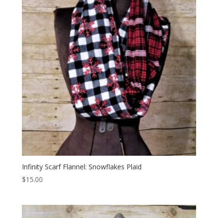
Infinity Scarf Flannel: Snowflakes Plaid
$
15.00