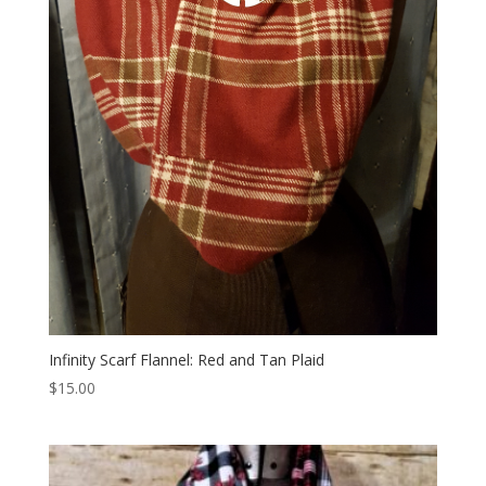
Infinity Scarf Flannel: Red and Tan Plaid
$
15.00