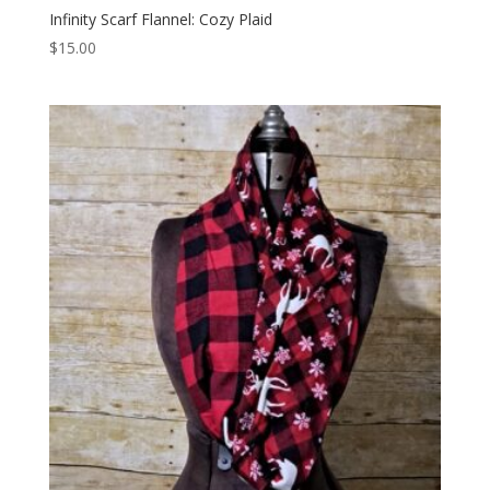
Infinity Scarf Flannel: Cozy Plaid
$
15.00