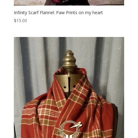
Infinity Scarf Flannel: Paw Prints on my heart
$
15.00