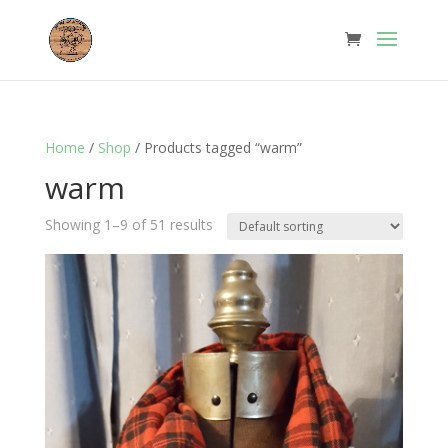
Home
/
Shop
/ Products tagged “warm”
warm
Showing 1–9 of 51 results