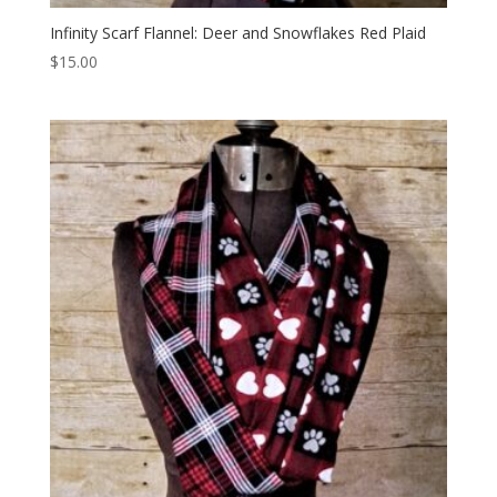
Infinity Scarf Flannel: Deer and Snowflakes Red Plaid
$
15.00