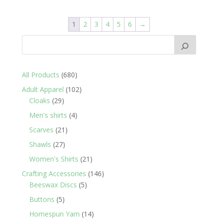
1
2
3
4
5
6
→
680
All Products
680
products
102
Adult Apparel
102
29
products
Cloaks
29
products
4
Men's shirts
4
products
21
Scarves
21
products
27
Shawls
27
products
21
Women's Shirts
21
products
146
Crafting Accessories
146
5
products
Beeswax Discs
5
products
5
Buttons
5
products
14
Homespun Yarn
14