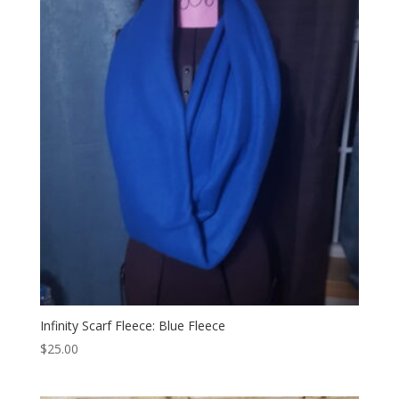
Infinity Scarf Fleece: Blue Fleece
$
25.00