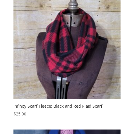
Infinity Scarf Fleece: Black and Red Plaid Scarf
$
25.00