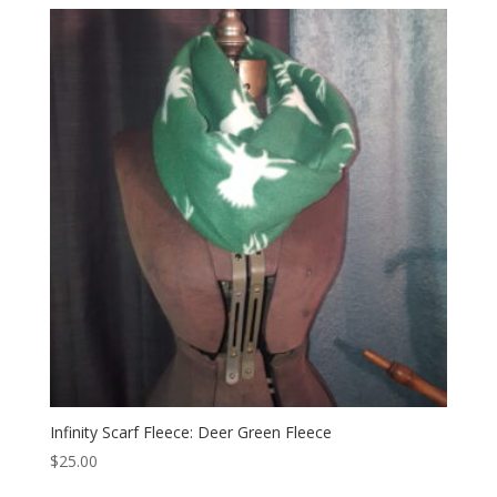
Infinity Scarf Fleece: Deer Green Fleece
$
25.00