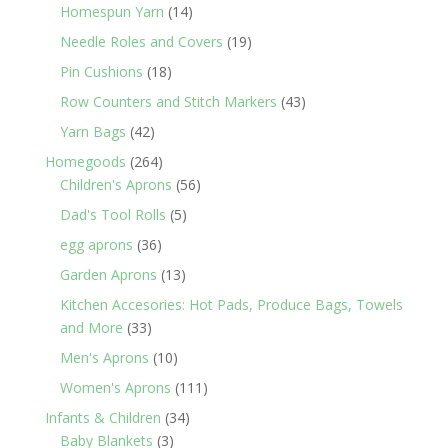
products
14
Homespun Yarn
14
products
19
Needle Roles and Covers
19
products
18
Pin Cushions
18
products
43
Row Counters and Stitch Markers
43
products
42
Yarn Bags
42
products
264
Homegoods
264
products
56
Children's Aprons
56
products
5
Dad's Tool Rolls
5
products
36
egg aprons
36
products
13
Garden Aprons
13
products
Kitchen Accesories: Hot Pads, Produce Bags, Towels
33
and More
33
products
10
Men's Aprons
10
products
111
Women's Aprons
111
products
34
Infants & Children
34
3
products
Baby Blankets
3