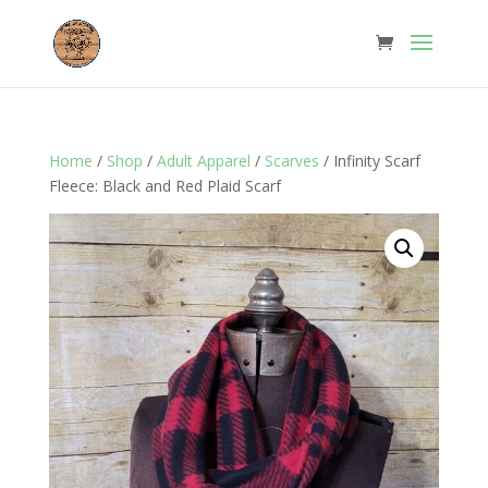
Home
/
Shop
/
Adult Apparel
/
Scarves
/ Infinity Scarf
Fleece: Black and Red Plaid Scarf