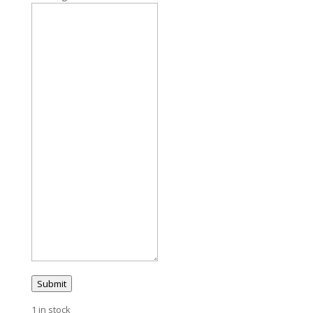
Submit
1 in stock