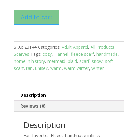
Infinity
Add to cart
Scarf
Fleece:
Black
and
SKU:
23144
Categories:
Adult Apparel
,
All Products
,
Red
Scarves
Tags:
cozy
,
Flannel
,
fleece scarf
,
handmade
,
Plaid
home in history
,
mermaid
,
plaid
,
scarf
,
snow
,
soft
Scarf
scarf
,
tan
,
unisex
,
warm
,
warm winter
,
winter
quantity
Description
Reviews (0)
Description
Fan favorite. Fleece handmade infinity