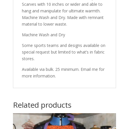
Scarves with 10 inches or wider and able to
hang and manipulate for ultimate warmth.
Machine Wash and Dry. Made with remnant
material to lower waste.
Machine Wash and Dry
Some sports teams and designs available on
special request but limited to what’s in fabric
stores.
Available via bulk. 25 minimum. Email me for
more information.
Related products