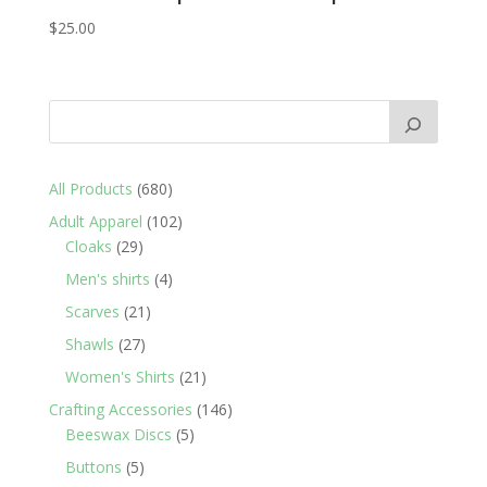
$
25.00
680
All Products
680
products
102
Adult Apparel
102
29
products
Cloaks
29
products
4
Men's shirts
4
products
21
Scarves
21
products
27
Shawls
27
products
21
Women's Shirts
21
products
146
Crafting Accessories
146
5
products
Beeswax Discs
5
products
5
Buttons
5