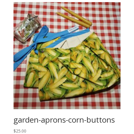
garden-aprons-corn-buttons
$
25.00