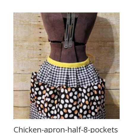
Chicken-apron-half-8-pockets