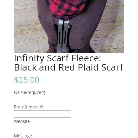
Infinity Scarf Fleece:
Black and Red Plaid Scarf
$
25.00
Name
(required)
Email
(required)
Website
Message