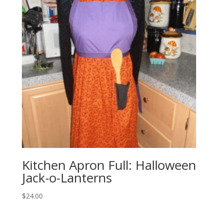
Kitchen Apron Full: Halloween
Jack-o-Lanterns
$
24.00