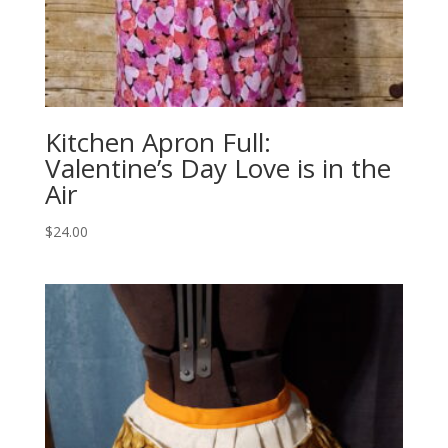
Kitchen Apron Full:
Valentine’s Day Love is in the
Air
$
24.00