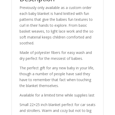
Previously only available as a custom order
each baby blanket is hand knitted with fun
patterns that give the babies fun textures to
curl in their hands to explore. From basic
basket weaves, to light lace work and the so
soft material keeps children comforted and
soothed.
Made of polyester fibers for easy wash and
dry perfect for the messiest of babies.
The perfect gift for any new baby in your life,
though a number of people have said they
have to remember that fact when touching
the blanket themselves.
Available for a limited time while supplies last
Small 22×25 inch blanket perfect for car seats
and strollers. Warm and cozy but not to big