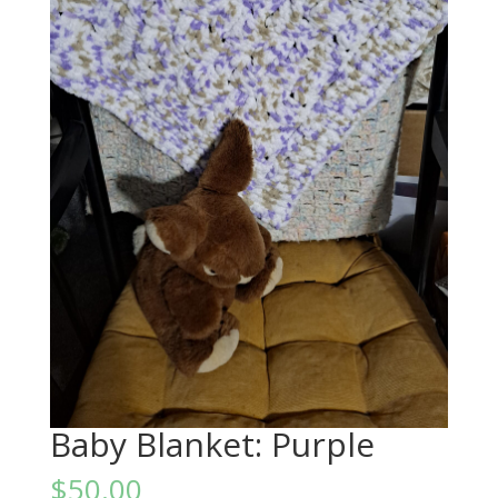
Baby Blanket: Purple
$
50.00