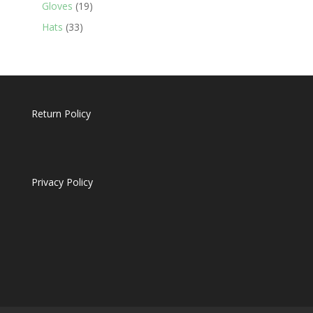
19
products
Gloves
19
products
33
Hats
33
products
Return Policy
Privacy Policy