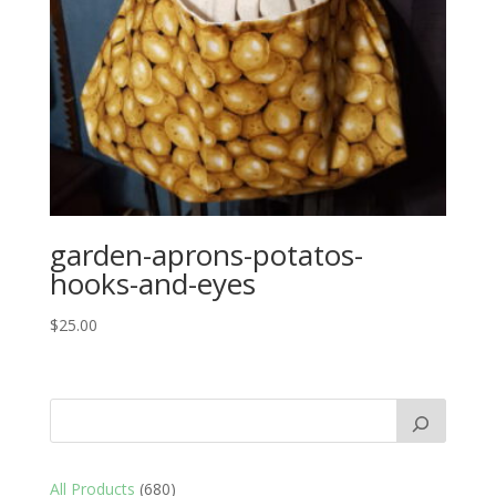
garden-aprons-potatos-
hooks-and-eyes
$
25.00
680
All Products
680