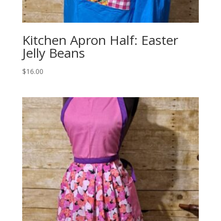
Kitchen Apron Half: Easter
Jelly Beans
$
16.00