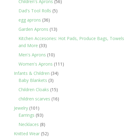
products
56
Children's Aprons
56
products
5
Dad's Tool Rolls
5
products
36
egg aprons
36
products
13
Garden Aprons
13
products
Kitchen Accesories: Hot Pads, Produce Bags, Towels
33
and More
33
products
10
Men's Aprons
10
products
111
Women's Aprons
111
products
34
Infants & Children
34
3
products
Baby Blankets
3
products
15
Children Cloaks
15
products
16
children scarves
16
products
101
Jewelry
101
products
93
Earrings
93
products
8
Necklaces
8
products
52
Knitted Wear
52