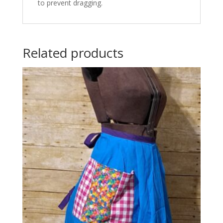
to prevent dragging.
Related products