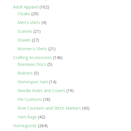
products
102
Adult Apparel
102
29
products
Cloaks
29
products
4
Men's shirts
4
products
21
Scarves
21
products
27
Shawls
27
products
21
Women's Shirts
21
products
146
Crafting Accessories
146
5
products
Beeswax Discs
5
products
5
Buttons
5
products
14
Homespun Yarn
14
products
19
Needle Roles and Covers
19
products
18
Pin Cushions
18
products
43
Row Counters and Stitch Markers
43
products
42
Yarn Bags
42
products
264
Homegoods
264