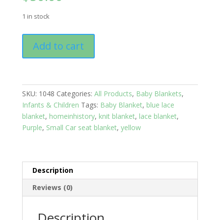
1 in stock
Baby
Add to cart
Blanket:
Purple
quantity
SKU:
1048
Categories:
All Products
,
Baby Blankets
,
Infants & Children
Tags:
Baby Blanket
,
blue lace
blanket
,
homeinhistory
,
knit blanket
,
lace blanket
,
Purple
,
Small Car seat blanket
,
yellow
Description
Reviews (0)
Description