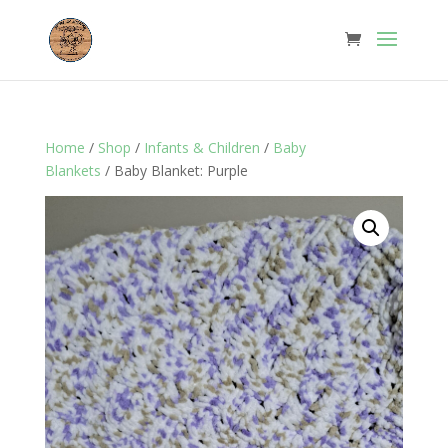
Home
/
Shop
/
Infants & Children
/
Baby
Blankets
/ Baby Blanket: Purple