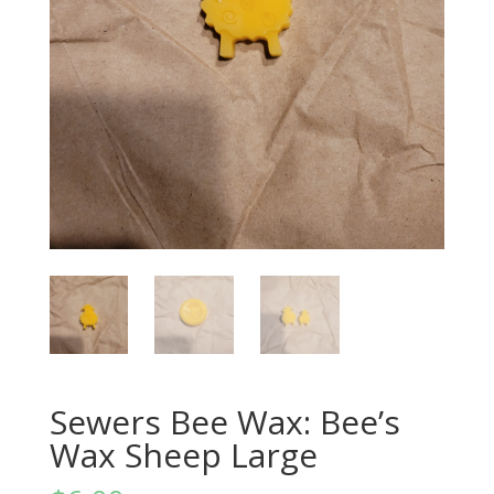
Sewers Bee Wax: Bee’s
Wax Sheep Large