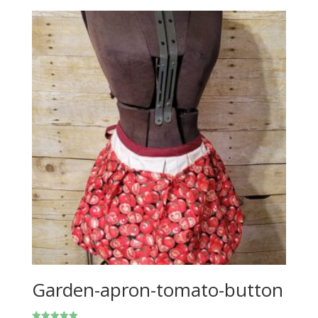
Garden-apron-tomato-button