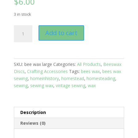
$
6.00
3 in stock
Sewers
Add to cart
Bee
Wax:
Bee's
Wax
Sheep
SKU:
bee wax large
Categories:
All Products
,
Beeswax
Large
Discs
,
Crafting Accessories
Tags:
bees wax
,
bees wax
quantity
sewing
,
homeinhistory
,
homestead
,
homesteading
,
sewing
,
sewing wax
,
vintage sewing
,
wax
Description
Reviews (0)