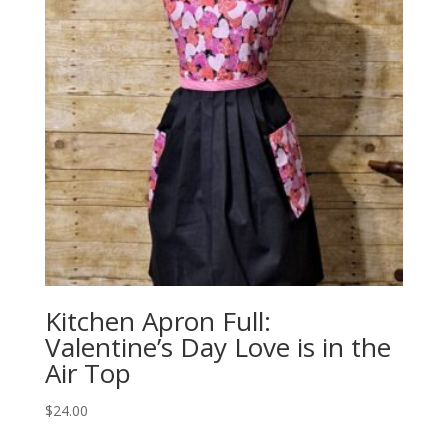
Kitchen Apron Full:
Valentine’s Day Love is in the
Air Top
$
24.00