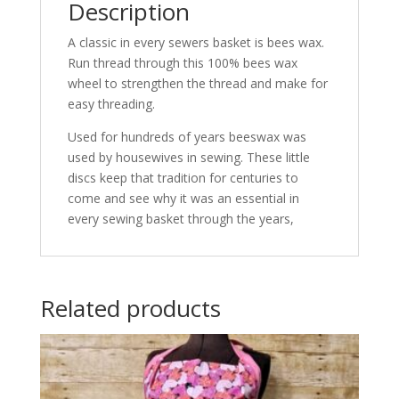
Description
A classic in every sewers basket is bees wax.
Run thread through this 100% bees wax
wheel to strengthen the thread and make for
easy threading.
Used for hundreds of years beeswax was
used by housewives in sewing. These little
discs keep that tradition for centuries to
come and see why it was an essential in
every sewing basket through the years,
Related products