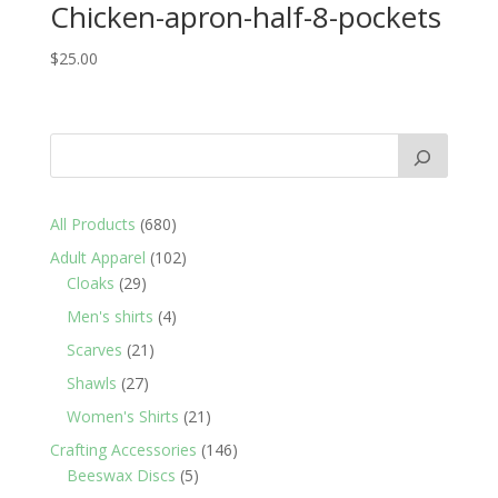
Chicken-apron-half-8-pockets
$
25.00
680
All Products
680
products
102
Adult Apparel
102
29
products
Cloaks
29
products
4
Men's shirts
4
products
21
Scarves
21
products
27
Shawls
27
products
21
Women's Shirts
21
products
146
Crafting Accessories
146
5
products
Beeswax Discs
5