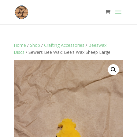
Home
/
Shop
/
Crafting Accessories
/
Beeswax
Discs
/ Sewers Bee Wax: Bee’s Wax Sheep Large