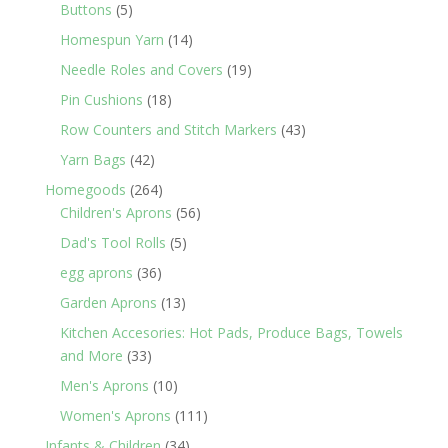
products
5
Buttons
5
products
14
Homespun Yarn
14
products
19
Needle Roles and Covers
19
products
18
Pin Cushions
18
products
43
Row Counters and Stitch Markers
43
products
42
Yarn Bags
42
products
264
Homegoods
264
products
56
Children's Aprons
56
products
5
Dad's Tool Rolls
5
products
36
egg aprons
36
products
13
Garden Aprons
13
products
Kitchen Accesories: Hot Pads, Produce Bags, Towels
33
and More
33
products
10
Men's Aprons
10
products
111
Women's Aprons
111
products
34
Infants & Children
34