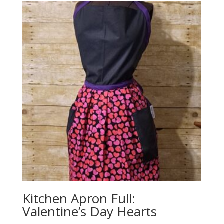
Kitchen Apron Full:
Valentine’s Day Hearts