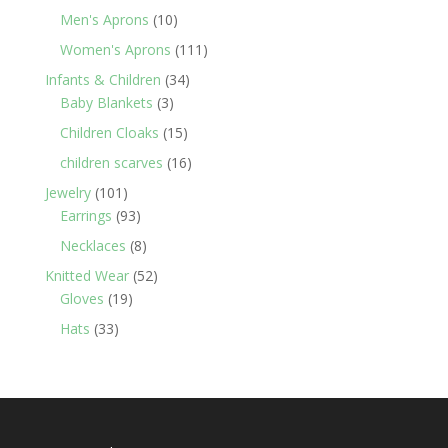
products
10
Men's Aprons
10
products
111
Women's Aprons
111
products
34
Infants & Children
34
3
products
Baby Blankets
3
products
15
Children Cloaks
15
products
16
children scarves
16
products
101
Jewelry
101
products
93
Earrings
93
products
8
Necklaces
8
products
52
Knitted Wear
52
19
products
Gloves
19
products
33
Hats
33
products