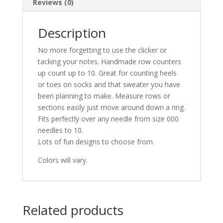
Reviews (0)
Description
No more forgetting to use the clicker or
tacking your notes. Handmade row counters
up count up to 10. Great for counting heels
or toes on socks and that sweater you have
been planning to make. Measure rows or
sections easily just move around down a ring.
Fits perfectly over any needle from size 000
needles to 10.
Lots of fun designs to choose from.
Colors will vary.
Related products