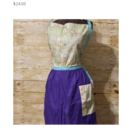
$
24.00