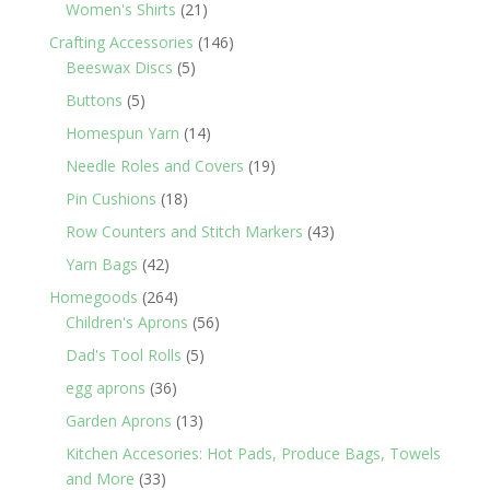
products
21
Women's Shirts
21
products
146
Crafting Accessories
146
5
products
Beeswax Discs
5
products
5
Buttons
5
products
14
Homespun Yarn
14
products
19
Needle Roles and Covers
19
products
18
Pin Cushions
18
products
43
Row Counters and Stitch Markers
43
products
42
Yarn Bags
42
products
264
Homegoods
264
products
56
Children's Aprons
56
products
5
Dad's Tool Rolls
5
products
36
egg aprons
36
products
13
Garden Aprons
13
products
Kitchen Accesories: Hot Pads, Produce Bags, Towels
33
and More
33