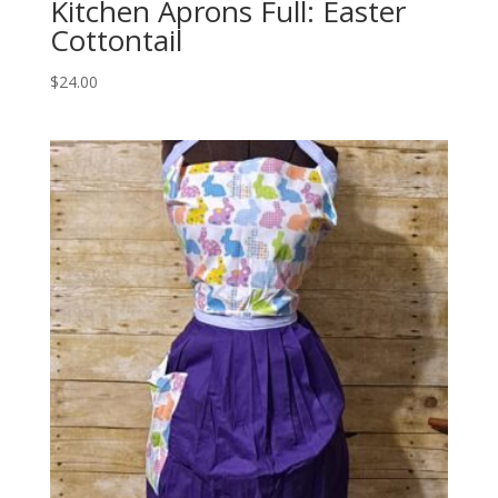
Kitchen Aprons Full: Easter
Cottontail
$
24.00