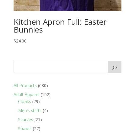
Kitchen Apron Full: Easter
Bunnies
$
24.00
680
All Products
680
products
102
Adult Apparel
102
29
products
Cloaks
29
products
4
Men's shirts
4
products
21
Scarves
21
products
27
Shawls
27