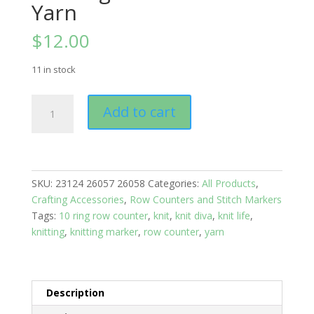
Yarn
$
12.00
11 in stock
Knitting
Add to cart
Row
Counters:
Knitting
Needles
and
SKU:
23124 26057 26058
Categories:
All Products
,
Yarn
Crafting Accessories
,
Row Counters and Stitch Markers
quantity
Tags:
10 ring row counter
,
knit
,
knit diva
,
knit life
,
knitting
,
knitting marker
,
row counter
,
yarn
Description