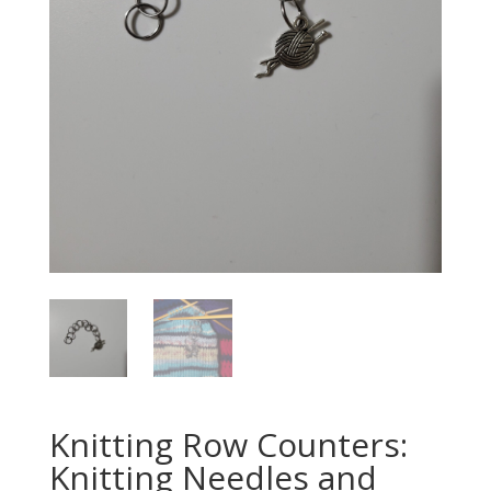
Knitting Row Counters:
Knitting Needles and