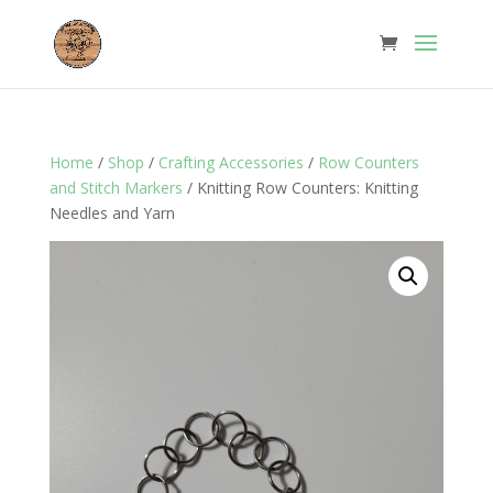
Home
/
Shop
/
Crafting Accessories
/
Row Counters
and Stitch Markers
/ Knitting Row Counters: Knitting
Needles and Yarn