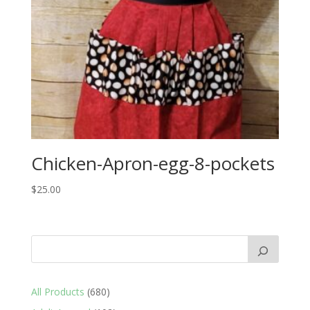
Chicken-Apron-egg-8-pockets
$
25.00
680
All Products
680
products