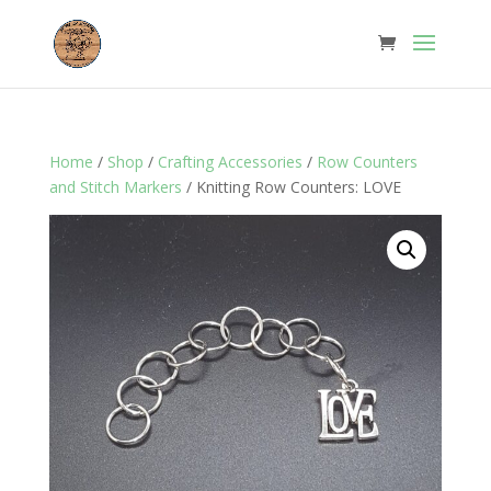
Home
/
Shop
/
Crafting Accessories
/
Row Counters
and Stitch Markers
/ Knitting Row Counters: LOVE