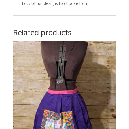
Lots of fun designs to choose from
Related products