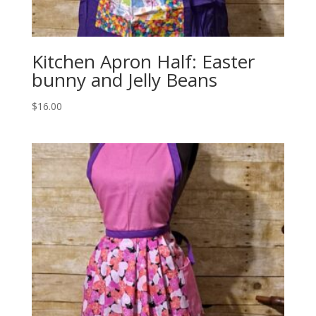
Kitchen Apron Half: Easter
bunny and Jelly Beans
$
16.00