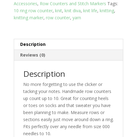
Accessories
,
Row Counters and Stitch Markers
Tags:
10 ring row counter
,
knit
,
knit diva
,
knit life
,
knitting
,
knitting marker
,
row counter
,
yarn
Description
Reviews (0)
Description
No more forgetting to use the clicker or
tacking your notes. Handmade row counters
up count up to 10. Great for counting heels
or toes on socks and that sweater you have
been planning to make. Measure rows or
sections easily just move around down a ring.
Fits perfectly over any needle from size 000
needles to 10.