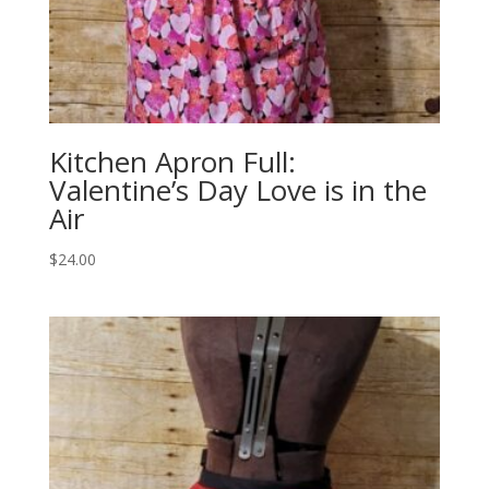
Kitchen Apron Full:
Valentine’s Day Love is in the
Air
$
24.00