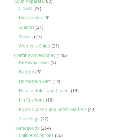
102
Adult Apparel
102
29
products
Cloaks
29
products
4
Men's shirts
4
products
21
Scarves
21
products
27
Shawls
27
products
21
Women's Shirts
21
products
146
Crafting Accessories
146
5
products
Beeswax Discs
5
products
5
Buttons
5
products
14
Homespun Yarn
14
products
19
Needle Roles and Covers
19
products
18
Pin Cushions
18
products
43
Row Counters and Stitch Markers
43
products
42
Yarn Bags
42
products
264
Homegoods
264
products
56
Children's Aprons
56