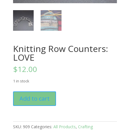
Knitting Row Counters:
LOVE
$
12.00
1 in stock
Knitting
Add to cart
Row
Counters:
LOVE
quantity
SKU:
909
Categories:
All Products
,
Crafting