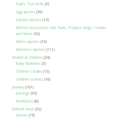
products
5
Dad's Tool Rolls
5
products
36
egg aprons
36
products
13
Garden Aprons
13
products
Kitchen Accesories: Hot Pads, Produce Bags, Towels
33
and More
33
products
10
Men's Aprons
10
products
111
Women's Aprons
111
products
34
Infants & Children
34
3
products
Baby Blankets
3
products
15
Children Cloaks
15
products
16
children scarves
16
products
101
Jewelry
101
products
93
Earrings
93
products
8
Necklaces
8
products
52
Knitted Wear
52
19
products
Gloves
19