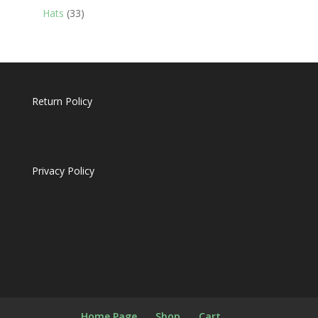
products
33
Hats
33
products
Return Policy
Privacy Policy
Home Page
Shop
Cart