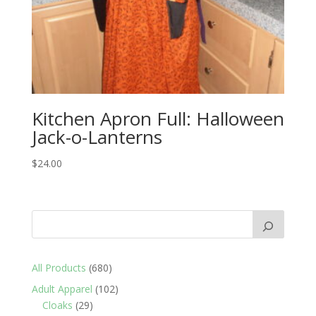
Kitchen Apron Full: Halloween
Jack-o-Lanterns
$
24.00
680
All Products
680
products
102
Adult Apparel
102
29
products
Cloaks
29