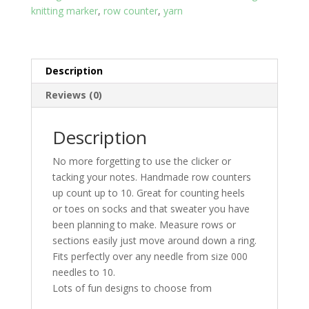
knitting marker
,
row counter
,
yarn
Description
Reviews (0)
Description
No more forgetting to use the clicker or
tacking your notes. Handmade row counters
up count up to 10. Great for counting heels
or toes on socks and that sweater you have
been planning to make. Measure rows or
sections easily just move around down a ring.
Fits perfectly over any needle from size 000
needles to 10.
Lots of fun designs to choose from