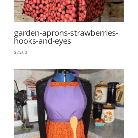
garden-aprons-strawberries-
hooks-and-eyes
$
25.00