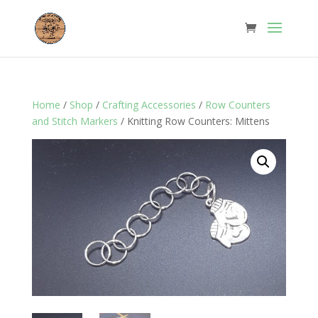
Home
/
Shop
/
Crafting Accessories
/
Row Counters
and Stitch Markers
/ Knitting Row Counters: Mittens