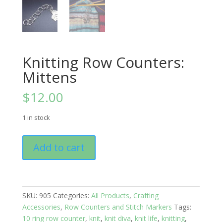
Knitting Row Counters:
Mittens
$
12.00
1 in stock
Knitting
Add to cart
Row
Counters:
Mittens
quantity
SKU:
905
Categories:
All Products
,
Crafting
Accessories
,
Row Counters and Stitch Markers
Tags:
10 ring row counter
,
knit
,
knit diva
,
knit life
,
knitting
,