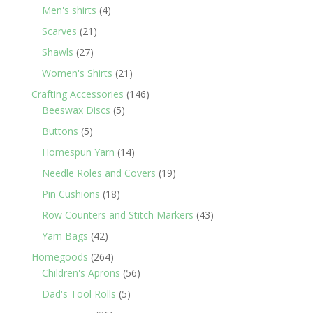
products
4
Men's shirts
4
products
21
Scarves
21
products
27
Shawls
27
products
21
Women's Shirts
21
products
146
Crafting Accessories
146
5
products
Beeswax Discs
5
products
5
Buttons
5
products
14
Homespun Yarn
14
products
19
Needle Roles and Covers
19
products
18
Pin Cushions
18
products
43
Row Counters and Stitch Markers
43
products
42
Yarn Bags
42
products
264
Homegoods
264
products
56
Children's Aprons
56
products
5
Dad's Tool Rolls
5
products