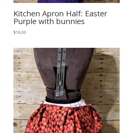
Kitchen Apron Half: Easter
Purple with bunnies
$
16.00