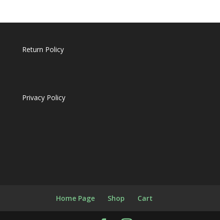
Return Policy
Privacy Policy
Home Page
Shop
Cart