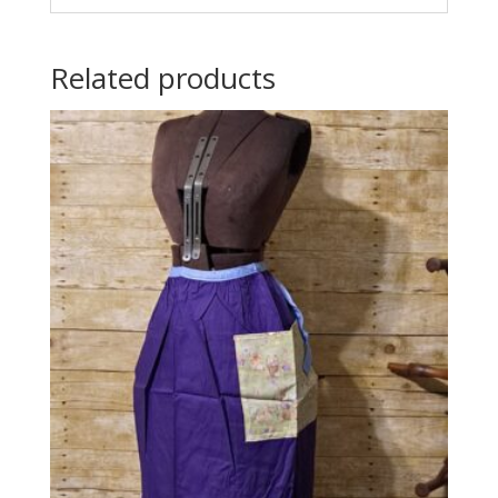
Related products