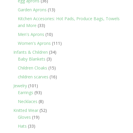
36
egg aprons
36
products
13
Garden Aprons
13
products
Kitchen Accesories: Hot Pads, Produce Bags, Towels
33
and More
33
products
10
Men's Aprons
10
products
111
Women's Aprons
111
products
34
Infants & Children
34
3
products
Baby Blankets
3
products
15
Children Cloaks
15
products
16
children scarves
16
products
101
Jewelry
101
products
93
Earrings
93
products
8
Necklaces
8
products
52
Knitted Wear
52
19
products
Gloves
19
products
33
Hats
33
products