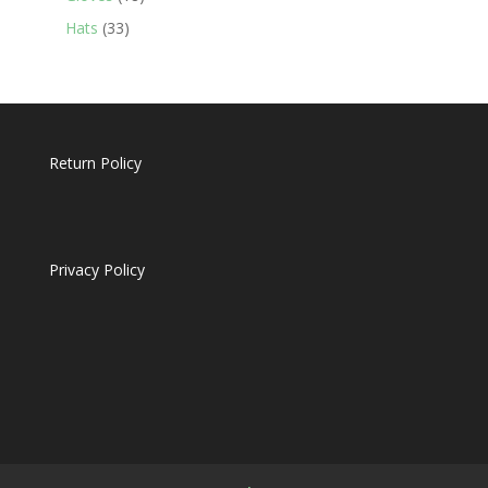
products
33
Hats
33
products
Return Policy
Privacy Policy