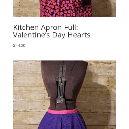
Kitchen Apron Full:
Valentine’s Day Hearts
$
24.00