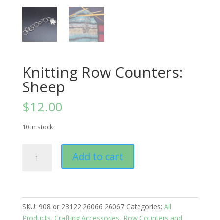
Knitting Row Counters:
Sheep
$
12.00
10 in stock
Knitting
Add to cart
Row
Counters:
Sheep
quantity
SKU:
908 or 23122 26066 26067
Categories:
All
Products
,
Crafting Accessories
,
Row Counters and