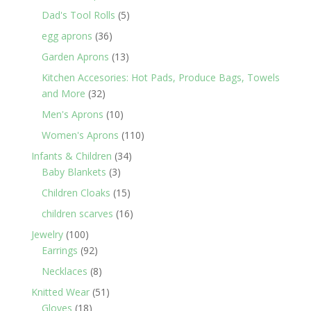
products
5
Dad's Tool Rolls
5
products
36
egg aprons
36
products
13
Garden Aprons
13
products
Kitchen Accesories: Hot Pads, Produce Bags, Towels
32
and More
32
products
10
Men's Aprons
10
products
110
Women's Aprons
110
products
34
Infants & Children
34
3
products
Baby Blankets
3
products
15
Children Cloaks
15
products
16
children scarves
16
products
100
Jewelry
100
products
92
Earrings
92
products
8
Necklaces
8
products
51
Knitted Wear
51
18
products
Gloves
18