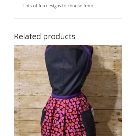
Lots of fun designs to choose from
Related products