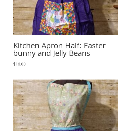
Kitchen Apron Half: Easter
bunny and Jelly Beans
$
16.00