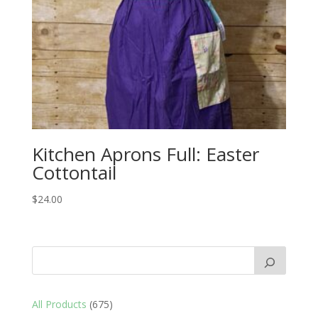
Kitchen Aprons Full: Easter
Cottontail
$
24.00
675
All Products
675