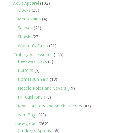
products
102
Adult Apparel
102
29
products
Cloaks
29
products
4
Men's shirts
4
products
21
Scarves
21
products
27
Shawls
27
products
21
Women's Shirts
21
products
145
Crafting Accessories
145
5
products
Beeswax Discs
5
products
5
Buttons
5
products
13
Homespun Yarn
13
products
19
Needle Roles and Covers
19
products
18
Pin Cushions
18
products
43
Row Counters and Stitch Markers
43
products
42
Yarn Bags
42
products
262
Homegoods
262
products
56
Children's Aprons
56