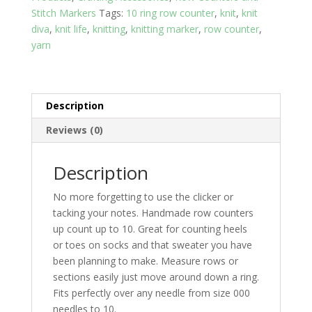
Stitch Markers
Tags:
10 ring row counter
,
knit
,
knit
diva
,
knit life
,
knitting
,
knitting marker
,
row counter
,
yarn
Description
Reviews (0)
Description
No more forgetting to use the clicker or
tacking your notes. Handmade row counters
up count up to 10. Great for counting heels
or toes on socks and that sweater you have
been planning to make. Measure rows or
sections easily just move around down a ring.
Fits perfectly over any needle from size 000
needles to 10.