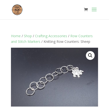
Home
/
Shop
/
Crafting Accessories
/
Row Counters
and Stitch Markers
/ Knitting Row Counters: Sheep