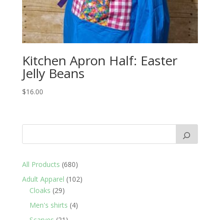
Kitchen Apron Half: Easter
Jelly Beans
$
16.00
680
All Products
680
products
102
Adult Apparel
102
29
products
Cloaks
29
products
4
Men's shirts
4
products
21
Scarves
21