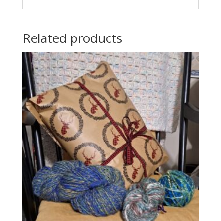
Related products