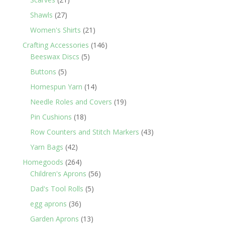
products
27
Shawls
27
products
21
Women's Shirts
21
products
146
Crafting Accessories
146
5
products
Beeswax Discs
5
products
5
Buttons
5
products
14
Homespun Yarn
14
products
19
Needle Roles and Covers
19
products
18
Pin Cushions
18
products
43
Row Counters and Stitch Markers
43
products
42
Yarn Bags
42
products
264
Homegoods
264
products
56
Children's Aprons
56
products
5
Dad's Tool Rolls
5
products
36
egg aprons
36
products
13
Garden Aprons
13