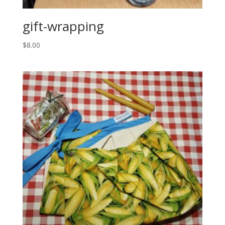
gift-wrapping
$
8.00