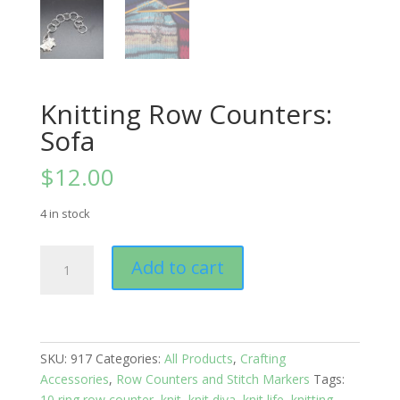
Knitting Row Counters:
Sofa
$
12.00
4 in stock
Knitting
Add to cart
Row
Counters:
Sofa
quantity
SKU:
917
Categories:
All Products
,
Crafting
Accessories
,
Row Counters and Stitch Markers
Tags:
10 ring row counter
,
knit
,
knit diva
,
knit life
,
knitting
,