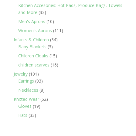
products
Kitchen Accesories: Hot Pads, Produce Bags, Towels
33
and More
33
products
10
Men's Aprons
10
products
111
Women's Aprons
111
products
34
Infants & Children
34
3
products
Baby Blankets
3
products
15
Children Cloaks
15
products
16
children scarves
16
products
101
Jewelry
101
products
93
Earrings
93
products
8
Necklaces
8
products
52
Knitted Wear
52
19
products
Gloves
19
products
33
Hats
33
products