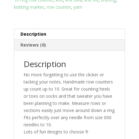
knitting marker
,
row counter
,
yarn
Description
Reviews (0)
Description
No more forgetting to use the clicker or
tacking your notes. Handmade row counters
up count up to 10. Great for counting heels
or toes on socks and that sweater you have
been planning to make. Measure rows or
sections easily just move around down a ring.
Fits perfectly over any needle from size 000
needles to 10.
Lots of fun designs to choose fr