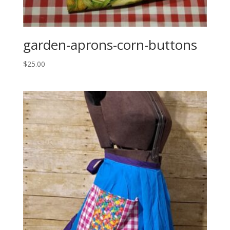
garden-aprons-corn-buttons
$
25.00