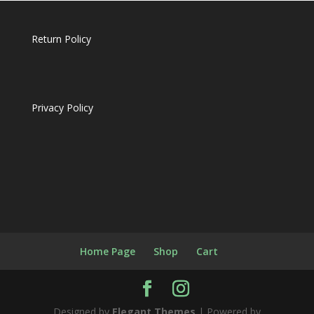
Return Policy
Privacy Policy
Home Page
Shop
Cart
Designed by
Elegant Themes
| Powered by