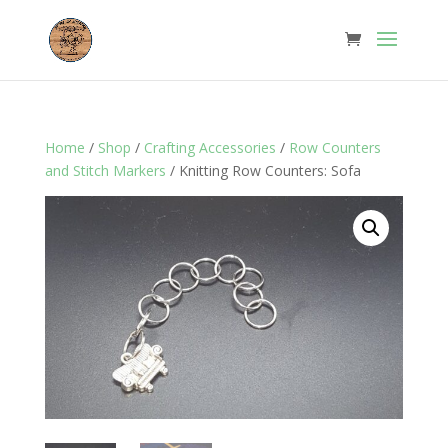
Home
/
Shop
/
Crafting Accessories
/
Row Counters
and Stitch Markers
/ Knitting Row Counters: Sofa