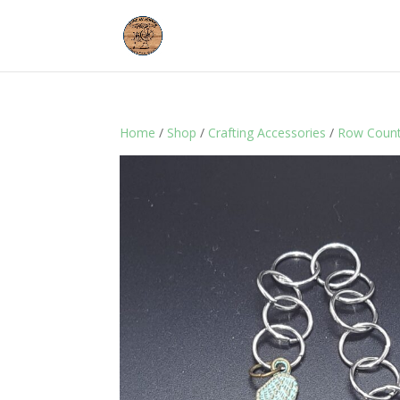
Home
/
Shop
/
Crafting Accessories
/
Row Count