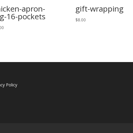
icken-apron-
gift-wrapping
g-16-pockets
$
8.00
00
acy Policy