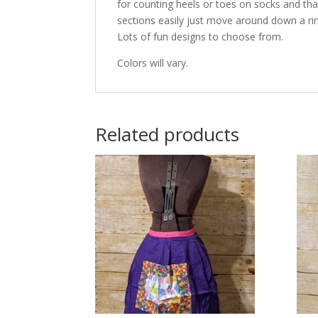
for counting heels or toes on socks and t
sections easily just move around down a rin
Lots of fun designs to choose from.
Colors will vary.
Related products