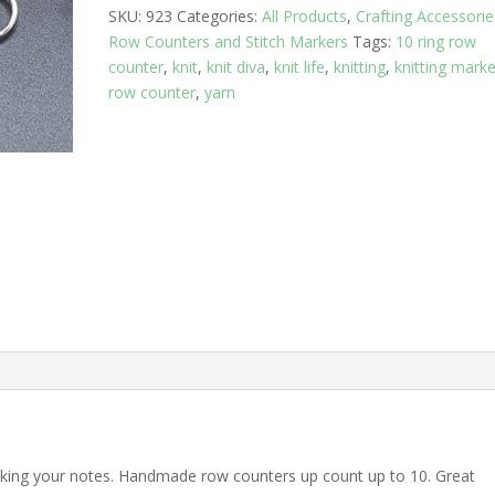
SKU:
923
Categories:
All Products
,
Crafting Accessorie
Row Counters and Stitch Markers
Tags:
10 ring row
counter
,
knit
,
knit diva
,
knit life
,
knitting
,
knitting marke
row counter
,
yarn
acking your notes. Handmade row counters up count up to 10. Great