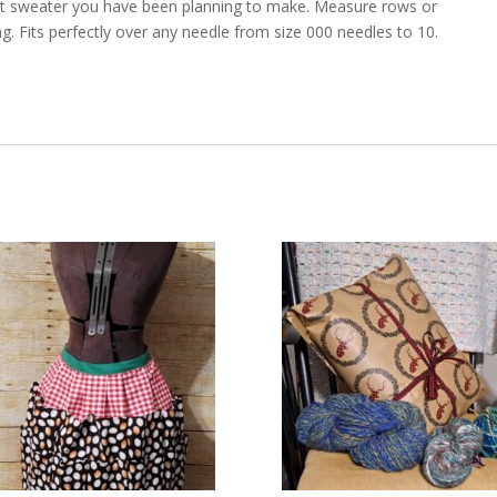
hat sweater you have been planning to make. Measure rows or
g. Fits perfectly over any needle from size 000 needles to 10.