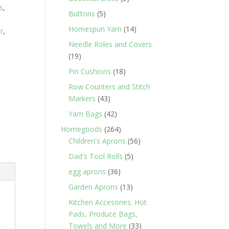
s
,
products
5
Buttons
5
products
14
Homespun Yarn
14
r
,
products
Needle Roles and Covers
19
19
products
18
Pin Cushions
18
products
Row Counters and Stitch
43
Markers
43
products
42
Yarn Bags
42
products
264
Homegoods
264
products
56
Children's Aprons
56
products
5
Dad's Tool Rolls
5
products
36
egg aprons
36
products
13
Garden Aprons
13
products
Kitchen Accesories: Hot
Pads, Produce Bags,
33
Towels and More
33