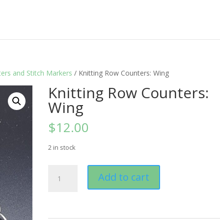
ers and Stitch Markers
/ Knitting Row Counters: Wing
Knitting Row Counters:
Wing
$
12.00
2 in stock
Knitting
Add to cart
Row
Counters:
Wing
quantity