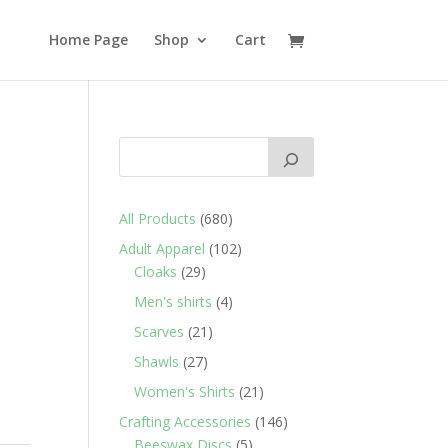
Home Page
Shop
Cart
680
All Products
680
products
102
Adult Apparel
102
29
products
Cloaks
29
products
4
Men's shirts
4
products
21
Scarves
21
products
27
Shawls
27
products
21
Women's Shirts
21
products
146
Crafting Accessories
146
5
products
Beeswax Discs
5