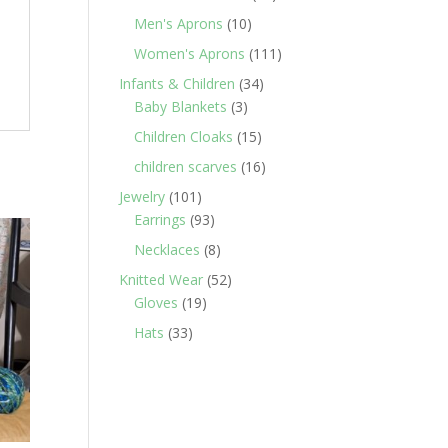
products
10
Men's Aprons
10
products
111
Women's Aprons
111
products
34
Infants & Children
34
3
products
Baby Blankets
3
products
15
Children Cloaks
15
products
16
children scarves
16
products
101
Jewelry
101
products
93
Earrings
93
products
8
Necklaces
8
products
52
Knitted Wear
52
19
products
Gloves
19
products
33
Hats
33
products