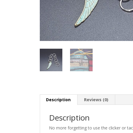
Description
Reviews (0)
Description
No more forgetting to use the clicker or t