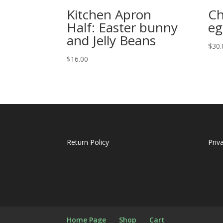
Kitchen Apron
Ch
Half: Easter bunny
eg
and Jelly Beans
$
30.
$
16.00
Return Policy
Priv
Home Page
Shop
Cart