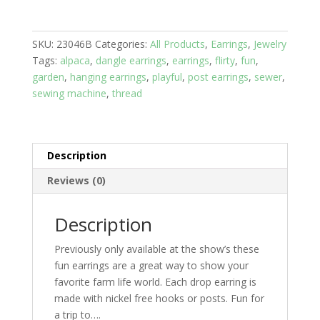
Pin
with
SKU:
23046B
Categories:
All Products
,
Earrings
,
Jewelry
Red
Tags:
alpaca
,
dangle earrings
,
earrings
,
flirty
,
fun
,
Stone
garden
,
hanging earrings
,
playful
,
post earrings
,
sewer
,
quantity
sewing machine
,
thread
Description
Reviews (0)
Description
Previously only available at the show’s these
fun earrings are a great way to show your
favorite farm life world. Each drop earring is
made with nickel free hooks or posts. Fun for
a trip to….