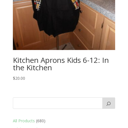
Kitchen Aprons Kids 6-12: In
the Kitchen
$
20.00
680
All Products
680
products