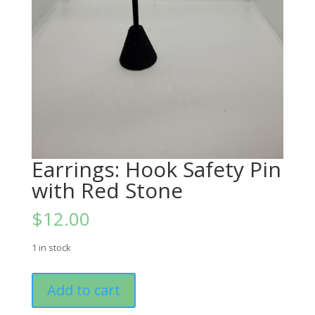
Earrings: Hook Safety Pin
with Red Stone
$
12.00
1 in stock
Earrings:
Add to cart
Hook
Safety