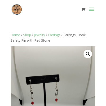
Home
/
Shop
/
Jewelry
/
Earrings
/ Earrings: Hook
Safety Pin with Red Stone