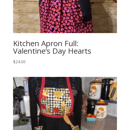
Kitchen Apron Full:
Valentine’s Day Hearts
$
24.00