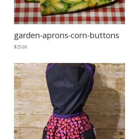
garden-aprons-corn-buttons
$
25.00