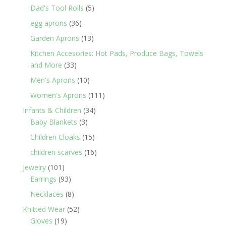
products
5
Dad's Tool Rolls
5
products
36
egg aprons
36
products
13
Garden Aprons
13
products
Kitchen Accesories: Hot Pads, Produce Bags, Towels
33
and More
33
products
10
Men's Aprons
10
products
111
Women's Aprons
111
products
34
Infants & Children
34
3
products
Baby Blankets
3
products
15
Children Cloaks
15
products
16
children scarves
16
products
101
Jewelry
101
products
93
Earrings
93
products
8
Necklaces
8
products
52
Knitted Wear
52
19
products
Gloves
19