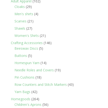
102
Adult Apparel
102
29
products
Cloaks
29
products
4
Men's shirts
4
products
21
Scarves
21
products
27
Shawls
27
products
21
Women's Shirts
21
products
146
Crafting Accessories
146
5
products
Beeswax Discs
5
products
5
Buttons
5
products
14
Homespun Yarn
14
products
19
Needle Roles and Covers
19
products
18
Pin Cushions
18
products
43
Row Counters and Stitch Markers
43
products
42
Yarn Bags
42
products
264
Homegoods
264
products
56
Children's Aprons
56