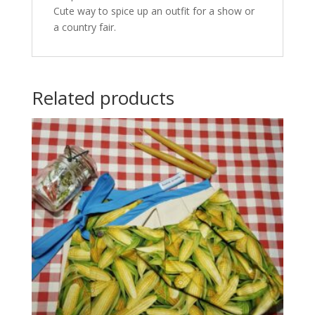
Cute way to spice up an outfit for a show or
a country fair.
Related products