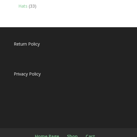
products
33
Hats
33
products
Return Policy
Privacy Policy
Home Page
Shop
Cart