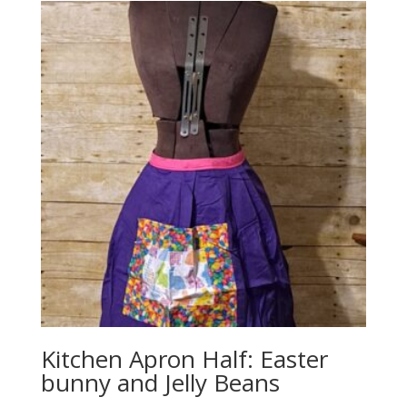
Kitchen Apron Half: Easter
bunny and Jelly Beans