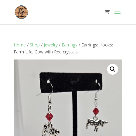
Home
/
Shop
/
Jewelry
/
Earrings
/ Earrings: Hooks:
Farm Life; Cow with Red crystals