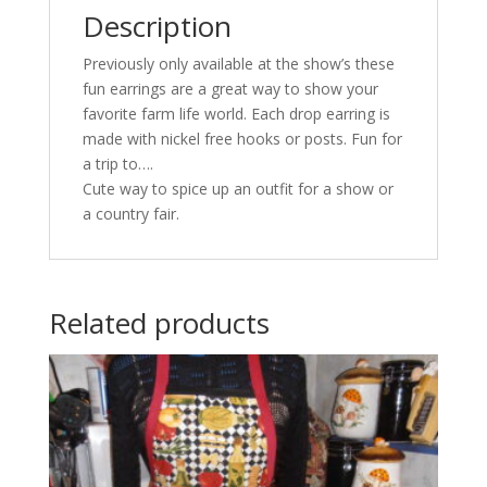
Description
Previously only available at the show’s these
fun earrings are a great way to show your
favorite farm life world. Each drop earring is
made with nickel free hooks or posts. Fun for
a trip to….
Cute way to spice up an outfit for a show or
a country fair.
Related products