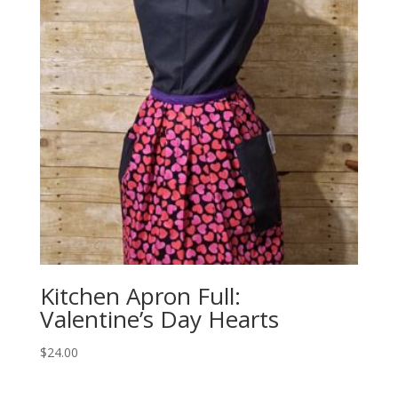
Kitchen Apron Full:
Valentine’s Day Hearts
$
24.00