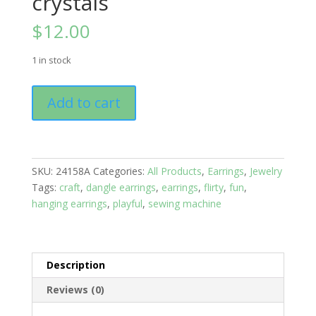
crystals
$
12.00
1 in stock
Earrings:
Add to cart
Hooks:
Farm
Life;
Cow
SKU:
24158A
Categories:
All Products
,
Earrings
,
Jewelry
with
Tags:
craft
,
dangle earrings
,
earrings
,
flirty
,
fun
,
Red
hanging earrings
,
playful
,
sewing machine
crystals
quantity
Description
Reviews (0)