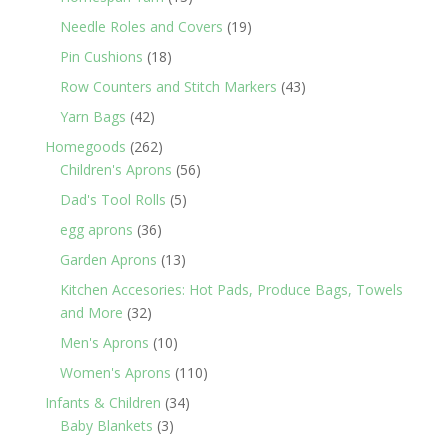
products
19
Needle Roles and Covers
19
products
18
Pin Cushions
18
products
43
Row Counters and Stitch Markers
43
products
42
Yarn Bags
42
products
262
Homegoods
262
products
56
Children's Aprons
56
products
5
Dad's Tool Rolls
5
products
36
egg aprons
36
products
13
Garden Aprons
13
products
Kitchen Accesories: Hot Pads, Produce Bags, Towels
32
and More
32
products
10
Men's Aprons
10
products
110
Women's Aprons
110
products
34
Infants & Children
34
3
products
Baby Blankets
3
products