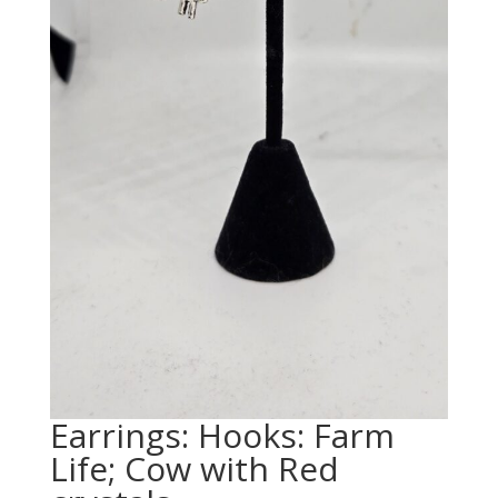
Earrings: Hooks: Farm
Life; Cow with Red