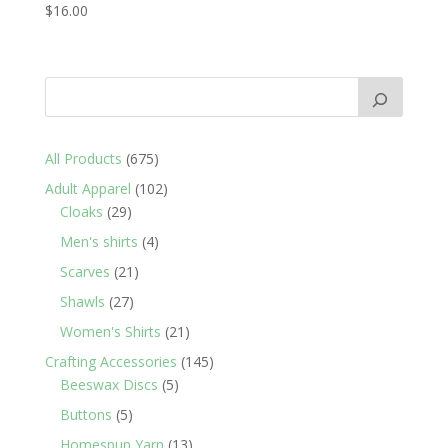
$
16.00
675
All Products
675
products
102
Adult Apparel
102
29
products
Cloaks
29
products
4
Men's shirts
4
products
21
Scarves
21
products
27
Shawls
27
products
21
Women's Shirts
21
products
145
Crafting Accessories
145
5
products
Beeswax Discs
5
products
5
Buttons
5
products
13
Homespun Yarn
13