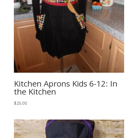
Kitchen Aprons Kids 6-12: In
the Kitchen
$
20.00