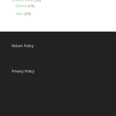
19
products
Gloves
19
products
33
Hats
33
products
Return Policy
Privacy Policy