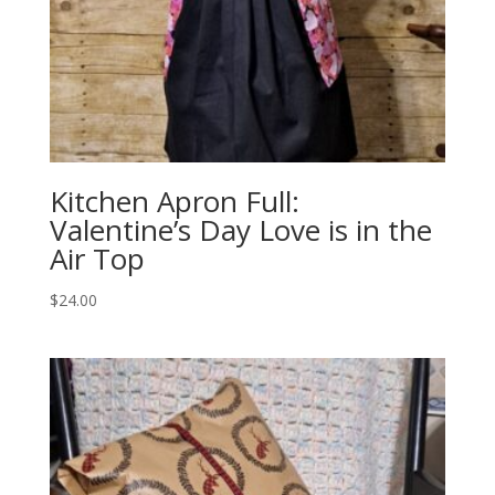
Kitchen Apron Full:
Valentine’s Day Love is in the
Air Top
$
24.00