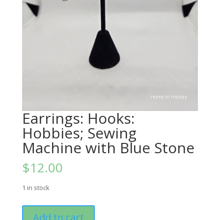
Earrings: Hooks:
Hobbies; Sewing
Machine with Blue Stone
$
12.00
1 in stock
Earrings:
Add to cart