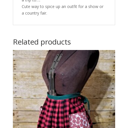
Cute way to spice up an outfit for a show or
a country fair.
Related products