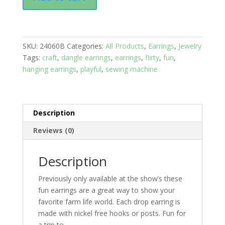
Hooks:
Hobbies;
Sewing
Machine
SKU:
24060B
Categories:
All Products
,
Earrings
,
Jewelry
with
Tags:
craft
,
dangle earrings
,
earrings
,
flirty
,
fun
,
Blue
hanging earrings
,
playful
,
sewing machine
Stone
quantity
Description
Reviews (0)
Description
Previously only available at the show’s these
fun earrings are a great way to show your
favorite farm life world. Each drop earring is
made with nickel free hooks or posts. Fun for
a trip to….