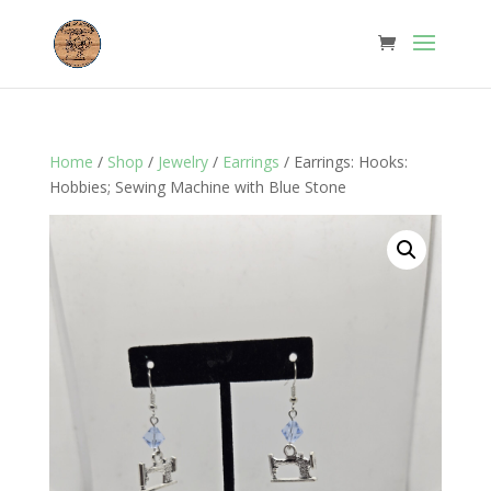
Home
/
Shop
/
Jewelry
/
Earrings
/ Earrings: Hooks:
Hobbies; Sewing Machine with Blue Stone