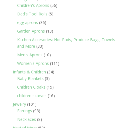
products
56
Children's Aprons
56
products
5
Dad's Tool Rolls
5
products
36
egg aprons
36
products
13
Garden Aprons
13
products
Kitchen Accesories: Hot Pads, Produce Bags, Towels
33
and More
33
products
10
Men's Aprons
10
products
111
Women's Aprons
111
products
34
Infants & Children
34
3
products
Baby Blankets
3
products
15
Children Cloaks
15
products
16
children scarves
16
products
101
Jewelry
101
products
93
Earrings
93
products
8
Necklaces
8
products
52
Knitted Wear
52