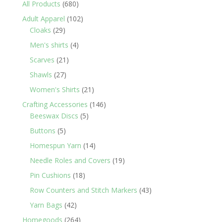
680
All Products
680
products
102
Adult Apparel
102
29
products
Cloaks
29
products
4
Men's shirts
4
products
21
Scarves
21
products
27
Shawls
27
products
21
Women's Shirts
21
products
146
Crafting Accessories
146
5
products
Beeswax Discs
5
products
5
Buttons
5
products
14
Homespun Yarn
14
products
19
Needle Roles and Covers
19
products
18
Pin Cushions
18
products
43
Row Counters and Stitch Markers
43
products
42
Yarn Bags
42
products
264
Homegoods
264