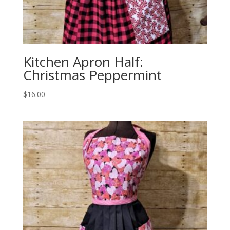
Kitchen Apron Half:
Christmas Peppermint
$
16.00