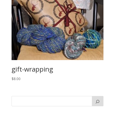
gift-wrapping
$
8.00