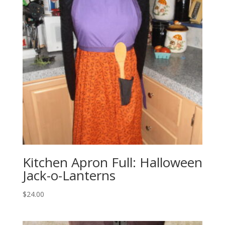
Kitchen Apron Full: Halloween
Jack-o-Lanterns
$
24.00