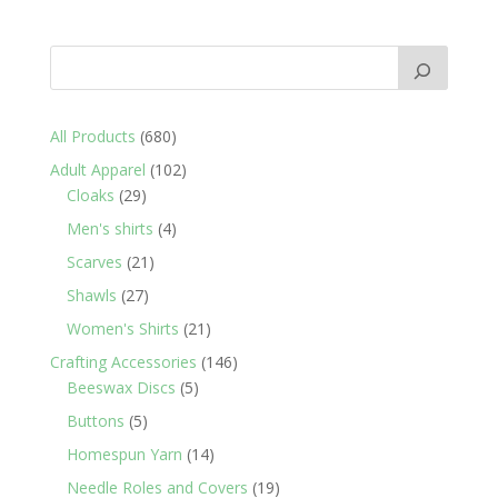
680
All Products
680
products
102
Adult Apparel
102
29
products
Cloaks
29
products
4
Men's shirts
4
products
21
Scarves
21
products
27
Shawls
27
products
21
Women's Shirts
21
products
146
Crafting Accessories
146
5
products
Beeswax Discs
5
products
5
Buttons
5
products
14
Homespun Yarn
14
products
19
Needle Roles and Covers
19