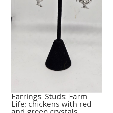
Earrings: Studs: Farm
Life; chickens with red
and green crystals