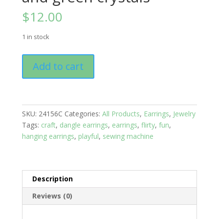
$
12.00
1 in stock
Earrings:
Add to cart
Studs:
Farm
Life;
chickens
SKU:
24156C
Categories:
All Products
,
Earrings
,
Jewelry
with
Tags:
craft
,
dangle earrings
,
earrings
,
flirty
,
fun
,
red
hanging earrings
,
playful
,
sewing machine
and
green
crystals
quantity
Description
Reviews (0)