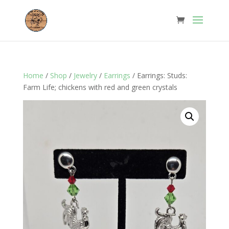
Home
/
Shop
/
Jewelry
/
Earrings
/ Earrings: Studs:
Farm Life; chickens with red and green crystals