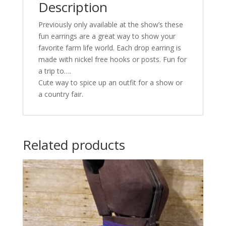
Description
Previously only available at the show’s these
fun earrings are a great way to show your
favorite farm life world. Each drop earring is
made with nickel free hooks or posts. Fun for
a trip to….
Cute way to spice up an outfit for a show or
a country fair.
Related products