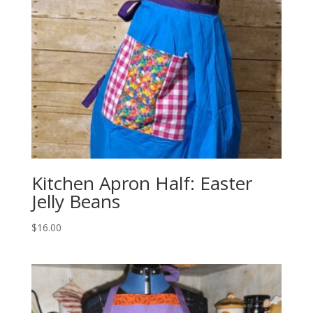
Kitchen Apron Half: Easter
Jelly Beans
$
16.00