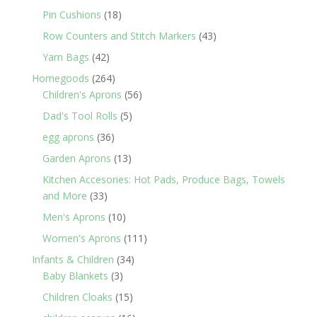
products
18
Pin Cushions
18
products
43
Row Counters and Stitch Markers
43
products
42
Yarn Bags
42
products
264
Homegoods
264
products
56
Children's Aprons
56
products
5
Dad's Tool Rolls
5
products
36
egg aprons
36
products
13
Garden Aprons
13
products
Kitchen Accesories: Hot Pads, Produce Bags, Towels
33
and More
33
products
10
Men's Aprons
10
products
111
Women's Aprons
111
products
34
Infants & Children
34
3
products
Baby Blankets
3
products
15
Children Cloaks
15
products