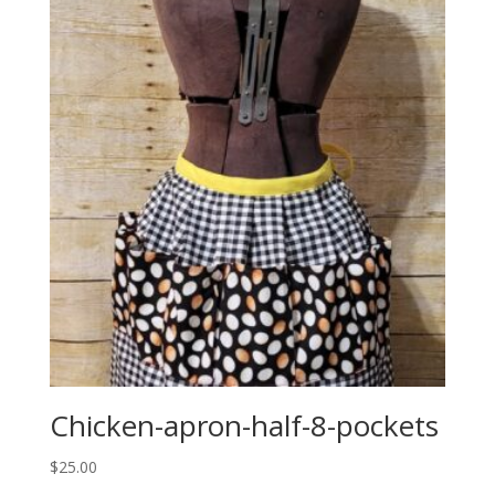
Chicken-apron-half-8-pockets
$
25.00