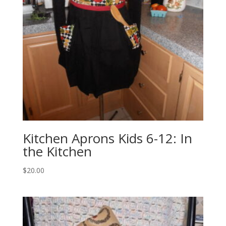
Kitchen Aprons Kids 6-12: In
the Kitchen
$
20.00