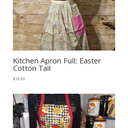
Kitchen Apron Full: Easter
Cotton Tail
$
16.00