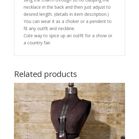
necklace in the back and then just adjust to
desired length. (details in item description.)
You can wear it as a choker or a pendent to
fit any outfit and neckline.
Cute way to spice up an outfit for a show or
a country fair.
Related products