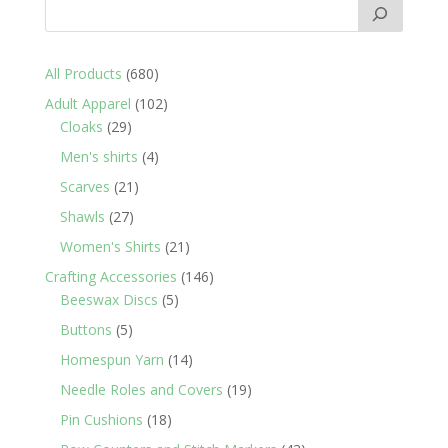
680
All Products
680
products
102
Adult Apparel
102
29
products
Cloaks
29
products
4
Men's shirts
4
products
21
Scarves
21
products
27
Shawls
27
products
21
Women's Shirts
21
products
146
Crafting Accessories
146
5
products
Beeswax Discs
5
products
5
Buttons
5
products
14
Homespun Yarn
14
products
19
Needle Roles and Covers
19
products
18
Pin Cushions
18
products