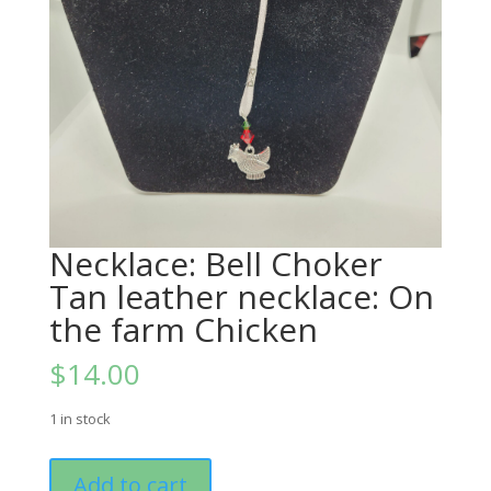
Necklace: Bell Choker
Tan leather necklace: On
the farm Chicken
$
14.00
1 in stock
Necklace:
Add to cart