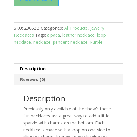
Bell
Choker
Tan
leather
SKU:
23062B
Categories:
All Products
,
Jewelry
,
necklace:
Necklaces
Tags:
alpaca
,
leather necklace
,
loop
On
necklace
,
necklace
,
pendent necklace
,
Purple
the
farm
Chicken
quantity
Description
Reviews (0)
Description
Previously only available at the show’s these
fun necklaces are a great way to add a little
sparkle with charms on the bottom. Each
necklace is made with a loop on one side to
sling the charm through so no clasping the