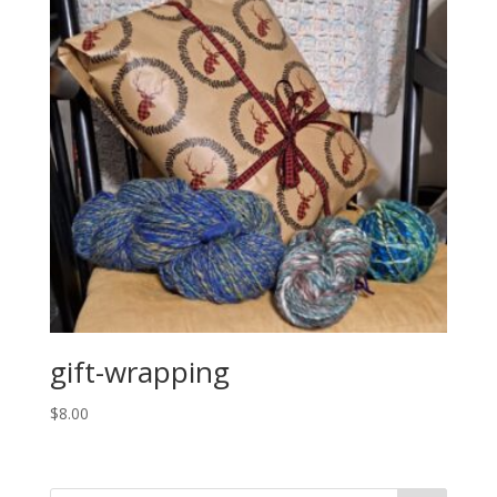
gift-wrapping
$
8.00