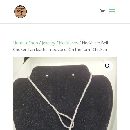
Home
/
Shop
/
Jewelry
/
Necklaces
/ Necklace: Bell
Choker Tan leather necklace: On the farm Chicken