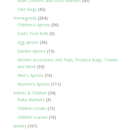
43
Row Counters and Stitch Markers
43
products
42
Yarn Bags
42
products
264
Homegoods
264
products
56
Children's Aprons
56
products
5
Dad's Tool Rolls
5
products
36
egg aprons
36
products
13
Garden Aprons
13
products
Kitchen Accesories: Hot Pads, Produce Bags, Towels
33
and More
33
products
10
Men's Aprons
10
products
111
Women's Aprons
111
products
34
Infants & Children
34
3
products
Baby Blankets
3
products
15
Children Cloaks
15
products
16
children scarves
16
products
101
Jewelry
101