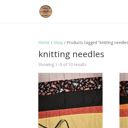
Home
/
Shop
/ Products tagged “knitting needle
knitting needles
Showing 1–9 of 10 results