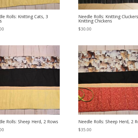
le Rolls: Knitting Cats, 3
Needle Rolls: Knitting Cluckers
s
Knitting Chickens
00
$
30.00
le Rolls: Sheep Herd, 2 Rows
Needle Rolls: Sheep Herd, 2 
00
$
35.00