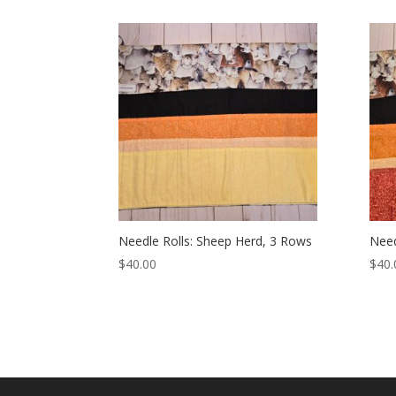
Needle Rolls: Sheep Herd, 3 Rows
Need
$
40.00
$
40.