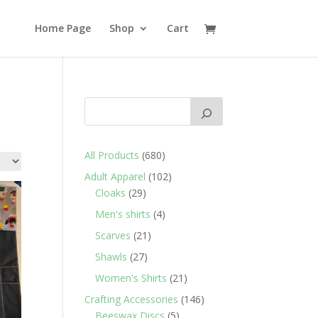
Home Page
Shop
Cart
680
All Products
680
products
102
Adult Apparel
102
29
products
Cloaks
29
products
4
Men's shirts
4
products
21
Scarves
21
products
27
Shawls
27
products
21
Women's Shirts
21
products
146
Crafting Accessories
146
5
products
Beeswax Discs
5