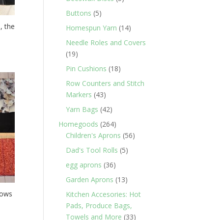
products
5
Buttons
5
products
, the
14
Homespun Yarn
14
products
Needle Roles and Covers
19
19
products
18
Pin Cushions
18
products
Row Counters and Stitch
43
Markers
43
products
42
Yarn Bags
42
products
264
Homegoods
264
products
56
Children's Aprons
56
products
5
Dad's Tool Rolls
5
products
36
egg aprons
36
products
13
Garden Aprons
13
products
Rows
Kitchen Accesories: Hot
Pads, Produce Bags,
33
Towels and More
33