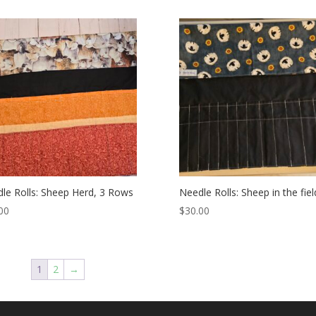
le Rolls: Sheep Herd, 3 Rows
Needle Rolls: Sheep in the fiel
00
$
30.00
1
2
→