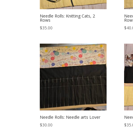
Needle Rolls: Knitting Cats, 2
Need
Rows
Row
$
35.00
$
40.
Needle Rolls: Needle arts Lover
Need
$
30.00
$
35.