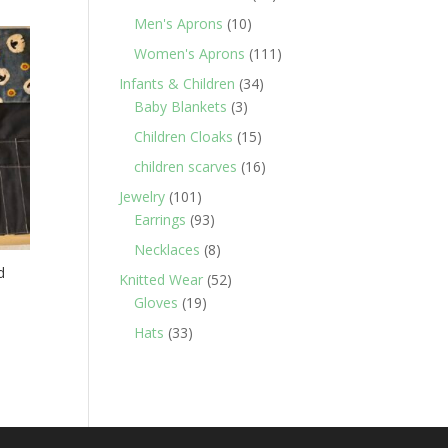
products
10
Men's Aprons
10
products
111
Women's Aprons
111
products
34
Infants & Children
34
3
products
Baby Blankets
3
products
15
Children Cloaks
15
products
16
children scarves
16
products
101
Jewelry
101
products
93
Earrings
93
products
8
Necklaces
8
products
d
52
Knitted Wear
52
19
products
Gloves
19
products
33
Hats
33
products