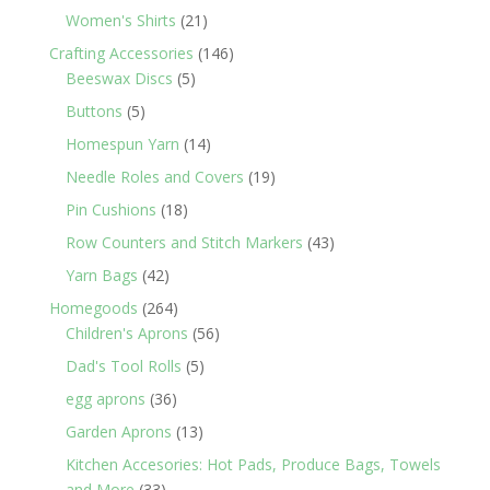
products
21
Women's Shirts
21
products
146
Crafting Accessories
146
5
products
Beeswax Discs
5
products
5
Buttons
5
products
14
Homespun Yarn
14
products
19
Needle Roles and Covers
19
products
18
Pin Cushions
18
products
43
Row Counters and Stitch Markers
43
products
42
Yarn Bags
42
products
264
Homegoods
264
products
56
Children's Aprons
56
products
5
Dad's Tool Rolls
5
products
36
egg aprons
36
products
13
Garden Aprons
13
products
Kitchen Accesories: Hot Pads, Produce Bags, Towels
33
and More
33