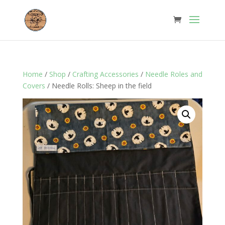
Home
/
Shop
/
Crafting Accessories
/
Needle Roles and
Covers
/ Needle Rolls: Sheep in the field