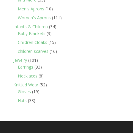
products
10
Men's Aprons
10
products
111
Women's Aprons
111
products
34
Infants & Children
34
3
products
Baby Blankets
3
products
15
Children Cloaks
15
products
16
children scarves
16
products
101
Jewelry
101
products
93
Earrings
93
products
8
Necklaces
8
products
52
Knitted Wear
52
19
products
Gloves
19
products
33
Hats
33
products