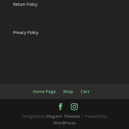
Return Policy
Privacy Policy
Home Page
Shop
Cart
Designed by
Elegant Themes
| Powered by
WordPress