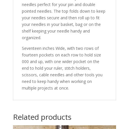
needles perfect for your pin and double
pointed needles. The top folds down to keep
your needles secure and then roll up to fit
your needles in your basket, bag or on the
shelf keeping your needle handy and
organized.
Seventeen inches Wide, with two rows of
fourteen pockets on each row to hold size
000 and up, with one wider pocket on the
end to hold your ruler, stitch holders,
scissors, cable needles and other tools you
need to keep handy when working on
multiple projects at once.
Related products