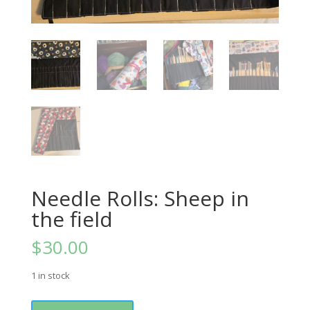
Needle Rolls: Sheep in
the field
$
30.00
1 in stock
Needle