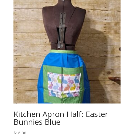
Kitchen Apron Half: Easter
Bunnies Blue
$
16.00