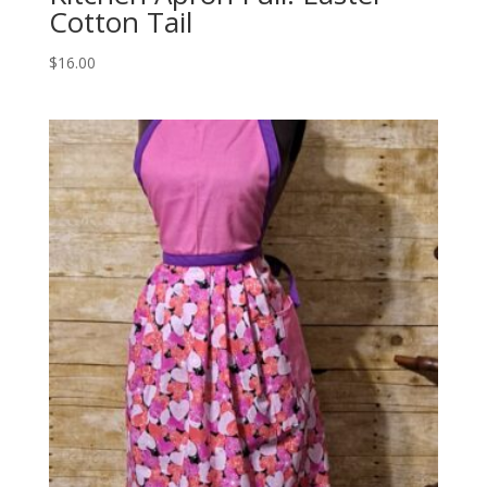
Cotton Tail
$
16.00