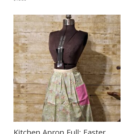
Kitchen Apron Full: Easter