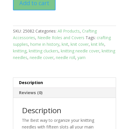
Add to cart
Rolls:
Sheep
in
the
SKU:
25082
Categories:
All Products
,
Crafting
field
Accessories
,
Needle Roles and Covers
Tags:
crafting
quantity
supplies
,
home in history
,
knit
,
knit cover
,
knit life
,
knitting
,
knitting cluckers
,
knitting needle cover
,
knitting
needles
,
needle cover
,
needle roll
,
yarn
Description
Reviews (0)
Description
The Best way to organize your knitting
needles with fifteen slots all your main