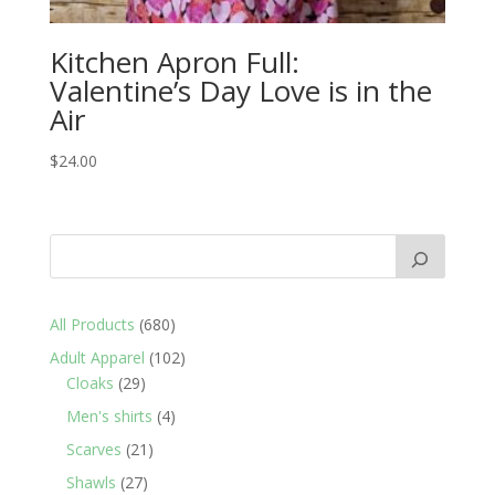
Kitchen Apron Full:
Valentine’s Day Love is in the
Air
$
24.00
680
All Products
680
products
102
Adult Apparel
102
29
products
Cloaks
29
products
4
Men's shirts
4
products
21
Scarves
21
products
27
Shawls
27