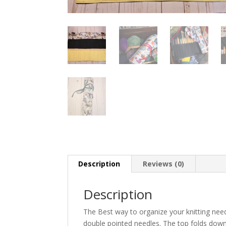
Description
Reviews (0)
Description
The Best way to organize your knitting needl
double pointed needles. The top folds down 