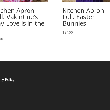
tchen Apron
Kitchen Apron
ll: Valentine’s
Full: Easter
y Love is in the
Bunnies
r
$
24.00
00
acy Policy