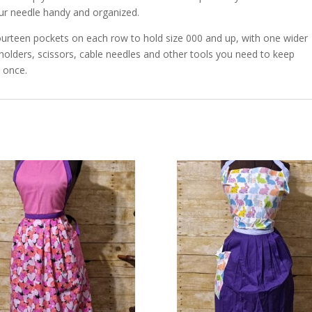
our needle handy and organized.
urteen pockets on each row to hold size 000 and up, with one wider
 holders, scissors, cable needles and other tools you need to keep
 once.