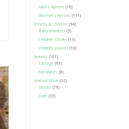
products
10
Men's Aprons
10
products
111
Women's Aprons
111
products
34
Infants & Children
34
3
products
Baby Blankets
3
products
15
Children Cloaks
15
products
16
children scarves
16
products
101
Jewelry
101
products
93
Earrings
93
products
8
Necklaces
8
products
52
Knitted Wear
52
19
products
Gloves
19
products
33
Hats
33
products