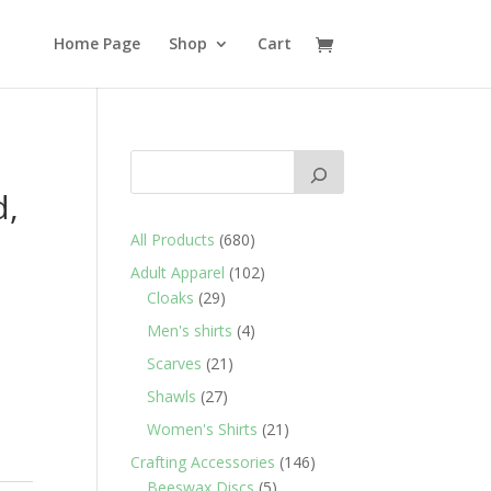
Home Page
Shop
Cart
d,
680
All Products
680
products
102
Adult Apparel
102
29
products
Cloaks
29
products
4
Men's shirts
4
products
21
Scarves
21
products
27
Shawls
27
products
21
Women's Shirts
21
products
146
Crafting Accessories
146
5
products
Beeswax Discs
5