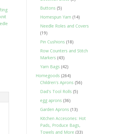
products
5
Buttons
5
fting
products
knit
14
Homespun Yarn
14
edle
products
Needle Roles and Covers
19
19
products
18
Pin Cushions
18
products
Row Counters and Stitch
43
Markers
43
products
42
Yarn Bags
42
products
264
Homegoods
264
products
56
Children's Aprons
56
products
5
Dad's Tool Rolls
5
products
36
egg aprons
36
products
13
Garden Aprons
13
products
Kitchen Accesories: Hot
Pads, Produce Bags,
33
Towels and More
33