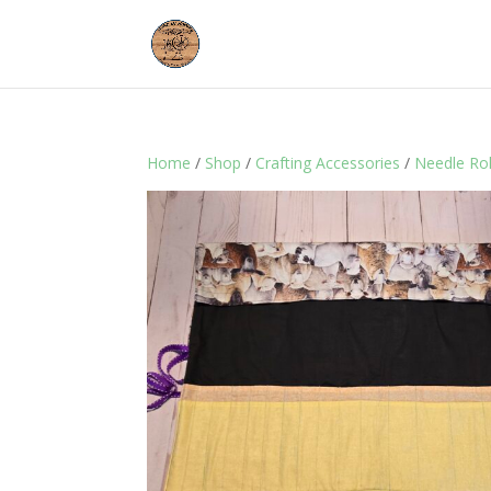
Home
/
Shop
/
Crafting Accessories
/
Needle Ro