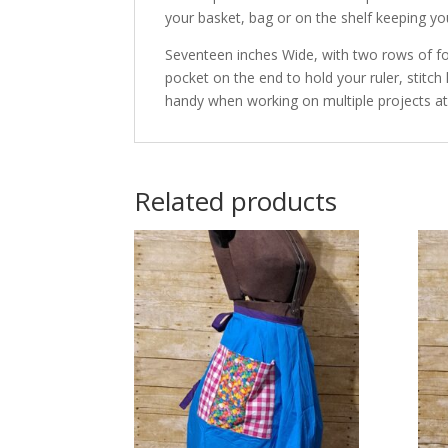
your basket, bag or on the shelf keeping y
Seventeen inches Wide, with two rows of fo
pocket on the end to hold your ruler, stitch
handy when working on multiple projects at
Related products