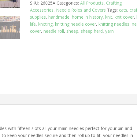
SKU:
26025A
Categories:
All Products
,
Crafting
Rows
Accessories
,
Needle Roles and Covers
Tags:
cats
,
cra
quantity
supplies
,
handmade
,
home in history
,
knit
,
knit cover
,
life
,
knitting
,
knitting needle cover
,
knitting needles
,
ne
cover
,
needle roll
,
sheep
,
sheep herd
,
yarn
es with fifteen slots all your main needles perfect for your pin and
to keep your needles secure and then roll up to fit your needles in