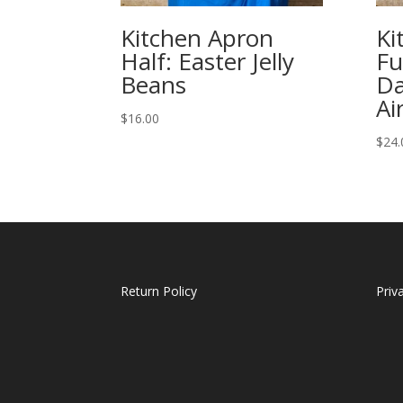
Kitchen Apron
Ki
Half: Easter Jelly
Fu
Beans
Da
Ai
$
16.00
$
24.
Return Policy
Priv