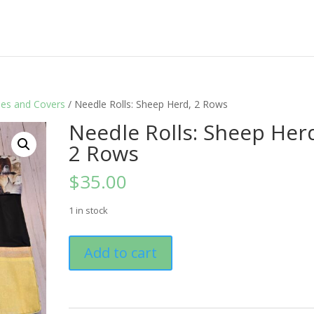
les and Covers
/ Needle Rolls: Sheep Herd, 2 Rows
Needle Rolls: Sheep Her
2 Rows
$
35.00
1 in stock
Needle
Add to cart
Rolls:
Sheep
Herd,
2