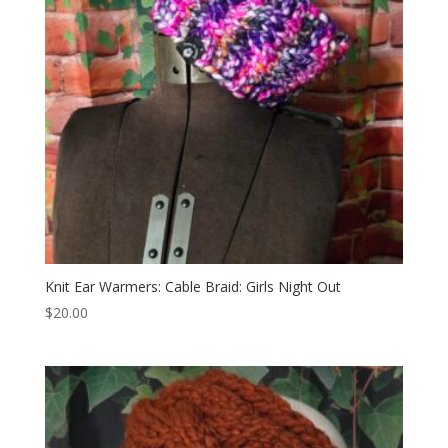
Knit Ear Warmers: Cable Braid: Girls Night Out
$
20.00