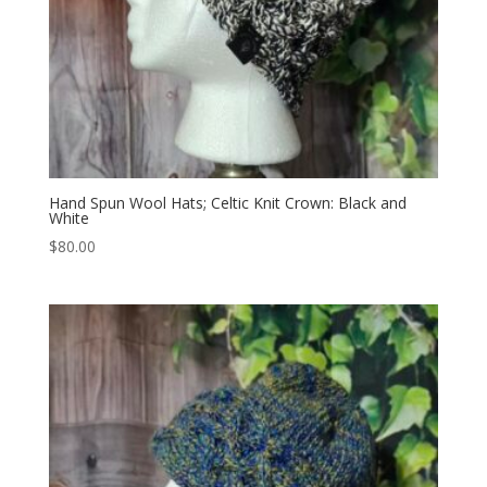
Hand Spun Wool Hats; Celtic Knit Crown: Black and
White
$
80.00