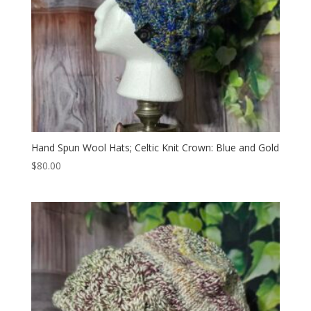
Hand Spun Wool Hats; Celtic Knit Crown: Blue and Gold
$
80.00