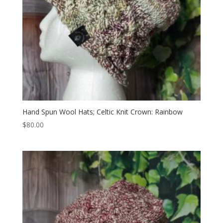
Hand Spun Wool Hats; Celtic Knit Crown: Rainbow
$
80.00