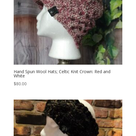
Hand Spun Wool Hats; Celtic Knit Crown: Red and
White
$
80.00