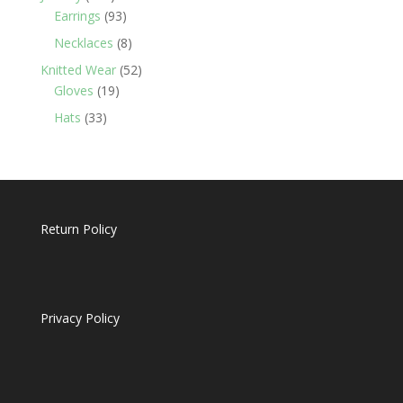
products
93
Earrings
93
products
8
Necklaces
8
products
52
Knitted Wear
52
19
products
Gloves
19
products
33
Hats
33
products
Return Policy
Privacy Policy