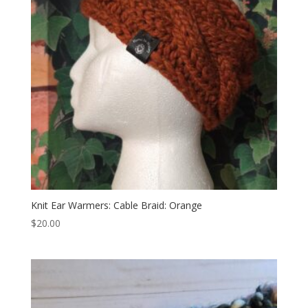
Knit Ear Warmers: Cable Braid: Orange
$
20.00