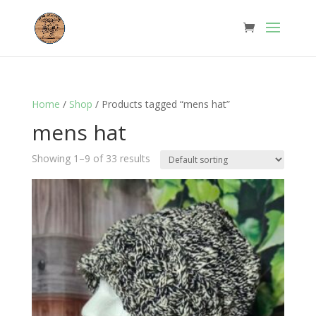
Home
/
Shop
/ Products tagged “mens hat”
mens hat
Showing 1–9 of 33 results