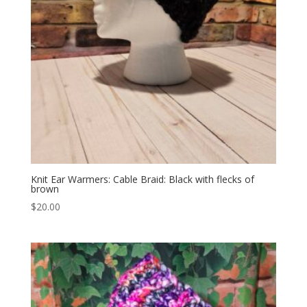
Knit Ear Warmers: Cable Braid: Black with flecks of
brown
$
20.00