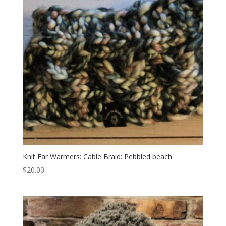
Knit Ear Warmers: Cable Braid: Pebbled beach
$
20.00