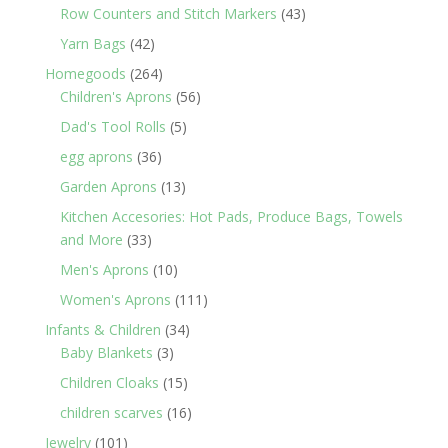
products
43
Row Counters and Stitch Markers
43
products
42
Yarn Bags
42
products
264
Homegoods
264
products
56
Children's Aprons
56
products
5
Dad's Tool Rolls
5
products
36
egg aprons
36
products
13
Garden Aprons
13
products
Kitchen Accesories: Hot Pads, Produce Bags, Towels
33
and More
33
products
10
Men's Aprons
10
products
111
Women's Aprons
111
products
34
Infants & Children
34
3
products
Baby Blankets
3
products
15
Children Cloaks
15
products
16
children scarves
16
products
101
Jewelry
101