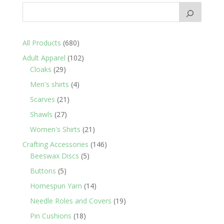
680
All Products
680
products
102
Adult Apparel
102
29
products
Cloaks
29
products
4
Men's shirts
4
products
21
Scarves
21
products
27
Shawls
27
products
21
Women's Shirts
21
products
146
Crafting Accessories
146
5
products
Beeswax Discs
5
products
5
Buttons
5
products
14
Homespun Yarn
14
products
19
Needle Roles and Covers
19
products
18
Pin Cushions
18