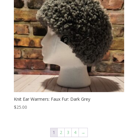
Knit Ear Warmers: Faux Fur: Dark Grey
$
25.00
1
2
3
4
→