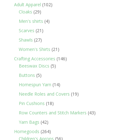
products
102
Adult Apparel
102
29
products
Cloaks
29
products
4
Men's shirts
4
products
21
Scarves
21
products
27
Shawls
27
products
21
Women's Shirts
21
products
146
Crafting Accessories
146
5
products
Beeswax Discs
5
products
5
Buttons
5
products
14
Homespun Yarn
14
products
19
Needle Roles and Covers
19
products
18
Pin Cushions
18
products
43
Row Counters and Stitch Markers
43
products
42
Yarn Bags
42
products
264
Homegoods
264
products
56
Children's Aprons
56