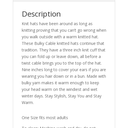
Description
Knit hats have been around as long as
knitting proving that you can’t go wrong when
you walk outside with a warm knitted hat.
These Bulky Cable knitted hats continue that
tradition. They have a three inch knit cuff that
you can fold up or leave down, all before a
twist cable brings you to the top of the hat.
Nine inches long to cover your ears if you are
wearing you hair down or in a bun. Made with
bulky yarn makes it warm enough to keep
your head warm on the windiest and wet
winter days. Stay Stylish, Stay You and Stay
Warm.
One Size fits most adults