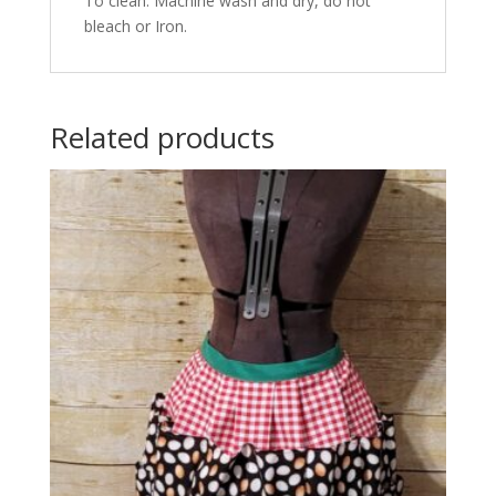
To clean: Machine wash and dry, do not
bleach or Iron.
Related products