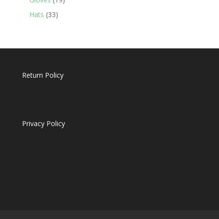
products
33
Hats
33
products
Return Policy
Privacy Policy