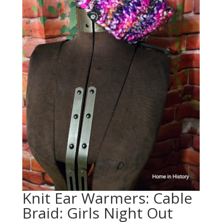
Knit Ear Warmers: Cable
Braid: Girls Night Out