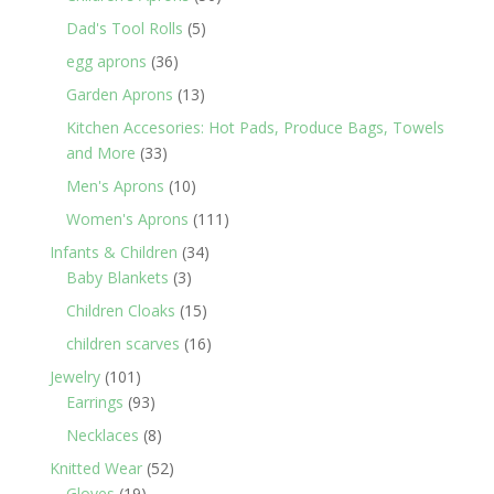
products
5
Dad's Tool Rolls
5
products
36
egg aprons
36
products
13
Garden Aprons
13
products
Kitchen Accesories: Hot Pads, Produce Bags, Towels
33
and More
33
products
10
Men's Aprons
10
products
111
Women's Aprons
111
products
34
Infants & Children
34
3
products
Baby Blankets
3
products
15
Children Cloaks
15
products
16
children scarves
16
products
101
Jewelry
101
products
93
Earrings
93
products
8
Necklaces
8
products
52
Knitted Wear
52
19
products
Gloves
19