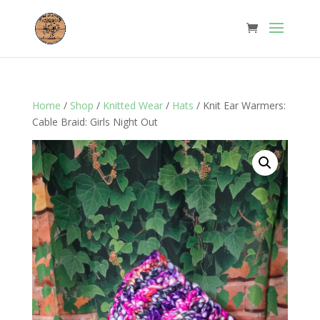
Home
/
Shop
/
Knitted Wear
/
Hats
/ Knit Ear Warmers:
Cable Braid: Girls Night Out