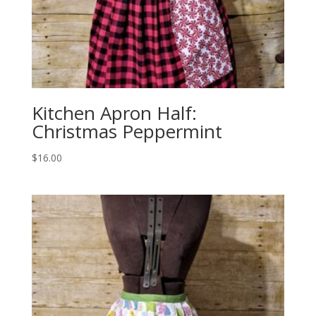
Kitchen Apron Half:
Christmas Peppermint
$
16.00