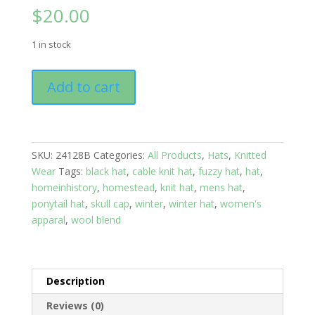
$
20.00
1 in stock
Knit
Add to cart
Ear
Warmers:
Cable
Braid:
SKU:
24128B
Categories:
All Products
,
Hats
,
Knitted
Girls
Wear
Tags:
black hat
,
cable knit hat
,
fuzzy hat
,
hat
,
Night
homeinhistory
,
homestead
,
knit hat
,
mens hat
,
Out
ponytail hat
,
skull cap
,
winter
,
winter hat
,
women's
quantity
apparal
,
wool blend
Description
Reviews (0)