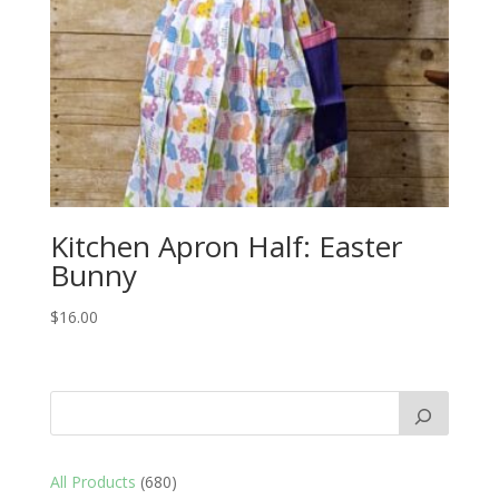
Kitchen Apron Half: Easter
Bunny
$
16.00
680
All Products
680