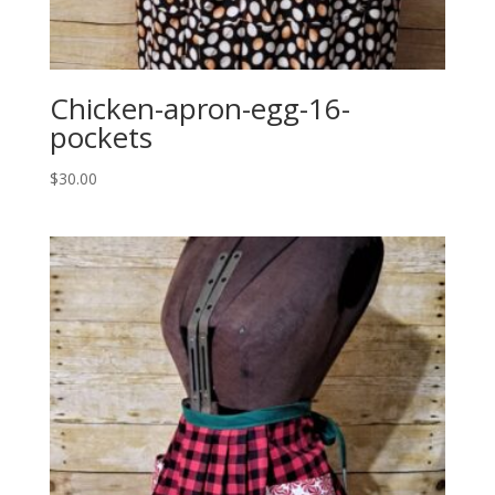
Chicken-apron-egg-16-
pockets
$
30.00