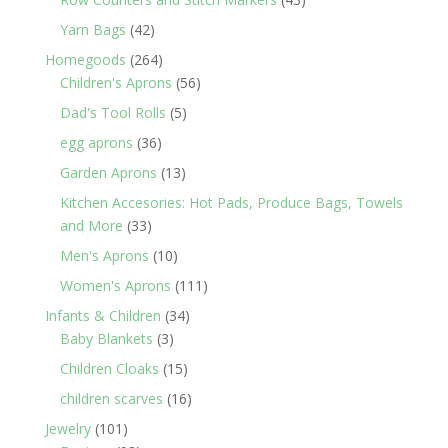
products
42
Yarn Bags
42
products
264
Homegoods
264
products
56
Children's Aprons
56
products
5
Dad's Tool Rolls
5
products
36
egg aprons
36
products
13
Garden Aprons
13
products
Kitchen Accesories: Hot Pads, Produce Bags, Towels
33
and More
33
products
10
Men's Aprons
10
products
111
Women's Aprons
111
products
34
Infants & Children
34
3
products
Baby Blankets
3
products
15
Children Cloaks
15
products
16
children scarves
16
products
101
Jewelry
101