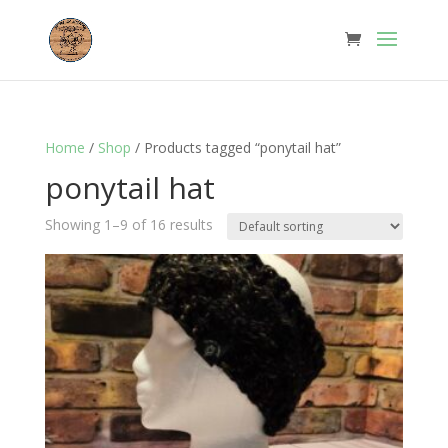
Home
/
Shop
/ Products tagged “ponytail hat”
ponytail hat
Showing 1–9 of 16 results