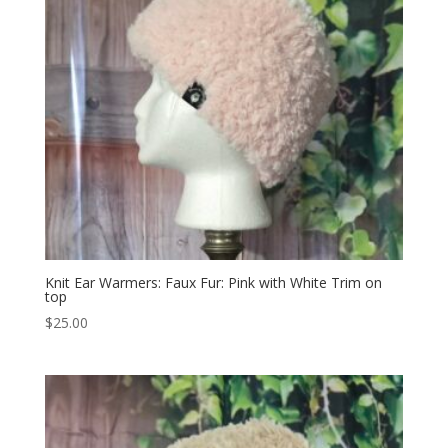
Knit Ear Warmers: Faux Fur: Pink with White Trim on
top
$
25.00