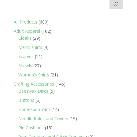
680
All Products
680
products
102
Adult Apparel
102
29
products
Cloaks
29
products
4
Men's shirts
4
products
21
Scarves
21
products
27
Shawls
27
products
21
Women's Shirts
21
products
146
Crafting Accessories
146
5
products
Beeswax Discs
5
products
5
Buttons
5
products
14
Homespun Yarn
14
products
19
Needle Roles and Covers
19
products
18
Pin Cushions
18
products
43
Row Counters and Stitch Markers
43