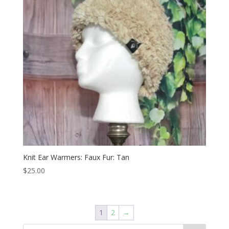
Knit Ear Warmers: Faux Fur: Tan
$
25.00
1
2
→