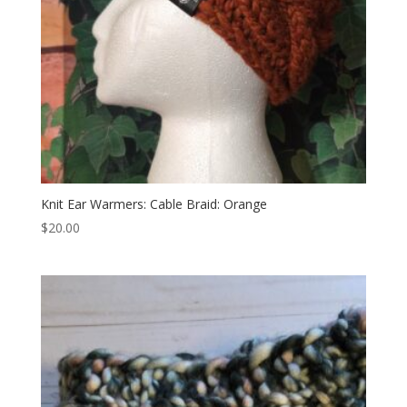
Knit Ear Warmers: Cable Braid: Orange
$
20.00