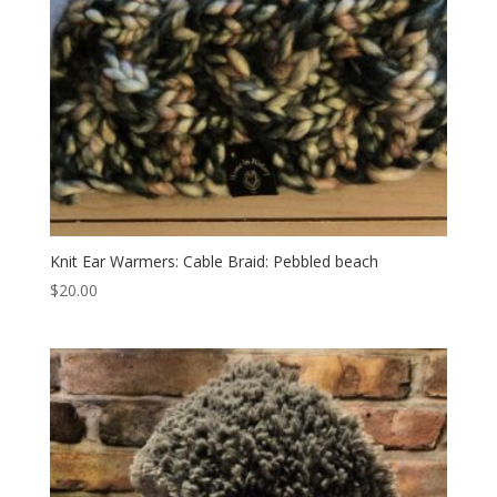
Knit Ear Warmers: Cable Braid: Pebbled beach
$
20.00