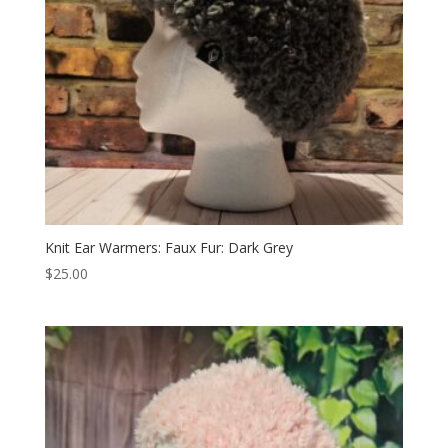
Knit Ear Warmers: Faux Fur: Dark Grey
$
25.00