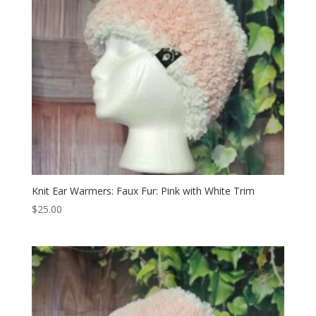
Knit Ear Warmers: Faux Fur: Pink with White Trim
$
25.00