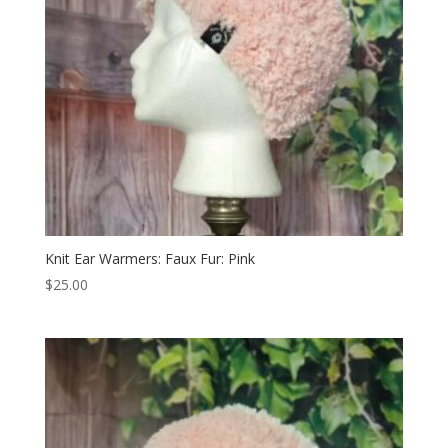
Knit Ear Warmers: Faux Fur: Pink
$
25.00