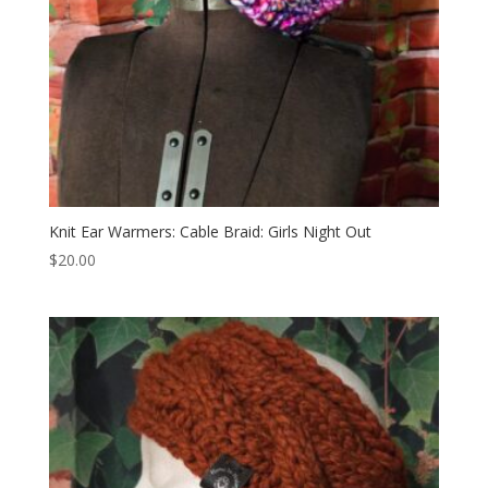
Knit Ear Warmers: Cable Braid: Girls Night Out
$
20.00