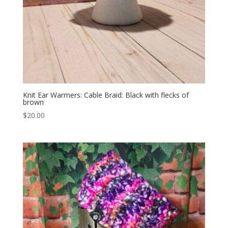
Knit Ear Warmers: Cable Braid: Black with flecks of
brown
$
20.00