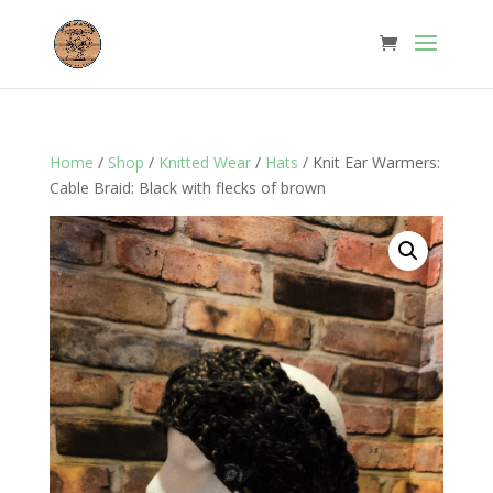
Home
/
Shop
/
Knitted Wear
/
Hats
/ Knit Ear Warmers:
Cable Braid: Black with flecks of brown