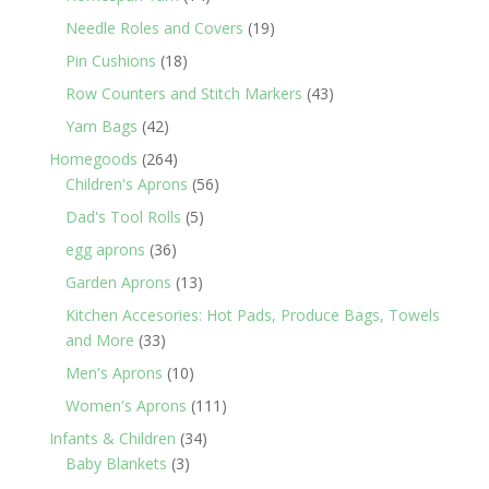
products
19
Needle Roles and Covers
19
products
18
Pin Cushions
18
products
43
Row Counters and Stitch Markers
43
products
42
Yarn Bags
42
products
264
Homegoods
264
products
56
Children's Aprons
56
products
5
Dad's Tool Rolls
5
products
36
egg aprons
36
products
13
Garden Aprons
13
products
Kitchen Accesories: Hot Pads, Produce Bags, Towels
33
and More
33
products
10
Men's Aprons
10
products
111
Women's Aprons
111
products
34
Infants & Children
34
3
products
Baby Blankets
3
products