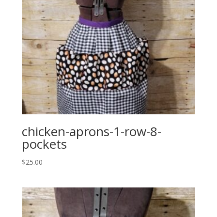
chicken-aprons-1-row-8-
pockets
$
25.00