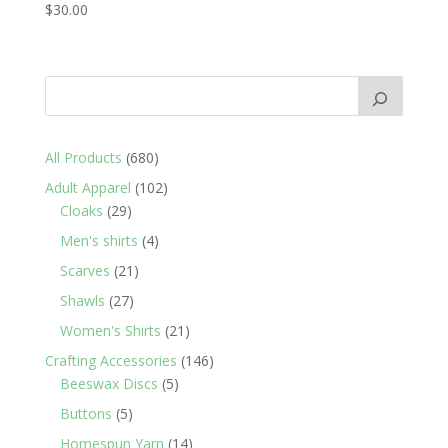
$
30.00
680
All Products
680
products
102
Adult Apparel
102
29
products
Cloaks
29
products
4
Men's shirts
4
products
21
Scarves
21
products
27
Shawls
27
products
21
Women's Shirts
21
products
146
Crafting Accessories
146
5
products
Beeswax Discs
5
products
5
Buttons
5
products
14
Homespun Yarn
14