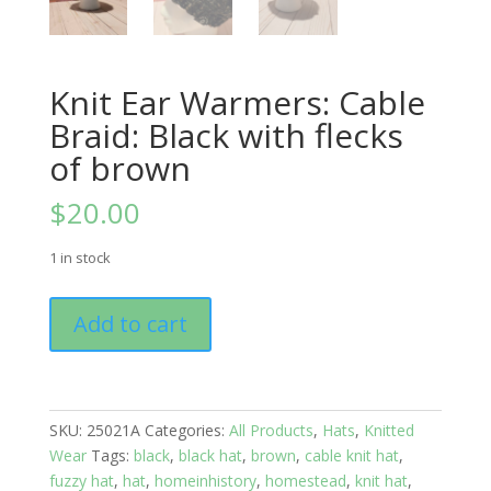
Knit Ear Warmers: Cable
Braid: Black with flecks
of brown
$
20.00
1 in stock
Knit
Add to cart
Ear
Warmers:
Cable
Braid:
SKU:
25021A
Categories:
All Products
,
Hats
,
Knitted
Black
Wear
Tags:
black
,
black hat
,
brown
,
cable knit hat
,
with
fuzzy hat
,
hat
,
homeinhistory
,
homestead
,
knit hat
,
flecks