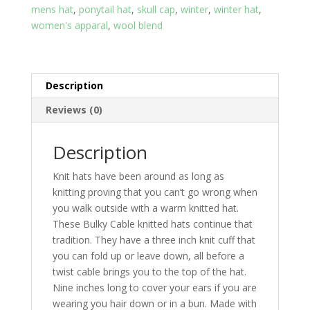
mens hat
,
ponytail hat
,
skull cap
,
winter
,
winter hat
,
of
women's apparal
,
wool blend
brown
quantity
Description
Reviews (0)
Description
Knit hats have been around as long as
knitting proving that you can’t go wrong when
you walk outside with a warm knitted hat.
These Bulky Cable knitted hats continue that
tradition. They have a three inch knit cuff that
you can fold up or leave down, all before a
twist cable brings you to the top of the hat.
Nine inches long to cover your ears if you are
wearing you hair down or in a bun. Made with