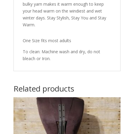
bulky yarn makes it warm enough to keep
your head warm on the windiest and wet
winter days. Stay Stylish, Stay You and Stay
Warm.
One Size fits most adults
To clean: Machine wash and dry, do not
bleach or Iron.
Related products