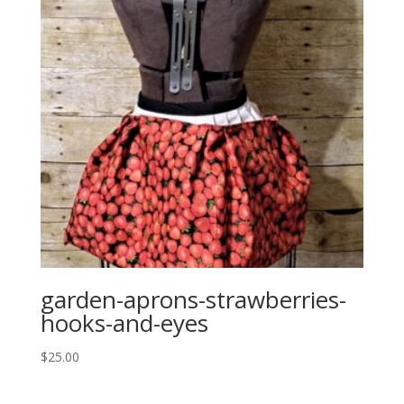
garden-aprons-strawberries-
hooks-and-eyes
$
25.00