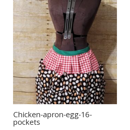
Chicken-apron-egg-16-
pockets