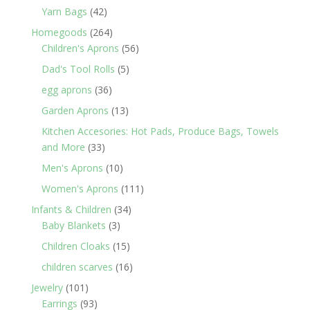
products
42
Yarn Bags
42
products
264
Homegoods
264
products
56
Children's Aprons
56
products
5
Dad's Tool Rolls
5
products
36
egg aprons
36
products
13
Garden Aprons
13
products
Kitchen Accesories: Hot Pads, Produce Bags, Towels
33
and More
33
products
10
Men's Aprons
10
products
111
Women's Aprons
111
products
34
Infants & Children
34
3
products
Baby Blankets
3
products
15
Children Cloaks
15
products
16
children scarves
16
products
101
Jewelry
101
products
93
Earrings
93