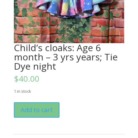
Child’s cloaks: Age 6
month – 3 yrs years; Tie
Dye night
$
40.00
1 in stock
Child's
Add to cart
cloaks:
Age
6
month