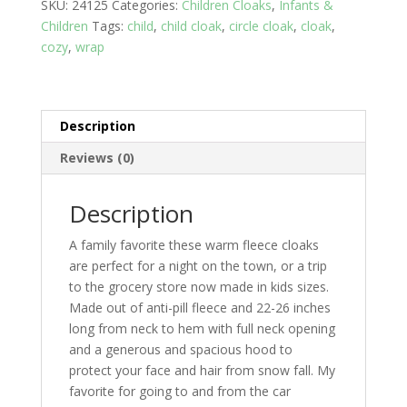
SKU:
24125
Categories:
Children Cloaks
,
Infants &
-
Children
Tags:
child
,
child cloak
,
circle cloak
,
cloak
,
3
cozy
,
wrap
yrs
years;
Tie
Dye
Description
night
quantity
Reviews (0)
Description
A family favorite these warm fleece cloaks
are perfect for a night on the town, or a trip
to the grocery store now made in kids sizes.
Made out of anti-pill fleece and 22-26 inches
long from neck to hem with full neck opening
and a generous and spacious hood to
protect your face and hair from snow fall. My
favorite for going to and from the car