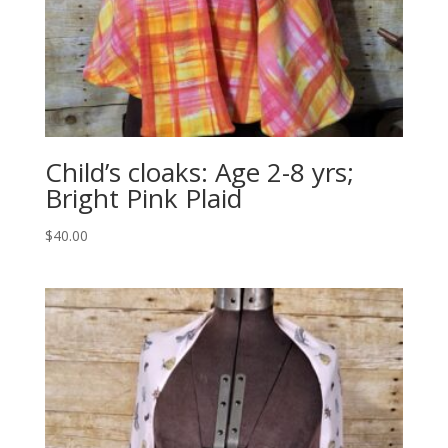
Child’s cloaks: Age 2-8 yrs;
Bright Pink Plaid
$
40.00