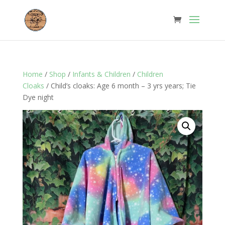
Home
/
Shop
/
Infants & Children
/
Children
Cloaks
/ Child’s cloaks: Age 6 month – 3 yrs years; Tie
Dye night