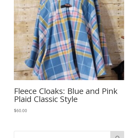
Fleece Cloaks: Blue and Pink
Plaid Classic Style
$
60.00