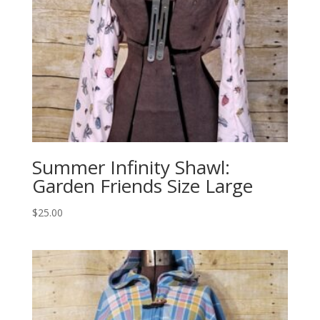
Summer Infinity Shawl:
Garden Friends Size Large
$
25.00