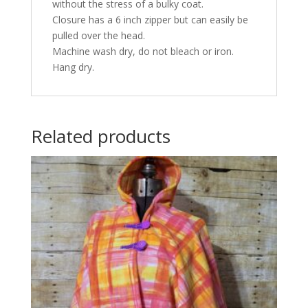
without the stress of a bulky coat.
Closure has a 6 inch zipper but can easily be
pulled over the head.
Machine wash dry, do not bleach or iron.
Hang dry.
Related products