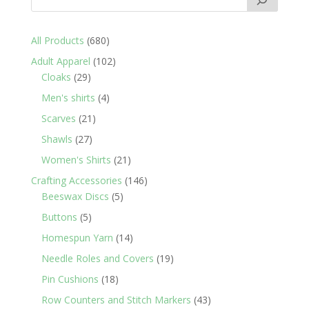
680
All Products
680
products
102
Adult Apparel
102
29
products
Cloaks
29
products
4
Men's shirts
4
products
21
Scarves
21
products
27
Shawls
27
products
21
Women's Shirts
21
products
146
Crafting Accessories
146
5
products
Beeswax Discs
5
products
5
Buttons
5
products
14
Homespun Yarn
14
products
19
Needle Roles and Covers
19
products
18
Pin Cushions
18
products
43
Row Counters and Stitch Markers
43