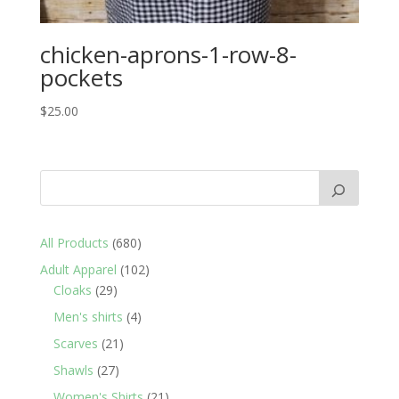
chicken-aprons-1-row-8-
pockets
$
25.00
680
All Products
680
products
102
Adult Apparel
102
29
products
Cloaks
29
products
4
Men's shirts
4
products
21
Scarves
21
products
27
Shawls
27
products
21
Women's Shirts
21