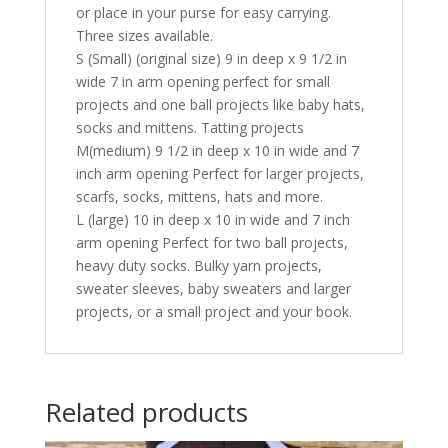
or place in your purse for easy carrying.
Three sizes available.
S (Small) (original size) 9 in deep x 9 1/2 in
wide 7 in arm opening perfect for small
projects and one ball projects like baby hats,
socks and mittens. Tatting projects
M(medium) 9 1/2 in deep x 10 in wide and 7
inch arm opening Perfect for larger projects,
scarfs, socks, mittens, hats and more.
L (large) 10 in deep x 10 in wide and 7 inch
arm opening Perfect for two ball projects,
heavy duty socks. Bulky yarn projects,
sweater sleeves, baby sweaters and larger
projects, or a small project and your book.
Related products