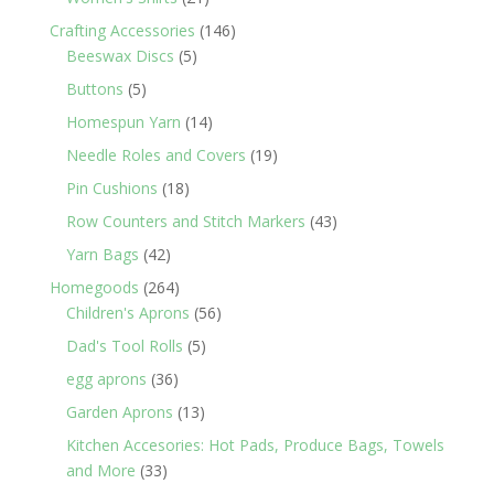
products
146
Crafting Accessories
146
5
products
Beeswax Discs
5
products
5
Buttons
5
products
14
Homespun Yarn
14
products
19
Needle Roles and Covers
19
products
18
Pin Cushions
18
products
43
Row Counters and Stitch Markers
43
products
42
Yarn Bags
42
products
264
Homegoods
264
products
56
Children's Aprons
56
products
5
Dad's Tool Rolls
5
products
36
egg aprons
36
products
13
Garden Aprons
13
products
Kitchen Accesories: Hot Pads, Produce Bags, Towels
33
and More
33