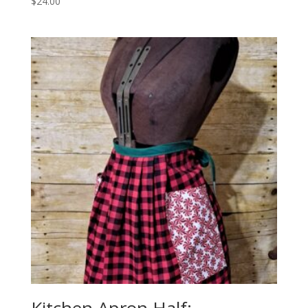
$
24.00
Kitchen Apron Half: