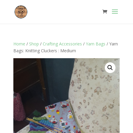
Home
/
Shop
/
Crafting Accessories
/
Yarn Bags
/ Yarn
Bags: Knitting Cluckers : Medium