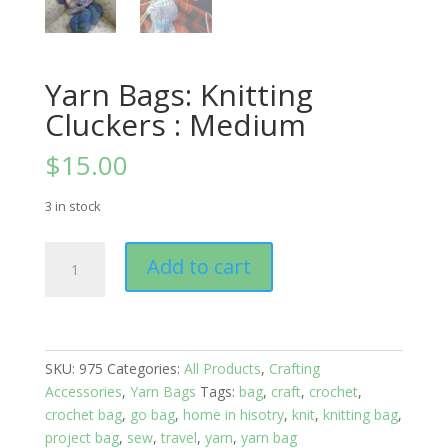
Yarn Bags: Knitting
Cluckers : Medium
$
15.00
3 in stock
Yarn
Add to cart
Bags:
Knitting
Cluckers
:
Medium
SKU:
975
Categories:
All Products
,
Crafting
quantity
Accessories
,
Yarn Bags
Tags:
bag
,
craft
,
crochet
,
crochet bag
,
go bag
,
home in hisotry
,
knit
,
knitting bag
,
project bag
,
sew
,
travel
,
yarn
,
yarn bag