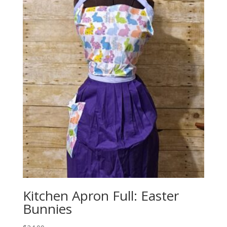
Kitchen Apron Full: Easter
Bunnies