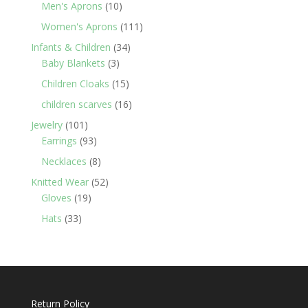
products
10
Men's Aprons
10
products
111
Women's Aprons
111
products
34
Infants & Children
34
3
products
Baby Blankets
3
products
15
Children Cloaks
15
products
16
children scarves
16
products
101
Jewelry
101
products
93
Earrings
93
products
8
Necklaces
8
products
52
Knitted Wear
52
19
products
Gloves
19
products
33
Hats
33
products
Return Policy