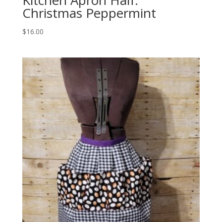
Christmas Peppermint
$
16.00