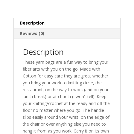
Description
Reviews (0)
Description
These yarn bags are a fun way to bring your
fiber arts with you on the go. Made with
Cotton for easy care they are great whether
you bring your work to knitting circle, the
restaurant, on the way to work (and on your
lunch break) or at church (I won’t tell). Keep
your knitting/crochet at the ready and off the
floor no matter where you go. The handle
slips easily around your wrist, on the edge of
the chair or over anything else you need to
hang it from as you work. Carry it on its own