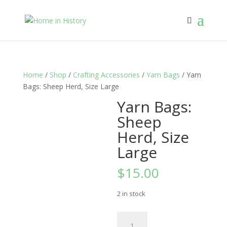
Home
/
Shop
/
Crafting Accessories
/
Yarn Bags
/ Yarn
Bags: Sheep Herd, Size Large
Yarn Bags:
Sheep
Herd, Size
Large
$
15.00
2 in stock
Yarn