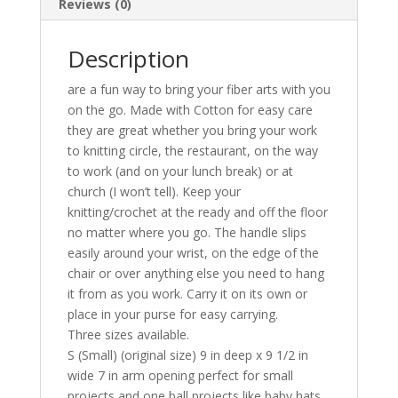
Reviews (0)
Description
are a fun way to bring your fiber arts with you
on the go. Made with Cotton for easy care
they are great whether you bring your work
to knitting circle, the restaurant, on the way
to work (and on your lunch break) or at
church (I won’t tell). Keep your
knitting/crochet at the ready and off the floor
no matter where you go. The handle slips
easily around your wrist, on the edge of the
chair or over anything else you need to hang
it from as you work. Carry it on its own or
place in your purse for easy carrying.
Three sizes available.
S (Small) (original size) 9 in deep x 9 1/2 in
wide 7 in arm opening perfect for small
projects and one ball projects like baby hats,