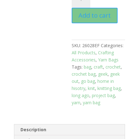
Bags:
Sheep
Add to cart
Herd,
Size
Large
quantity
SKU:
26028EF
Categories:
All Products
,
Crafting
Accessories
,
Yarn Bags
Tags:
bag
,
craft
,
crochet
,
crochet bag
,
geek
,
geek
out
,
go bag
,
home in
hisotry
,
knit
,
knitting bag
,
long ago
,
project bag
,
yarn
,
yarn bag
Description