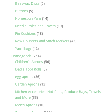
5
products
Beeswax Discs
5
products
5
Buttons
5
products
14
Homespun Yarn
14
products
19
Needle Roles and Covers
19
products
18
Pin Cushions
18
products
43
Row Counters and Stitch Markers
43
products
42
Yarn Bags
42
products
264
Homegoods
264
products
56
Children's Aprons
56
products
5
Dad's Tool Rolls
5
products
36
egg aprons
36
products
13
Garden Aprons
13
products
Kitchen Accesories: Hot Pads, Produce Bags, Towels
33
and More
33
products
10
Men's Aprons
10
products