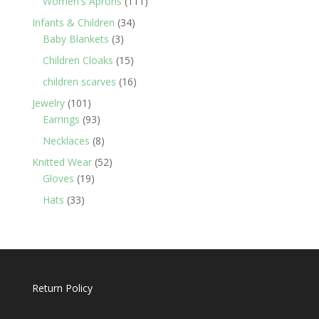
111
Women's Aprons
111
products
34
Infants & Children
34
3
products
Baby Blankets
3
products
15
Children Cloaks
15
products
16
children scarves
16
products
101
Jewelry
101
products
93
Earrings
93
products
8
Necklaces
8
products
52
Knitted Wear
52
19
products
Gloves
19
products
33
Hats
33
products
Return Policy