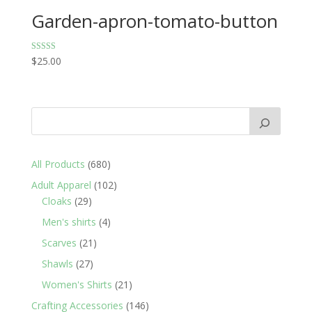
Garden-apron-tomato-button
Rated
$
25.00
5.00
out of 5
680
All Products
680
products
102
Adult Apparel
102
29
products
Cloaks
29
products
4
Men's shirts
4
products
21
Scarves
21
products
27
Shawls
27
products
21
Women's Shirts
21
products
146
Crafting Accessories
146