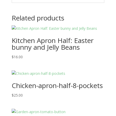
Related products
Kitchen Apron Half: Easter
bunny and Jelly Beans
$
16.00
Chicken-apron-half-8-pockets
$
25.00