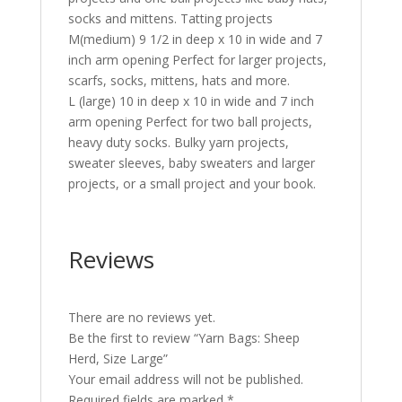
socks and mittens. Tatting projects
M(medium) 9 1/2 in deep x 10 in wide and 7
inch arm opening Perfect for larger projects,
scarfs, socks, mittens, hats and more.
L (large) 10 in deep x 10 in wide and 7 inch
arm opening Perfect for two ball projects,
heavy duty socks. Bulky yarn projects,
sweater sleeves, baby sweaters and larger
projects, or a small project and your book.
Reviews
There are no reviews yet.
Be the first to review “Yarn Bags: Sheep
Herd, Size Large”
Your email address will not be published.
Required fields are marked
*