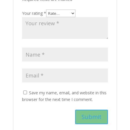
Your rating
*
Save my name, email, and website in this
browser for the next time I comment.