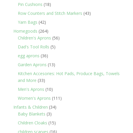
products
18
Pin Cushions
18
products
43
Row Counters and Stitch Markers
43
products
42
Yarn Bags
42
products
264
Homegoods
264
products
56
Children's Aprons
56
products
5
Dad's Tool Rolls
5
products
36
egg aprons
36
products
13
Garden Aprons
13
products
Kitchen Accesories: Hot Pads, Produce Bags, Towels
33
and More
33
products
10
Men's Aprons
10
products
111
Women's Aprons
111
products
34
Infants & Children
34
3
products
Baby Blankets
3
products
15
Children Cloaks
15
products
16
children scarves
16