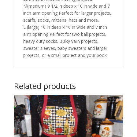
M(medium) 9 1/2 in deep x 10 in wide and 7
inch arm opening Perfect for larger projects,
scarfs, socks, mittens, hats and more.
L (large) 10 in deep x 10 in wide and 7 inch
arm opening Perfect for two ball projects,
heavy duty socks. Bulky yarn projects,
sweater sleeves, baby sweaters and larger
projects, or a small project and your book.
Related products