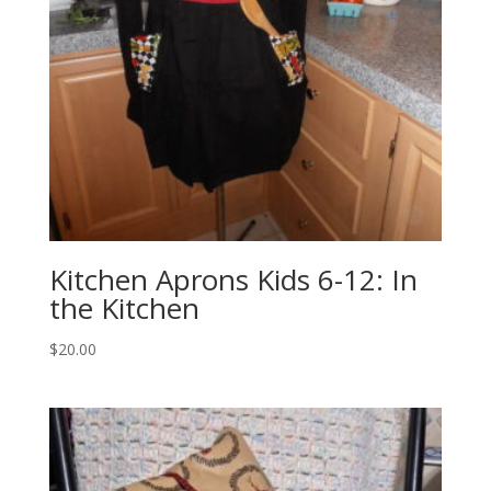
Kitchen Aprons Kids 6-12: In
the Kitchen
$
20.00