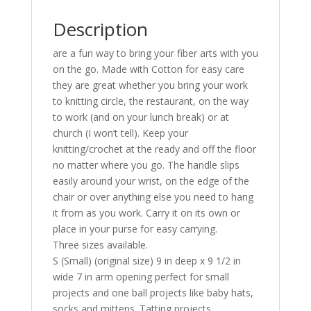
Description
are a fun way to bring your fiber arts with you
on the go. Made with Cotton for easy care
they are great whether you bring your work
to knitting circle, the restaurant, on the way
to work (and on your lunch break) or at
church (I won’t tell). Keep your
knitting/crochet at the ready and off the floor
no matter where you go. The handle slips
easily around your wrist, on the edge of the
chair or over anything else you need to hang
it from as you work. Carry it on its own or
place in your purse for easy carrying.
Three sizes available.
S (Small) (original size) 9 in deep x 9 1/2 in
wide 7 in arm opening perfect for small
projects and one ball projects like baby hats,
socks and mittens. Tatting projects