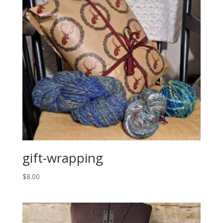
gift-wrapping
$
8.00