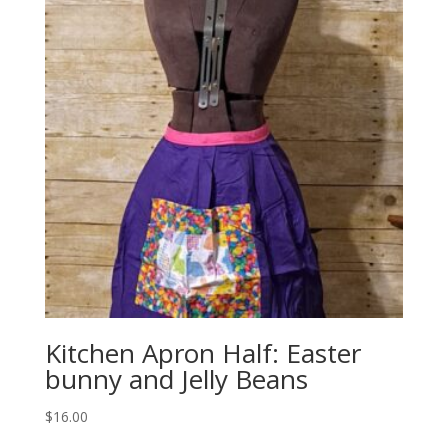
Kitchen Apron Half: Easter
bunny and Jelly Beans
$
16.00