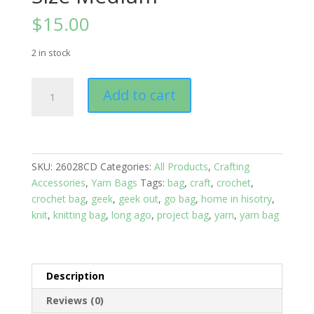
$
15.00
2 in stock
Yarn
Add to cart
Bags:
Sheep
Herd,
Size
Medium
SKU:
26028CD
Categories:
All Products
,
Crafting
quantity
Accessories
,
Yarn Bags
Tags:
bag
,
craft
,
crochet
,
crochet bag
,
geek
,
geek out
,
go bag
,
home in hisotry
,
knit
,
knitting bag
,
long ago
,
project bag
,
yarn
,
yarn bag
Description
Reviews (0)