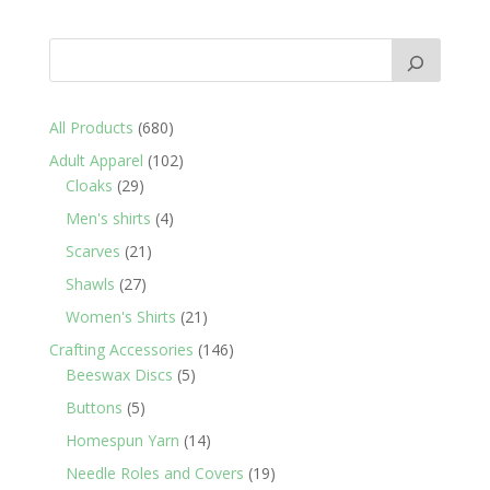
680
All Products
680
products
102
Adult Apparel
102
29
products
Cloaks
29
products
4
Men's shirts
4
products
21
Scarves
21
products
27
Shawls
27
products
21
Women's Shirts
21
products
146
Crafting Accessories
146
5
products
Beeswax Discs
5
products
5
Buttons
5
products
14
Homespun Yarn
14
products
19
Needle Roles and Covers
19