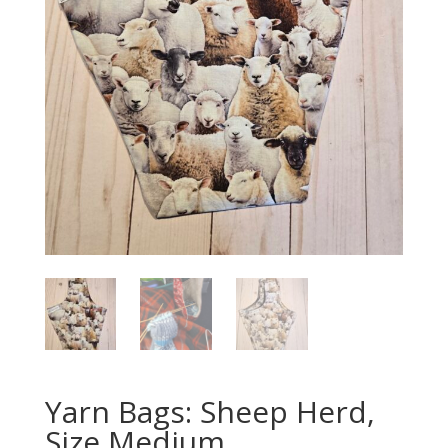
Yarn Bags: Sheep Herd,
Size Medium