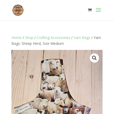
Home
/
Shop
/
Crafting Accessories
/
Yarn Bags
/ Yarn
Bags: Sheep Herd, Size Medium