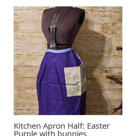
Kitchen Apron Half: Easter
Purple with bunnies