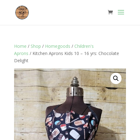
Home
/
Shop
/
Homegoods
/
Children's
Aprons
/ Kitchen Aprons Kids 10 – 16 yrs: Chocolate
Delight