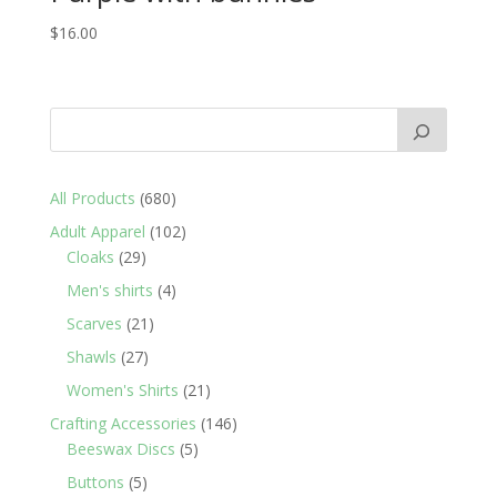
$
16.00
680
All Products
680
products
102
Adult Apparel
102
29
products
Cloaks
29
products
4
Men's shirts
4
products
21
Scarves
21
products
27
Shawls
27
products
21
Women's Shirts
21
products
146
Crafting Accessories
146
5
products
Beeswax Discs
5
products
5
Buttons
5