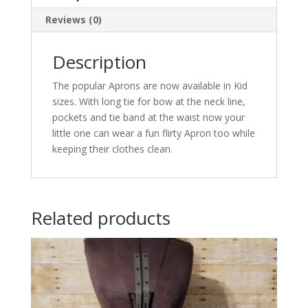
Reviews (0)
Description
The popular Aprons are now available in Kid
sizes. With long tie for bow at the neck line,
pockets and tie band at the waist now your
little one can wear a fun flirty Apron too while
keeping their clothes clean.
Related products