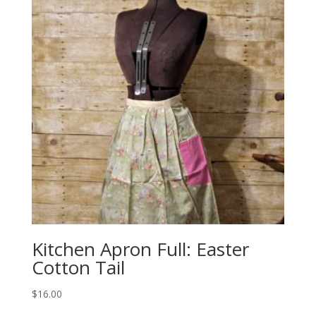
Kitchen Apron Full: Easter
Cotton Tail
$
16.00