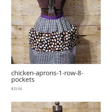
chicken-aprons-1-row-8-
pockets
$
25.00