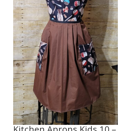
Kitchen Aprons Kids 10 –