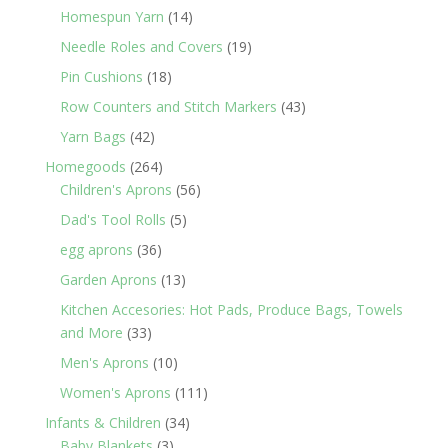
products
14
Homespun Yarn
14
products
19
Needle Roles and Covers
19
products
18
Pin Cushions
18
products
43
Row Counters and Stitch Markers
43
products
42
Yarn Bags
42
products
264
Homegoods
264
products
56
Children's Aprons
56
products
5
Dad's Tool Rolls
5
products
36
egg aprons
36
products
13
Garden Aprons
13
products
Kitchen Accesories: Hot Pads, Produce Bags, Towels
33
and More
33
products
10
Men's Aprons
10
products
111
Women's Aprons
111
products
34
Infants & Children
34
3
products
Baby Blankets
3