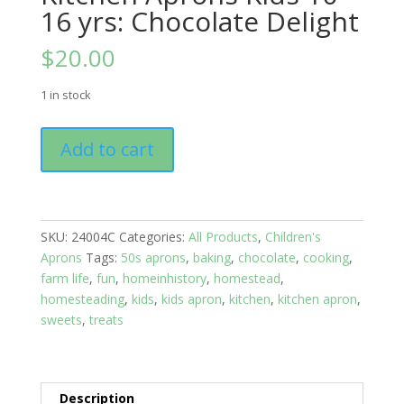
16 yrs: Chocolate Delight
$
20.00
1 in stock
Kitchen
Add to cart
Aprons
Kids
10
-
SKU:
24004C
Categories:
All Products
,
Children's
16
Aprons
Tags:
50s aprons
,
baking
,
chocolate
,
cooking
,
yrs:
farm life
,
fun
,
homeinhistory
,
homestead
,
Chocolate
homesteading
,
kids
,
kids apron
,
kitchen
,
kitchen apron
,
Delight
sweets
,
treats
quantity
Description