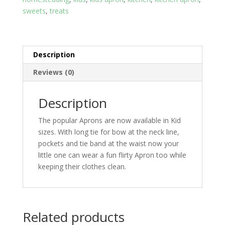
sweets
,
treats
Description
Reviews (0)
Description
The popular Aprons are now available in Kid
sizes. With long tie for bow at the neck line,
pockets and tie band at the waist now your
little one can wear a fun flirty Apron too while
keeping their clothes clean.
Related products