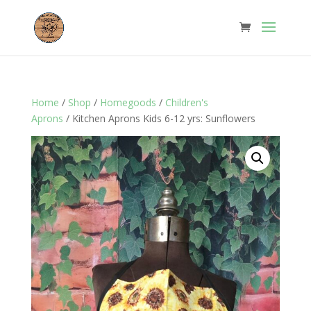
Home
/
Shop
/
Homegoods
/
Children's
Aprons
/ Kitchen Aprons Kids 6-12 yrs: Sunflowers