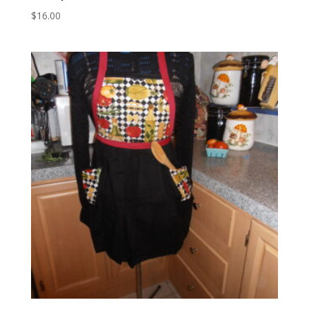
$
16.00