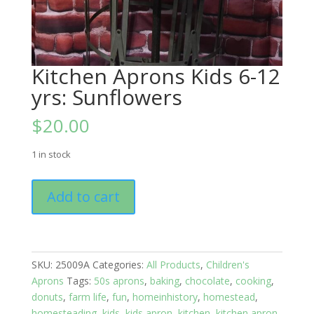
Kitchen Aprons Kids 6-12
yrs: Sunflowers
$
20.00
1 in stock
Kitchen
Add to cart
Aprons
Kids
6-
12
SKU:
25009A
Categories:
All Products
,
Children's
yrs:
Aprons
Tags:
50s aprons
,
baking
,
chocolate
,
cooking
,
Sunflowers
donuts
,
farm life
,
fun
,
homeinhistory
,
homestead
,
quantity
homesteading
,
kids
,
kids apron
,
kitchen
,
kitchen apron
,