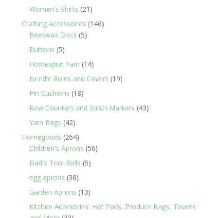
products
21
Women's Shirts
21
products
146
Crafting Accessories
146
5
products
Beeswax Discs
5
products
5
Buttons
5
products
14
Homespun Yarn
14
products
19
Needle Roles and Covers
19
products
18
Pin Cushions
18
products
43
Row Counters and Stitch Markers
43
products
42
Yarn Bags
42
products
264
Homegoods
264
products
56
Children's Aprons
56
products
5
Dad's Tool Rolls
5
products
36
egg aprons
36
products
13
Garden Aprons
13
products
Kitchen Accesories: Hot Pads, Produce Bags, Towels
33
and More
33