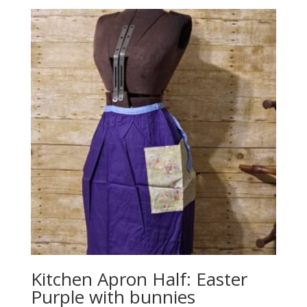
Kitchen Apron Half: Easter
Purple with bunnies