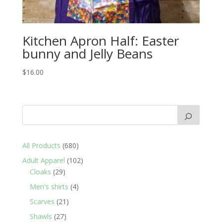
Kitchen Apron Half: Easter
bunny and Jelly Beans
$
16.00
680
All Products
680
products
102
Adult Apparel
102
29
products
Cloaks
29
products
4
Men's shirts
4
products
21
Scarves
21
products
27
Shawls
27