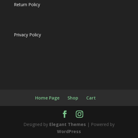
Return Policy
Privacy Policy
Home Page
Shop
Cart
Designed by
Elegant Themes
| Powered by
WordPress