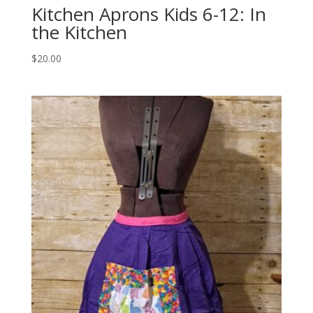
Kitchen Aprons Kids 6-12: In
the Kitchen
$
20.00