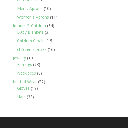
products
10
Men's Aprons
10
products
111
Women's Aprons
111
products
34
Infants & Children
34
3
products
Baby Blankets
3
products
15
Children Cloaks
15
products
16
children scarves
16
products
101
Jewelry
101
products
93
Earrings
93
products
8
Necklaces
8
products
52
Knitted Wear
52
19
products
Gloves
19
products
33
Hats
33
products