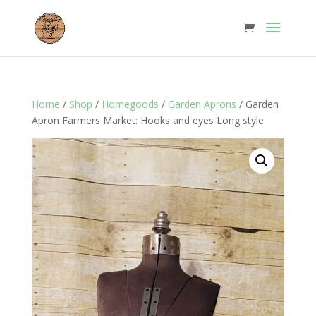
Home
/
Shop
/
Homegoods
/
Garden Aprons
/ Garden
Apron Farmers Market: Hooks and eyes Long style