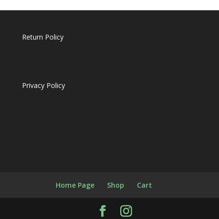
Return Policy
Privacy Policy
Home Page
Shop
Cart