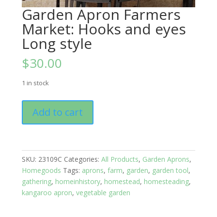
Garden Apron Farmers
Market: Hooks and eyes
Long style
$
30.00
1 in stock
Garden
Add to cart
Apron
Farmers
Market:
Hooks
SKU:
23109C
Categories:
All Products
,
Garden Aprons
,
and
Homegoods
Tags:
aprons
,
farm
,
garden
,
garden tool
,
eyes
gathering
,
homeinhistory
,
homestead
,
homesteading
,
Long
kangaroo apron
,
vegetable garden
style
quantity