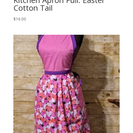
Kitchen Apron Full: Easter
Cotton Tail
$
16.00