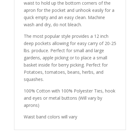
waist to hold up the bottom corners of the
apron for the pocket and unhook easily for a
quick empty and an easy clean. Machine
wash and dry, do not bleach.
The most popular style provides a 12 inch
deep pockets allowing for easy carry of 20-25
lbs. produce. Perfect for small and large
gardens, apple picking or to place a small
basket inside for berry picking. Perfect for
Potatoes, tomatoes, beans, herbs, and
squashes.
100% Cotton with 100% Polyester Ties, hook
and eyes or metal buttons (Will vary by
aprons)
Waist band colors will vary