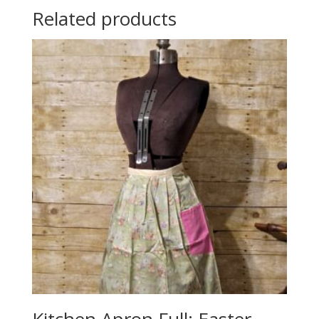
Related products