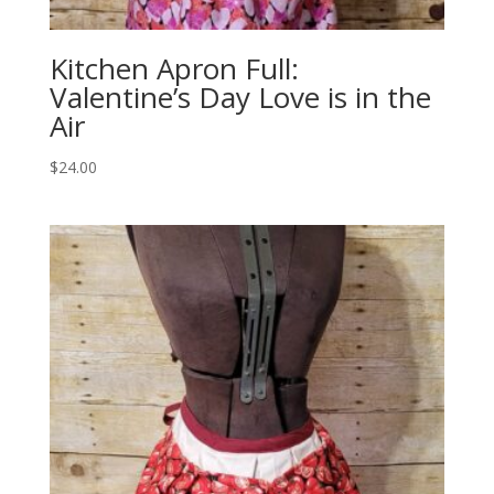
Kitchen Apron Full:
Valentine’s Day Love is in the
Air
$
24.00