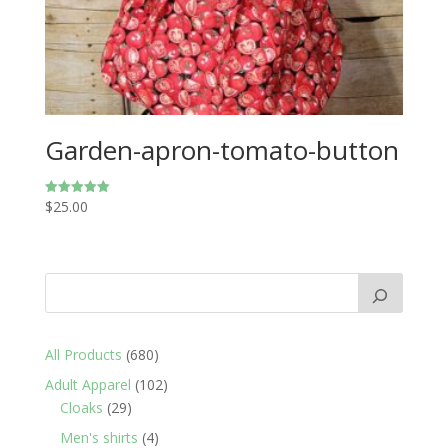
Garden-apron-tomato-button
$
25.00
Rated
5.00
out of 5
680
All Products
680
products
102
Adult Apparel
102
29
products
Cloaks
29
products
4
Men's shirts
4