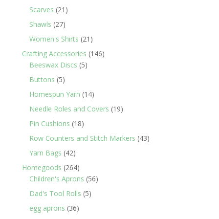
products
21
Scarves
21
products
27
Shawls
27
products
21
Women's Shirts
21
products
146
Crafting Accessories
146
5
products
Beeswax Discs
5
products
5
Buttons
5
products
14
Homespun Yarn
14
products
19
Needle Roles and Covers
19
products
18
Pin Cushions
18
products
43
Row Counters and Stitch Markers
43
products
42
Yarn Bags
42
products
264
Homegoods
264
products
56
Children's Aprons
56
products
5
Dad's Tool Rolls
5
products
36
egg aprons
36
products