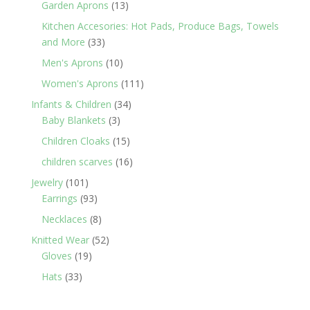
13
Garden Aprons
13
products
Kitchen Accesories: Hot Pads, Produce Bags, Towels
33
and More
33
products
10
Men's Aprons
10
products
111
Women's Aprons
111
products
34
Infants & Children
34
3
products
Baby Blankets
3
products
15
Children Cloaks
15
products
16
children scarves
16
products
101
Jewelry
101
products
93
Earrings
93
products
8
Necklaces
8
products
52
Knitted Wear
52
19
products
Gloves
19
products
33
Hats
33
products