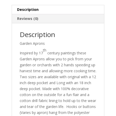
Description
Reviews (0)
Description
Garden Aprons
th
Inspired by 17
century paintings these
Garden Aprons allow you to pick from your
garden or orchards with 2 hands speeding up
harvest time and allowing more cooking time.
Two sizes are available with original with a 12
inch deep pocket and Long with an 18 inch
deep pocket. Made with 100% decorative
cotton on the outside for a fun flair and a
cotton drill fabric lining to hold up to the wear
and tear of the garden life. Hooks or buttons
(Varies by apron) hang from the polyester