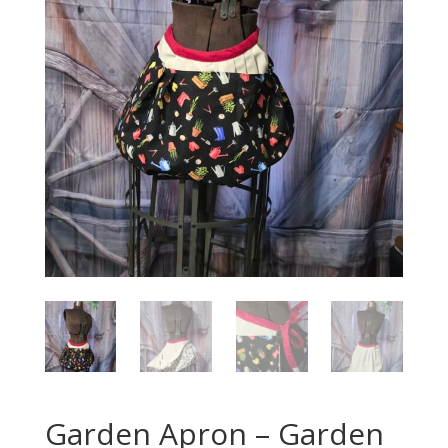
Garden Apron – Garden