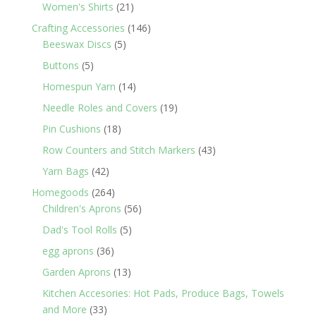
products
21
Women's Shirts
21
products
146
Crafting Accessories
146
5
products
Beeswax Discs
5
products
5
Buttons
5
products
14
Homespun Yarn
14
products
19
Needle Roles and Covers
19
products
18
Pin Cushions
18
products
43
Row Counters and Stitch Markers
43
products
42
Yarn Bags
42
products
264
Homegoods
264
products
56
Children's Aprons
56
products
5
Dad's Tool Rolls
5
products
36
egg aprons
36
products
13
Garden Aprons
13
products
Kitchen Accesories: Hot Pads, Produce Bags, Towels
33
and More
33