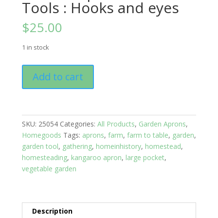
Tools : Hooks and eyes
$
25.00
1 in stock
Garden
Add to cart
Apron
-
Garden
Tools
SKU:
25054
Categories:
All Products
,
Garden Aprons
,
:
Homegoods
Tags:
aprons
,
farm
,
farm to table
,
garden
,
Hooks
garden tool
,
gathering
,
homeinhistory
,
homestead
,
and
homesteading
,
kangaroo apron
,
large pocket
,
eyes
vegetable garden
quantity
Description