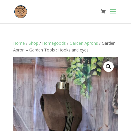
Home
/
Shop
/
Homegoods
/
Garden Aprons
/ Garden
Apron – Garden Tools : Hooks and eyes