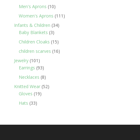
products
10
Men's Aprons
10
products
111
Women's Aprons
111
products
34
Infants & Children
34
3
products
Baby Blankets
3
products
15
Children Cloaks
15
products
16
children scarves
16
products
101
Jewelry
101
products
93
Earrings
93
products
8
Necklaces
8
products
52
Knitted Wear
52
19
products
Gloves
19
products
33
Hats
33
products