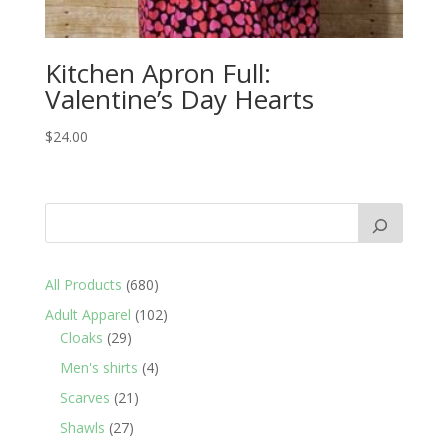
Kitchen Apron Full:
Valentine’s Day Hearts
$
24.00
680
All Products
680
products
102
Adult Apparel
102
29
products
Cloaks
29
products
4
Men's shirts
4
products
21
Scarves
21
products
27
Shawls
27