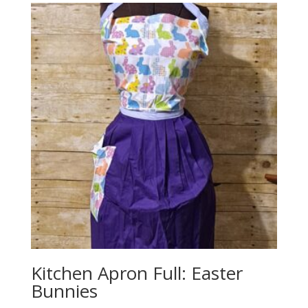
Kitchen Apron Full: Easter
Bunnies