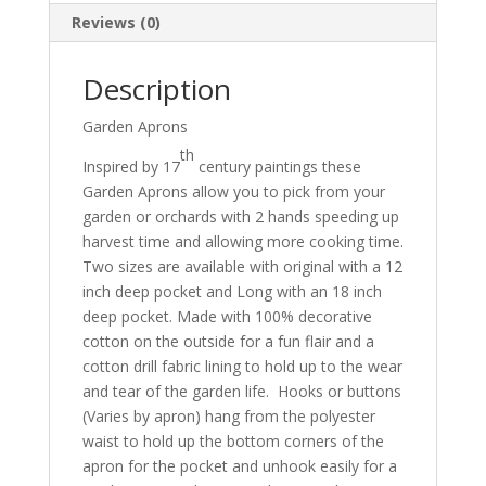
Reviews (0)
Description
Garden Aprons
th
Inspired by 17
century paintings these
Garden Aprons allow you to pick from your
garden or orchards with 2 hands speeding up
harvest time and allowing more cooking time.
Two sizes are available with original with a 12
inch deep pocket and Long with an 18 inch
deep pocket. Made with 100% decorative
cotton on the outside for a fun flair and a
cotton drill fabric lining to hold up to the wear
and tear of the garden life. Hooks or buttons
(Varies by apron) hang from the polyester
waist to hold up the bottom corners of the
apron for the pocket and unhook easily for a