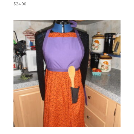
$
24.00