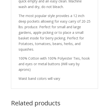
quick empty and an easy clean. Machine
wash and dry, do not bleach.
The most popular style provides a 12 inch
deep pockets allowing for easy carry of 20-25
lbs. produce. Perfect for small and large
gardens, apple picking or to place a small
basket inside for berry picking. Perfect for
Potatoes, tomatoes, beans, herbs, and
squashes.
100% Cotton with 100% Polyester Ties, hook
and eyes or metal buttons (Will vary by
aprons)
Waist band colors will vary
Related products