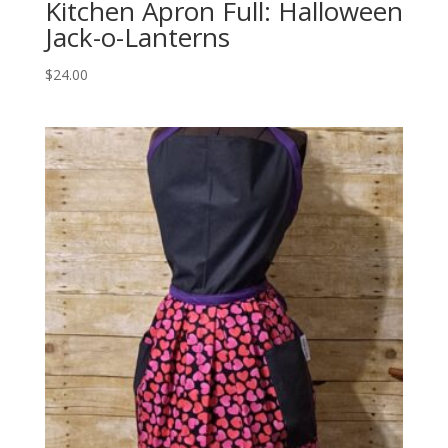
Kitchen Apron Full: Halloween
Jack-o-Lanterns
$
24.00