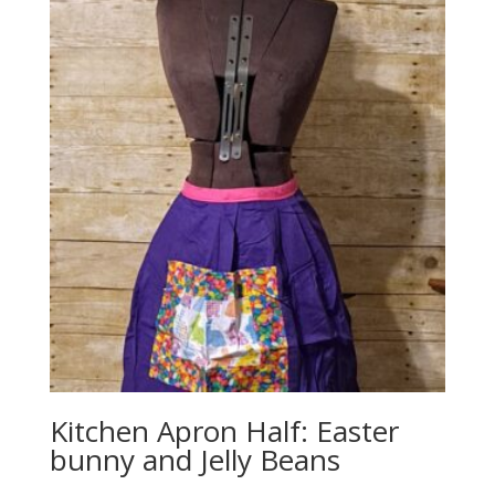
Kitchen Apron Half: Easter
bunny and Jelly Beans