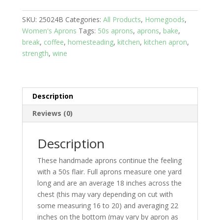
Sweet
SKU:
25024B
Categories:
All Products
,
Homegoods
,
Treats;
Women's Aprons
Tags:
50s aprons
,
aprons
,
bake
,
Brown
break
,
coffee
,
homesteading
,
kitchen
,
kitchen apron
,
Top
strength
,
wine
with
Print
skirt
and
Description
two
pockets
Reviews (0)
quantity
Description
These handmade aprons continue the feeling
with a 50s flair. Full aprons measure one yard
long and are an average 18 inches across the
chest (this may vary depending on cut with
some measuring 16 to 20) and averaging 22
inches on the bottom (may vary by apron as