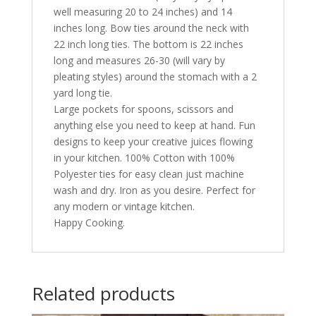
well measuring 20 to 24 inches) and 14
inches long. Bow ties around the neck with
22 inch long ties. The bottom is 22 inches
long and measures 26-30 (will vary by
pleating styles) around the stomach with a 2
yard long tie.
Large pockets for spoons, scissors and
anything else you need to keep at hand. Fun
designs to keep your creative juices flowing
in your kitchen. 100% Cotton with 100%
Polyester ties for easy clean just machine
wash and dry. Iron as you desire. Perfect for
any modern or vintage kitchen.
Happy Cooking.
Related products