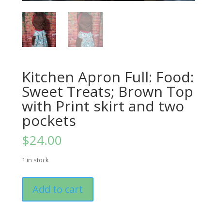
Kitchen Apron Full: Food:
Sweet Treats; Brown Top
with Print skirt and two
pockets
$
24.00
1 in stock
Kitchen
Add to cart
Apron
Full:
Food: