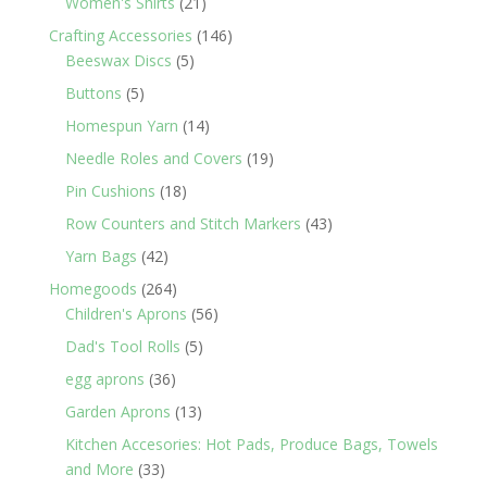
21
Women's Shirts
21
products
146
Crafting Accessories
146
5
products
Beeswax Discs
5
products
5
Buttons
5
products
14
Homespun Yarn
14
products
19
Needle Roles and Covers
19
products
18
Pin Cushions
18
products
43
Row Counters and Stitch Markers
43
products
42
Yarn Bags
42
products
264
Homegoods
264
products
56
Children's Aprons
56
products
5
Dad's Tool Rolls
5
products
36
egg aprons
36
products
13
Garden Aprons
13
products
Kitchen Accesories: Hot Pads, Produce Bags, Towels
33
and More
33