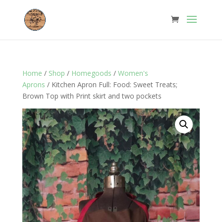
Home
/
Shop
/
Homegoods
/
Women's
Aprons
/ Kitchen Apron Full: Food: Sweet Treats;
Brown Top with Print skirt and two pockets