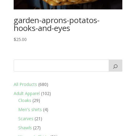
garden-aprons-potatos-
hooks-and-eyes
$
25.00
680
All Products
680
products
102
Adult Apparel
102
29
products
Cloaks
29
products
4
Men's shirts
4
products
21
Scarves
21
products
27
Shawls
27
products