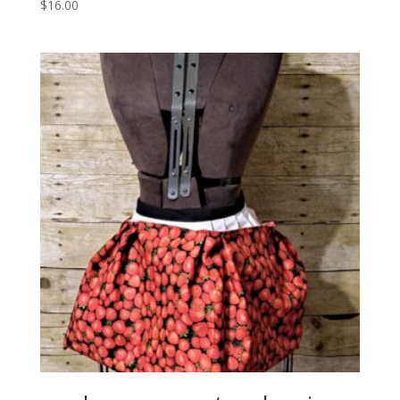
$
16.00