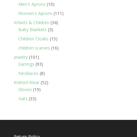
products
10
Men's Aprons
10
products
111
Women's Aprons
111
products
34
Infants & Children
34
3
products
Baby Blankets
3
products
15
Children Cloaks
15
products
16
children scarves
16
products
101
Jewelry
101
products
93
Earrings
93
products
8
Necklaces
8
products
52
Knitted Wear
52
19
products
Gloves
19
products
33
Hats
33
products
Return Policy