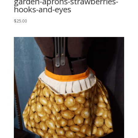
garden-aprons-strawberries-
hooks-and-eyes
$
25.00