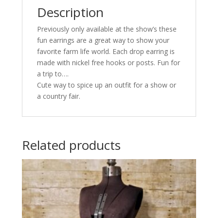
Description
Previously only available at the show’s these
fun earrings are a great way to show your
favorite farm life world. Each drop earring is
made with nickel free hooks or posts. Fun for
a trip to….
Cute way to spice up an outfit for a show or
a country fair.
Related products