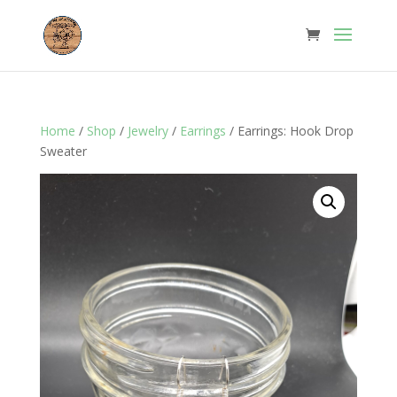
Home
/
Shop
/
Jewelry
/
Earrings
/ Earrings: Hook Drop
Sweater