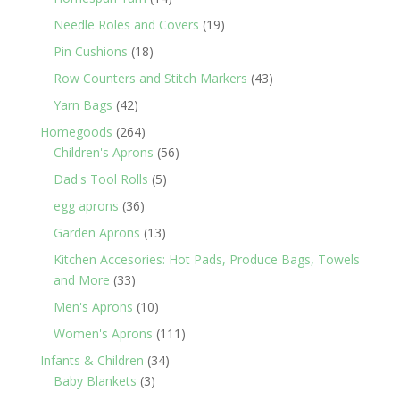
products
19
Needle Roles and Covers
19
products
18
Pin Cushions
18
products
43
Row Counters and Stitch Markers
43
products
42
Yarn Bags
42
products
264
Homegoods
264
products
56
Children's Aprons
56
products
5
Dad's Tool Rolls
5
products
36
egg aprons
36
products
13
Garden Aprons
13
products
Kitchen Accesories: Hot Pads, Produce Bags, Towels
33
and More
33
products
10
Men's Aprons
10
products
111
Women's Aprons
111
products
34
Infants & Children
34
3
products
Baby Blankets
3