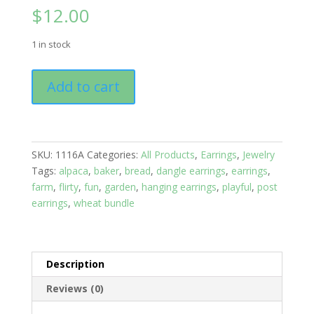
$
12.00
1 in stock
Earrings:
Add to cart
Hook
Drop
Sweater
quantity
SKU:
1116A
Categories:
All Products
,
Earrings
,
Jewelry
Tags:
alpaca
,
baker
,
bread
,
dangle earrings
,
earrings
,
farm
,
flirty
,
fun
,
garden
,
hanging earrings
,
playful
,
post
earrings
,
wheat bundle
Description
Reviews (0)