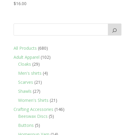
$
16.00
680
All Products
680
products
102
Adult Apparel
102
29
products
Cloaks
29
products
4
Men's shirts
4
products
21
Scarves
21
products
27
Shawls
27
products
21
Women's Shirts
21
products
146
Crafting Accessories
146
5
products
Beeswax Discs
5
products
5
Buttons
5
products
14
Homespun Yarn
14