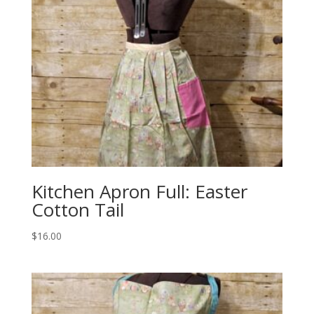
Kitchen Apron Full: Easter
Cotton Tail
$
16.00