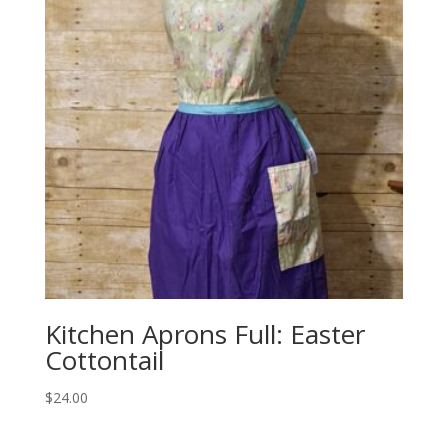
Kitchen Aprons Full: Easter
Cottontail
$
24.00