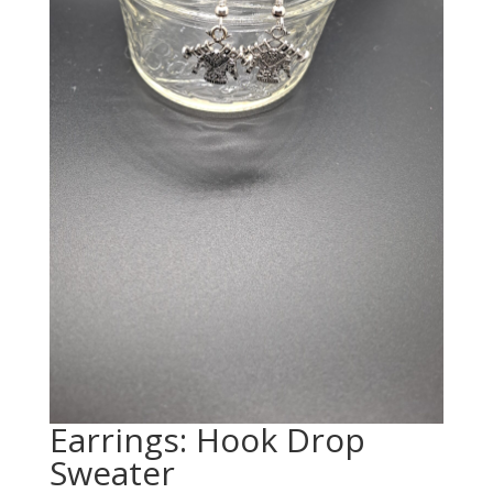
Earrings: Hook Drop
Sweater