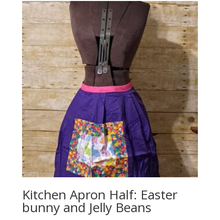
Kitchen Apron Half: Easter
bunny and Jelly Beans