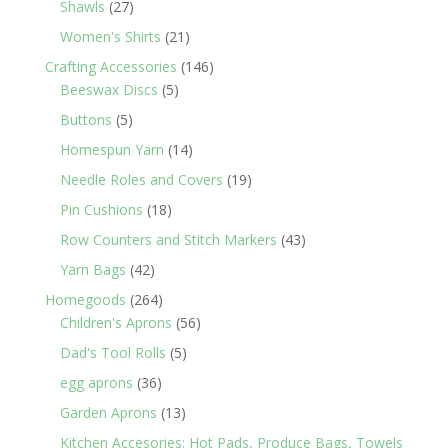
27
Shawls
27
products
21
Women's Shirts
21
products
146
Crafting Accessories
146
5
products
Beeswax Discs
5
products
5
Buttons
5
products
14
Homespun Yarn
14
products
19
Needle Roles and Covers
19
products
18
Pin Cushions
18
products
43
Row Counters and Stitch Markers
43
products
42
Yarn Bags
42
products
264
Homegoods
264
products
56
Children's Aprons
56
products
5
Dad's Tool Rolls
5
products
36
egg aprons
36
products
13
Garden Aprons
13
products
Kitchen Accesories: Hot Pads, Produce Bags, Towels