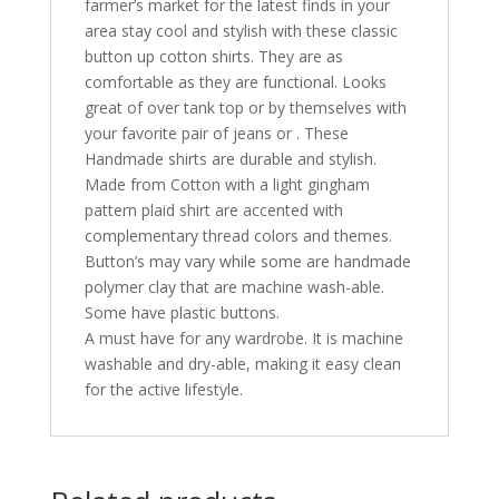
farmer’s market for the latest finds in your
area stay cool and stylish with these classic
button up cotton shirts. They are as
comfortable as they are functional. Looks
great of over tank top or by themselves with
your favorite pair of jeans or . These
Handmade shirts are durable and stylish.
Made from Cotton with a light gingham
pattern plaid shirt are accented with
complementary thread colors and themes.
Button’s may vary while some are handmade
polymer clay that are machine wash-able.
Some have plastic buttons.
A must have for any wardrobe. It is machine
washable and dry-able, making it easy clean
for the active lifestyle.