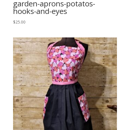
garden-aprons-potatos-
hooks-and-eyes
$
25.00