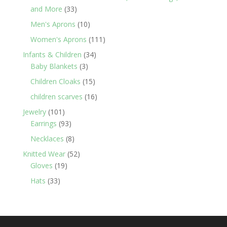
33
and More
33
products
10
Men's Aprons
10
products
111
Women's Aprons
111
products
34
Infants & Children
34
3
products
Baby Blankets
3
products
15
Children Cloaks
15
products
16
children scarves
16
products
101
Jewelry
101
products
93
Earrings
93
products
8
Necklaces
8
products
52
Knitted Wear
52
19
products
Gloves
19
products
33
Hats
33
products