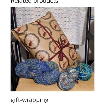
Related products
gift-wrapping