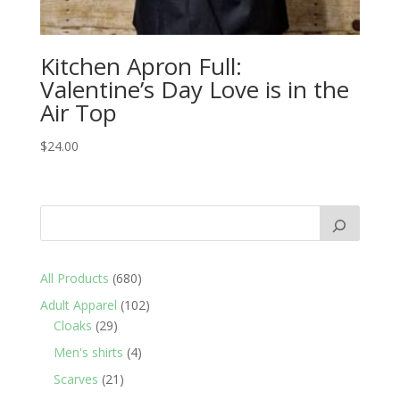
Kitchen Apron Full:
Valentine’s Day Love is in the
Air Top
$
24.00
680
All Products
680
products
102
Adult Apparel
102
29
products
Cloaks
29
products
4
Men's shirts
4
products
21
Scarves
21
products