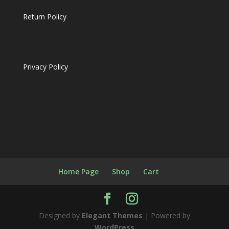
Return Policy
Privacy Policy
Home Page
Shop
Cart
Designed by
Elegant Themes
| Powered by
WordPress