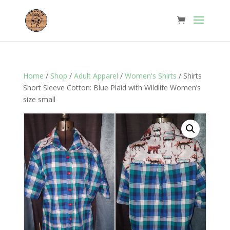
Home
/
Shop
/
Adult Apparel
/
Women's Shirts
/ Shirts
Short Sleeve Cotton: Blue Plaid with Wildlife Women’s
size small