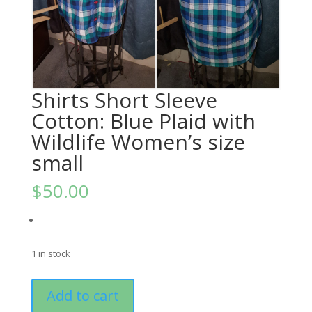
Shirts Short Sleeve
Cotton: Blue Plaid with
Wildlife Women’s size
small
$
50.00
1 in stock
Shirts
Add to cart
Short