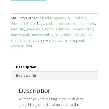
Sleeve
Cotton:
Blue
SKU:
759
Categories:
Adult Apparel
,
All Products
,
Plaid
Women's Shirts
Tags:
cotton
,
cotton shirt
,
deer
,
farm
,
with
farm life
,
green plaid
,
home in history
,
homeinhistory
,
Wildlife
homestead
,
homesteading
,
long Sleeve
,
longsleeve
Women's
shirt
,
Shirt
,
short sleeve shirt
,
womens apparel
,
size
womens shirt
small
quantity
Description
Reviews (0)
Description
Whether you are digging in the back yard,
going hiking or just a simple trip to the