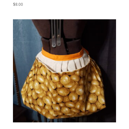
$
8.00